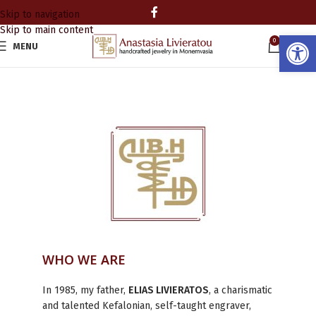
Skip to navigation
Skip to main content
Open
0
MENU
0.00
WHO WE ARE
In 1985, my father,
ELIAS LIVIERATOS
, a charismatic
and talented Kefalonian, self-taught engraver,