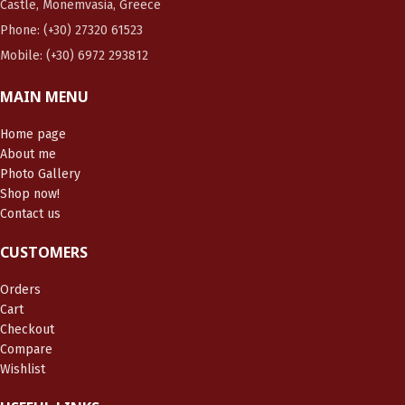
Castle, Monemvasia, Greece
Phone: (+30) 27320 61523
Mobile: (+30) 6972 293812
MAIN MENU
Home page
About me
Photo Gallery
Shop now!
Contact us
CUSTOMERS
Orders
Cart
Checkout
Compare
Wishlist