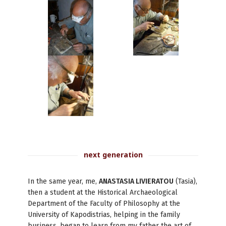
next generation
In the same year, me,
ANASTASIA LIVIERATOU
(Tasia),
then a student at the Historical Archaeological
Department of the Faculty of Philosophy at the
University of Kapodistrias, helping in the family
business, began to learn from my father the art of