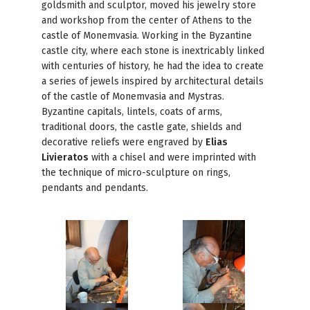
goldsmith and sculptor, moved his jewelry store
and workshop from the center of Athens to the
castle of Monemvasia. Working in the Byzantine
castle city, where each stone is inextricably linked
with centuries of history, he had the idea to create
a series of jewels inspired by architectural details
of the castle of Monemvasia and Mystras.
Byzantine capitals, lintels, coats of arms,
traditional doors, the castle gate, shields and
decorative reliefs were engraved by
Elias
Livieratos
with a chisel and were imprinted with
the technique of micro-sculpture on rings,
pendants and pendants.