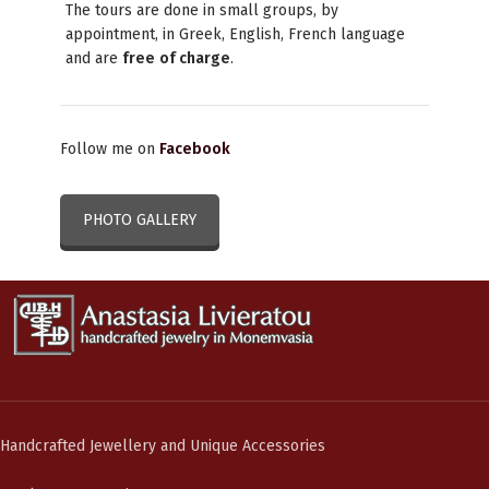
The tours are done in small groups, by
appointment, in Greek, English, French language
and are
free
of charge
.
Follow me on
Facebook
PHOTO GALLERY
Handcrafted Jewellery and Unique Accessories