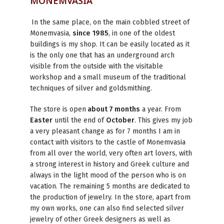
MONEMVASIA
In the same place, on the main cobbled street of
Monemvasia,
since
1985
, in one of the oldest
buildings is my shop. It can be easily located as it
is the only one that has an underground arch
visible from the outside with the visitable
workshop and a small museum of the traditional
techniques of silver and goldsmithing.
The store is open
about 7 months
a year. From
Easter
until the end of
October
. This gives my job
a very pleasant change as for 7 months I am in
contact with visitors to the castle of Monemvasia
from all over the world, very often art lovers, with
a strong interest in history and Greek culture and
always in the light mood of the person who is on
vacation. The remaining 5 months are dedicated to
the production of jewelry. In the store, apart from
my own works, one can also find selected silver
jewelry of other Greek designers as well as