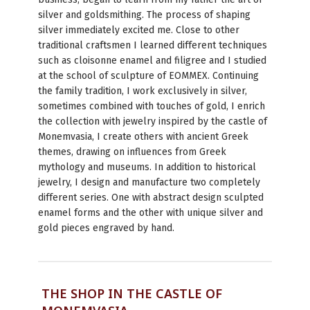
silver and goldsmithing. The process of shaping
silver immediately excited me. Close to other
traditional craftsmen I learned different techniques
such as cloisonne enamel and filigree and I studied
at the school of sculpture of EOMMEX. Continuing
the family tradition, I work exclusively in silver,
sometimes combined with touches of gold, I enrich
the collection with jewelry inspired by the castle of
Monemvasia, I create others with ancient Greek
themes, drawing on influences from Greek
mythology and museums. In addition to historical
jewelry, I design and manufacture two completely
different series. One with abstract design sculpted
enamel forms and the other with unique silver and
gold pieces engraved by hand.
THE SHOP IN THE CASTLE OF