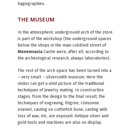
hagiographies.
THE MUSEUM
In the atmospheric underground arch of the store
is part of the workshop (the underground spaces
below the shops in the main cobbled street of
Monemvasia
Castle were, after all, according to
the archeological research, always laboratories).
The rest of the arch space has been turned into a
– very small – silversmith museum. Here the
visitor can get a vivid picture of the traditional
techniques of jewelry making. In construction
stages, from the design to the final result, the
techniques of engraving, filigree, cloisonne
enamel, casting on cuttlefish bone, casting with
loss of wax, etc. are exposed. Antique silver and
gold tools and machines are also on display.