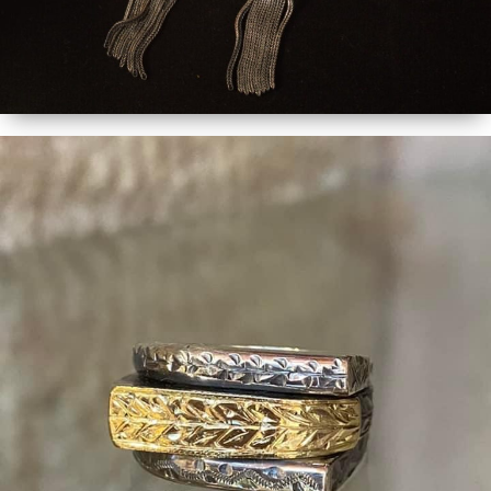
MORE DETAILS