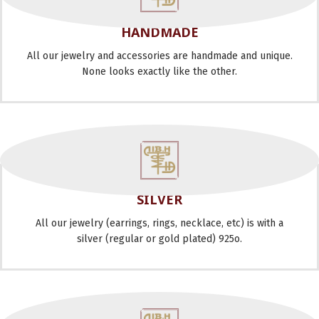
HANDMADE
All our jewelry and accessories are handmade and unique.
None looks exactly like the other.
SILVER
All our jewelry (earrings, rings, necklace, etc) is with a
silver (regular or gold plated) 925o.