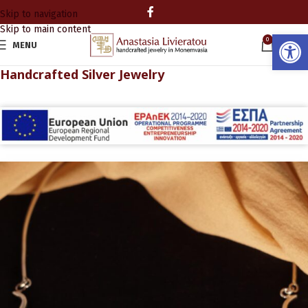
Skip to navigation
Skip to main content
Open
0
MENU
0.00
Handcrafted Silver Jewelry