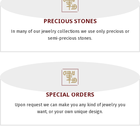
PRECIOUS STONES
In many of our jewelry collections we use only precious or
semi-precious stones.
SPECIAL ORDERS
Upon request we can make you any kind of jewelry you
want, or your own unique design.