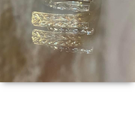
MORE DETAILS