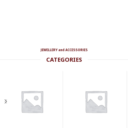
JEWELLERY and ACCESSORIES
CATEGORIES
UNCATEGORIZED
SET