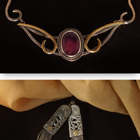
MORE DETAILS - ORDER