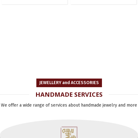
JEWELLERY and ACCESSORIES
HANDMADE SERVICES
We offer a wide range of services about handmade jewelry and more