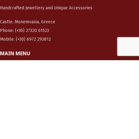
Handcrafted Jewellery and Unique Accessories
Castle, Monemvasia, Greece
Phone: (+30) 27320 61523
Mobile: (+30) 6972 293812
MAIN MENU
Home page
About me
Photo Gallery
Shop now!
Contact us
CUSTOMERS
Orders
Cart
Checkout