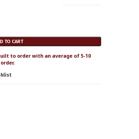
D TO CART
uilt to order with an average of 5-10
order.
hlist