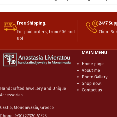
Free Shipping.
24/7 Sup
For paid orders, from 60€ and
Client Se
up!
MAIN MENU
Home page
About me
Photo Gallery
Shop now!
Handcrafted Jewellery and Unique
Contact us
Accessories
Castle, Monemvasia, Greece
Phone: (+30) 27320 61523