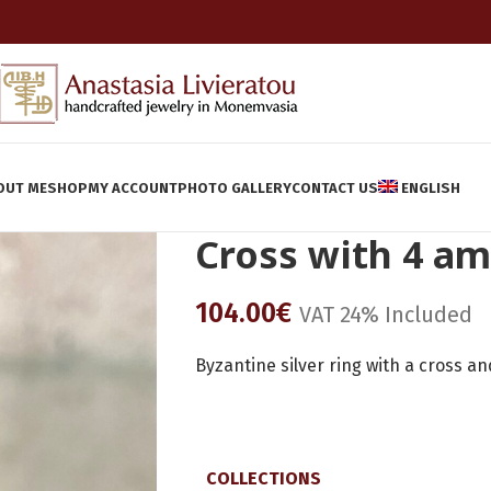
OUT ME
SHOP
MY ACCOUNT
PHOTO GALLERY
CONTACT US
ENGLISH
Cross with 4 a
104.00
€
VAT 24% Included
Byzantine silver ring with a cross a
COLLECTIONS