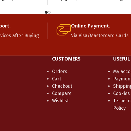
port.
Online Payment.
rvices after Buying
Via Visa/Mastercard Cards
CUSTOMERS
USEFUL
Orders
My acco
Cart
Paymen
Checkout
Shippin
Compare
Cookies
Wishlist
Terms of
Policy