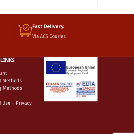
Fast Delivery.
Via ACS Courier.
 LINKS
unt
t Methods
g Methods
 Use – Privacy