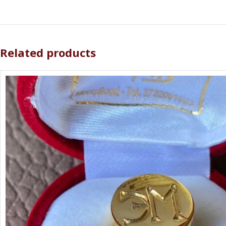
Related products