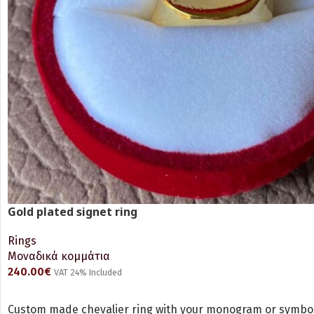
Gold plated signet ring
Rings
Μοναδικά κομμάτια
240.00
€
VAT 24% Included
ADD TO CART
Custom made chevalier ring with your monogram or symbol 