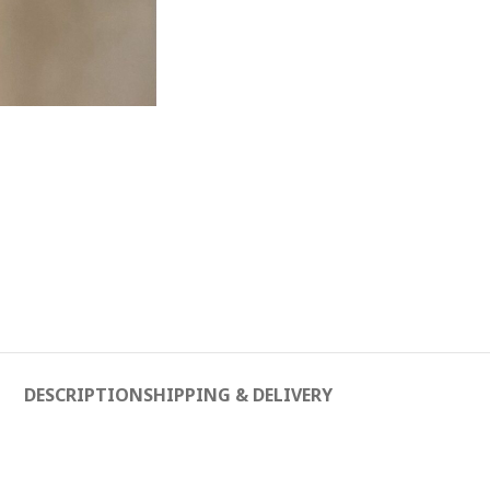
DESCRIPTION
SHIPPING & DELIVERY