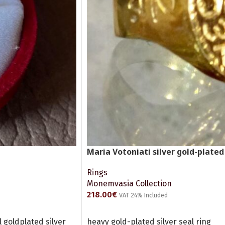
Maria Votoniati silver gold-plated
Rings
Monemvasia Collection
218.00
€
VAT 24% Included
ADD TO CART
goldplated silver
heavy gold-plated silver seal ring