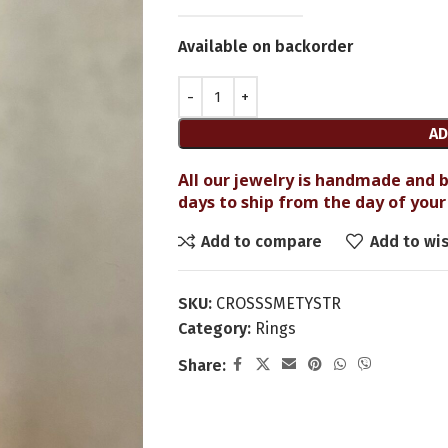
Available on backorder
AD
All our jewelry is handmade and b
days to ship from the day of your 
Add to compare
Add to wis
SKU:
CROSSSMETYSTR
Category:
Rings
Share: