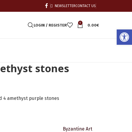
NEWSLETTER
CONTACT US
0
LOGIN / REGISTER
0.00
€
Open
methyst stones
nd 4 amethyst purple stones
Byzantine Art