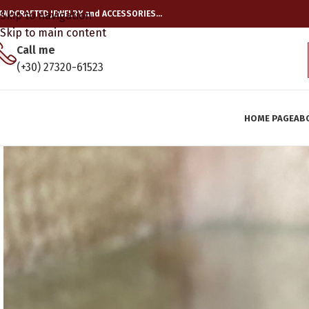
ANDCRAFTED JEWELRY and ACCESSORIES…
Skip to navigation
Skip to main content
Call me
(+30) 27320-61523
HOME PAGE
AB