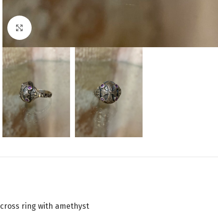
Click to enlarge
cross ring with amethyst