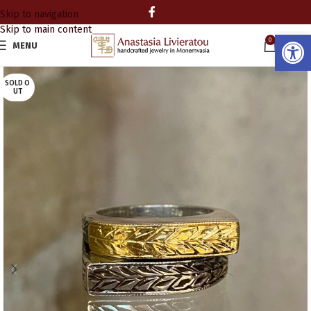
Skip to navigation
Skip to main content
Open
0
MENU
0.00
SOLD O
UT