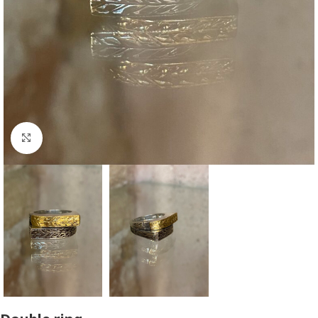
Click to enlarge