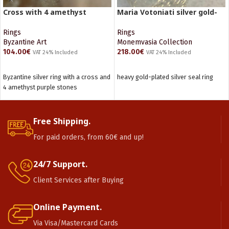
Cross with 4 amethyst
Maria Votoniati silver gold-
stones
plated ring
Rings
Rings
Byzantine Art
Monemvasia Collection
104.00
€
218.00
€
VAT 24% Included
VAT 24% Included
ADD TO CART
ADD TO CART
Byzantine silver ring with a cross and
heavy gold-plated silver seal ring
4 amethyst purple stones
Free Shipping.
For paid orders, from 60€ and up!
24/7 Support.
Client Services after Buying
Online Payment.
Via Visa/Mastercard Cards