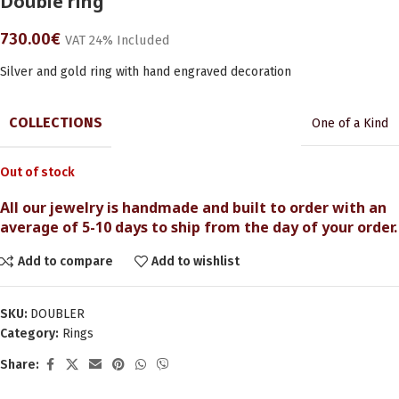
Double ring
730.00
€
VAT 24% Included
Silver and gold ring with hand engraved decoration
COLLECTIONS
One of a Kind
Out of stock
All our jewelry is handmade and built to order with an
average of 5-10 days to ship from the day of your order.
Add to compare
Add to wishlist
SKU:
DOUBLER
Category:
Rings
Share: