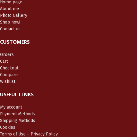
Home page
About me
Photo Gallery
Shop now!
Contact us
CUSTOMERS
Orders
Cart
Checkout
Compare
Wishlist
USEFUL LINKS
My account
Payment Methods
Shipping Methods
Cookies
Terms of Use – Privacy Policy