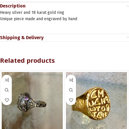
Description
Heavy silver and 18 karat gold ring
Unique piece made and engraved by hand
Shipping & Delivery
Related products