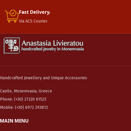
Fast Delivery.
Via ACS Courier.
Handcrafted Jewellery and Unique Accessories
Castle, Monemvasia, Greece
Phone: (+30) 27320 61523
Mobile: (+30) 6972 293812
MAIN MENU