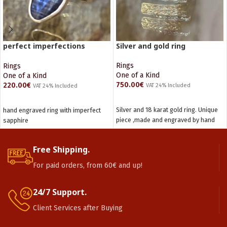
perfect imperfections
Silver and gold ring
Sapphire ring
Rings
Rings
One of a Kind
One of a Kind
750.00
€
220.00
€
VAT 24% Included
VAT 24% Included
ADD TO CART
READ MORE
Silver and 18 karat gold ring. Unique
hand engraved ring with imperfect
piece ,made and engraved by hand
sapphire
Free Shipping.
For paid orders, from 60€ and up!
24/7 Support.
Client Services after Buying