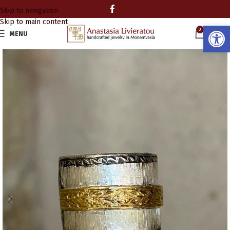
Skip to navigation
Skip to main content
Open
0
MENU
0.00