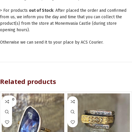
> For products
out of Stock
: After placed the order and confirmed
from us, we inform you the day and time that you can collect the
product(s) from the store at Monemvasia Castle (during store
opening hours).
Otherwise we can send it to your place by ACS Courier.
Related products
SOLD O
UT