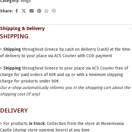
Category:
Rings
Share:
Shipping & Delivery
SHIPPING
>
Shipping
throughout Greece by cash on delivery (cash) at the time
of delivery to your place via ACS Courier with COD payment
>
Shipping
throughout Greece to your place via ACS Courier free of
charge for paid orders of 60€ and up or with a minimum shipping
charge for products under 60€.
Our e-shop automatically informs you in the shopping cart about the
shipping cost (if any)
DELIVERY
> For products
in Stock
: Collection from the store at Monemvasia
Castle (during store opening hours) at any time.