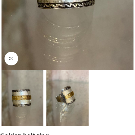
Click to enlarge