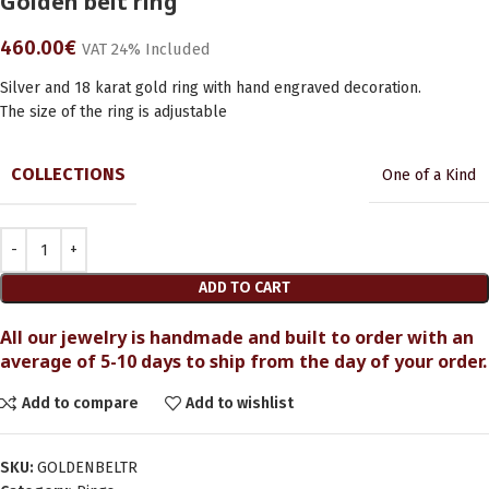
Golden belt ring
460.00
€
VAT 24% Included
Silver and 18 karat gold ring with hand engraved decoration.
The size of the ring is adjustable
COLLECTIONS
One of a Kind
ADD TO CART
All our jewelry is handmade and built to order with an
average of 5-10 days to ship from the day of your order.
Add to compare
Add to wishlist
SKU:
GOLDENBELTR