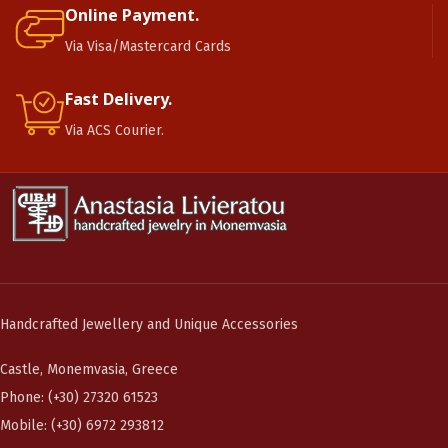
Online Payment.
Via Visa/Mastercard Cards
Fast Delivery.
Via ACS Courier.
Handcrafted Jewellery and Unique Accessories
Castle, Monemvasia, Greece
Phone: (+30) 27320 61523
Mobile: (+30) 6972 293812