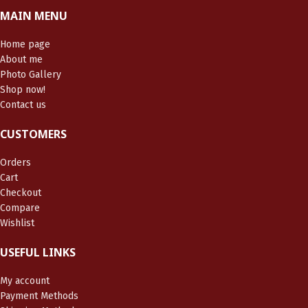
MAIN MENU
Home page
About me
Photo Gallery
Shop now!
Contact us
CUSTOMERS
Orders
Cart
Checkout
Compare
Wishlist
USEFUL LINKS
My account
Payment Methods