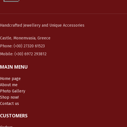
Handcrafted Jewellery and Unique Accessories
Castle, Monemvasia, Greece
Phone: (+30) 27320 61523
Mobile: (+30) 6972 293812
MAIN MENU
Home page
About me
Photo Gallery
Shop now!
Contact us
CUSTOMERS