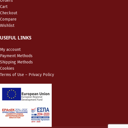
Orders
Cart
Checkout
Compare
Wishlist
USEFUL LINKS
My account
Payment Methods
Shipping Methods
Cookies
Terms of Use – Privacy Policy