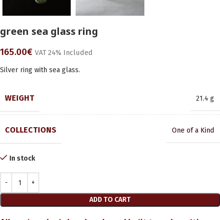
green sea glass ring
165.00
€
VAT 24% Included
Silver ring with sea glass.
WEIGHT
21.4 g
COLLECTIONS
One of a Kind
In stock
ADD TO CART