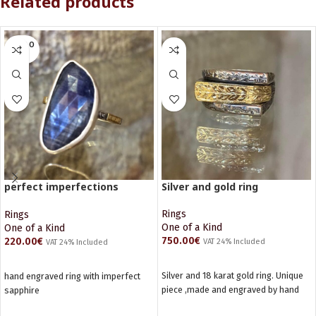
Related products
SOLD O
UT
perfect imperfections
Silver and gold ring
Sapphire ring
Rings
Rings
One of a Kind
One of a Kind
750.00
€
220.00
€
VAT 24% Included
VAT 24% Included
ADD TO CART
READ MORE
Silver and 18 karat gold ring. Unique
hand engraved ring with imperfect
piece ,made and engraved by hand
sapphire