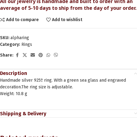
All our jewelry is handmade and built to order with an
average of 5-10 days to ship from the day of your order.
Add to compare
Add to wishlist
SKU:
alpharing
Category:
Rings
Share:
Description
Handmade silver 925º ring. With a green sea glass and engraved
decoration.The ring size is adjustable.
Weight: 10.8 g
Shipping & Delivery