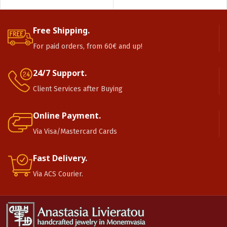
Free Shipping.
For paid orders, from 60€ and up!
24/7 Support.
Client Services after Buying
Online Payment.
Via Visa/Mastercard Cards
Fast Delivery.
Via ACS Courier.