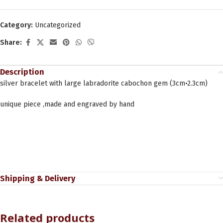
Category:
Uncategorized
Share:
Description
silver bracelet with large labradorite cabochon gem (3cm•2.3cm)
unique piece ,made and engraved by hand
Shipping & Delivery
Related products