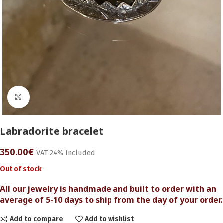
Click to enlarge
Labradorite bracelet
350.00
€
VAT 24% Included
Out of stock
All our jewelry is handmade and built to order with an
average of 5-10 days to ship from the day of your order.
Add to compare
Add to wishlist