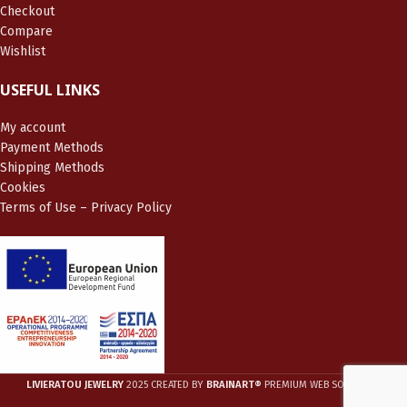
Checkout
Compare
Wishlist
USEFUL LINKS
My account
Payment Methods
Shipping Methods
Cookies
Terms of Use – Privacy Policy
LIVIERATOU JEWELRY
2025 CREATED BY
BRAINART®
PREMIUM WEB SOLUTIONS