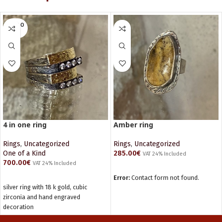
SOLD O
UT
4 in one ring
Amber ring
Rings
,
Uncategorized
Rings
,
Uncategorized
One of a Kind
285.00
€
VAT 24% Included
700.00
€
VAT 24% Included
ADD TO CART
READ MORE
Error:
Contact form not found.
silver ring with 18 k gold, cubic
zirconia and hand engraved
decoration