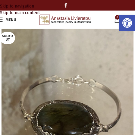
Skip to navigation
Skip to main content
Open
0
MENU
0.00
SOLD O
UT