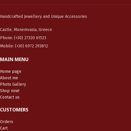
Handcrafted Jewellery and Unique Accessories
Castle, Monemvasia, Greece
Phone: (+30) 27320 61523
Mobile: (+30) 6972 293812
MAIN MENU
Home page
About me
Photo Gallery
Shop now!
Contact us
CUSTOMERS
Orders
Cart