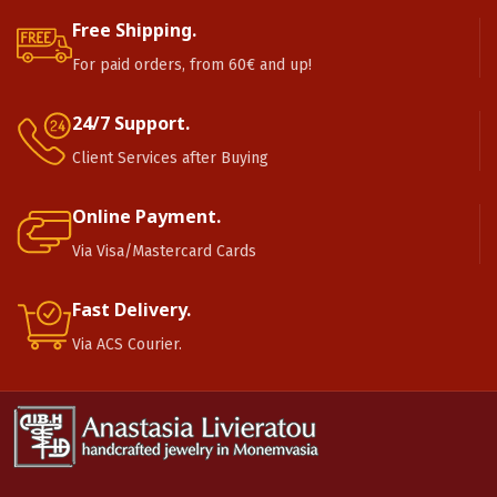
Free Shipping.
For paid orders, from 60€ and up!
24/7 Support.
Client Services after Buying
Online Payment.
Via Visa/Mastercard Cards
Fast Delivery.
Via ACS Courier.