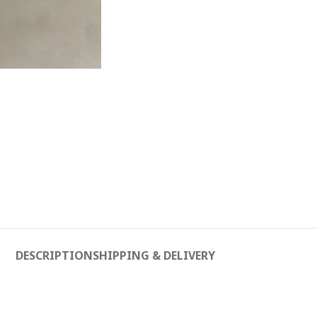
DESCRIPTION
SHIPPING & DELIVERY