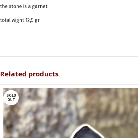
the stone is a garnet
total wight 12,5 gr
Related products
SOLD
OUT