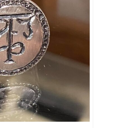
Snake ring