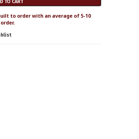
D TO CART
uilt to order with an average of 5-10
order.
hlist