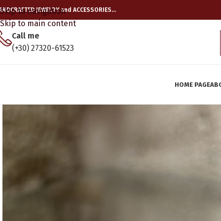
ANDCRAFTED JEWELRY and ACCESSORIES…
Skip to navigation
Skip to main content
Call me
(+30) 27320-61523
HOME PAGE
AB