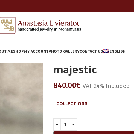
OUT ME
SHOP
MY ACCOUNT
PHOTO GALLERY
CONTACT US
ENGLISH
majestic
840.00
€
VAT 24% Included
COLLECTIONS