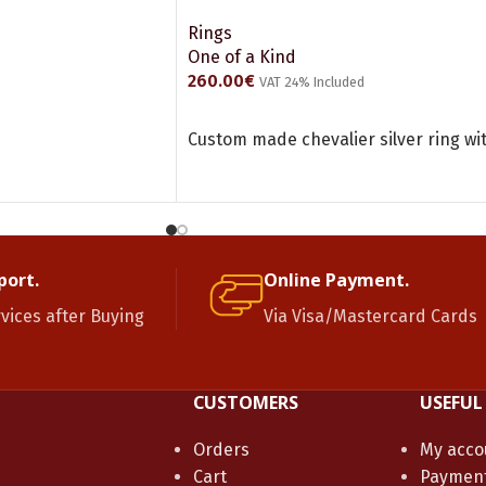
Rings
One of a Kind
260.00
€
VAT 24% Included
ADD TO CART
Custom made chevalier silver ring w
port.
Online Payment.
rvices after Buying
Via Visa/Mastercard Cards
CUSTOMERS
USEFUL
Orders
My acco
Cart
Paymen