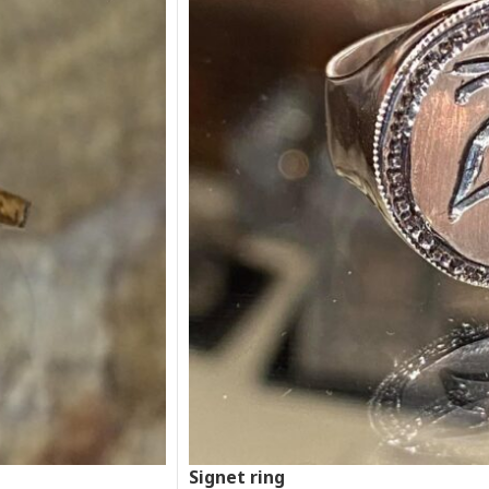
Signet ring