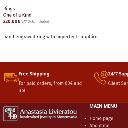
Rings
One of a Kind
220.00
€
VAT 24% Included
READ MORE
hand engraved ring with imperfect sapphire
Free Shipping.
24/7 Sup
For paid orders, from 60€ and
Client Se
up!
MAIN MENU
Home page
About me