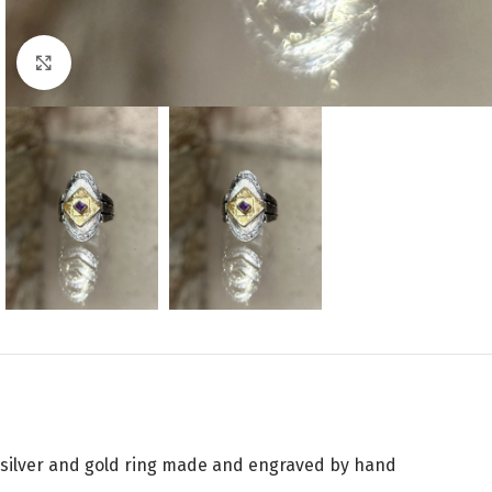
Click to enlarge
silver and gold ring made and engraved by hand