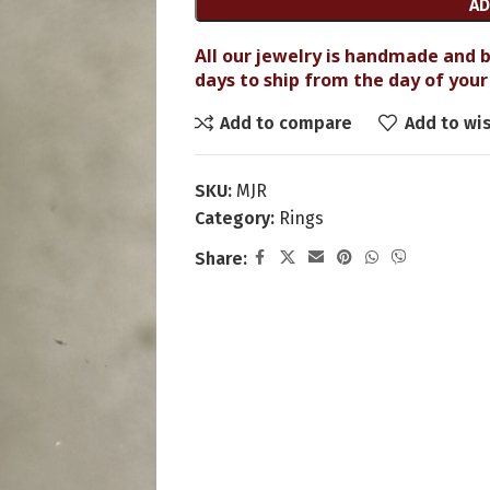
AD
All our jewelry is handmade and b
days to ship from the day of your 
Add to compare
Add to wis
SKU:
MJR
Category:
Rings
Share: