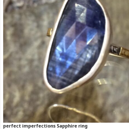
perfect imperfections Sapphire ring