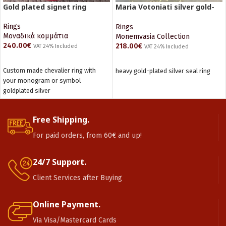
Gold plated signet ring
Maria Votoniati silver gold-
plated ring
Rings
Rings
Μοναδικά κομμάτια
Monemvasia Collection
240.00
€
218.00
€
VAT 24% Included
VAT 24% Included
ADD TO CART
ADD TO CART
Custom made chevalier ring with
heavy gold-plated silver seal ring
your monogram or symbol
goldplated silver
Free Shipping.
For paid orders, from 60€ and up!
24/7 Support.
Client Services after Buying
Online Payment.
Via Visa/Mastercard Cards