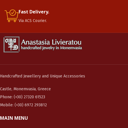
Fast Delivery.
Via ACS Courier.
Handcrafted Jewellery and Unique Accessories
Castle, Monemvasia, Greece
Phone: (+30) 27320 61523
Mobile: (+30) 6972 293812
MAIN MENU