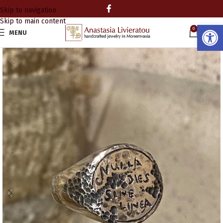
Skip to navigation
Skip to main content
Open
0
MENU
0.00