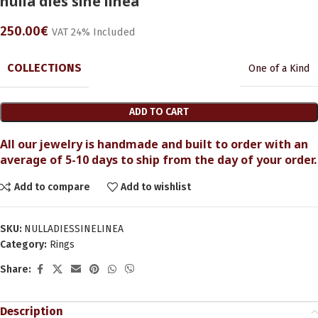
nulla dies sine linea
250.00
€
VAT 24% Included
COLLECTIONS
One of a Kind
ADD TO CART
All our jewelry is handmade and built to order with an
average of 5-10 days to ship from the day of your order.
Add to compare
Add to wishlist
SKU:
NULLADIESSINELINEA
Category:
Rings
Share:
Description