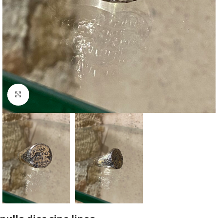
Click to enlarge