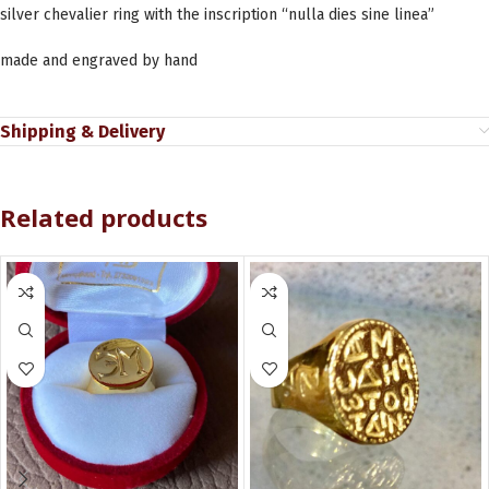
silver chevalier ring with the inscription “nulla dies sine linea”
made and engraved by hand
Shipping & Delivery
Related products