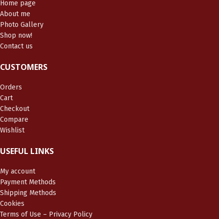
Home page
About me
Photo Gallery
Shop now!
Contact us
CUSTOMERS
Orders
Cart
Checkout
Compare
Wishlist
USEFUL LINKS
My account
Payment Methods
Shipping Methods
Cookies
Terms of Use – Privacy Policy