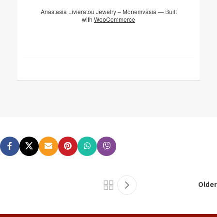
Anastasia Livieratou Jewelry – Monemvasia — Built
with
WooCommerce
Older