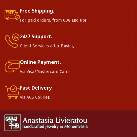
Free Shipping.
For paid orders, from 60€ and up!
24/7 Support.
Client Services after Buying
Online Payment.
Via Visa/Mastercard Cards
Fast Delivery.
Via ACS Courier.