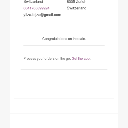
Switzerland
8005 Zurich
0041765899924
Switzerland
yllza.fejza@gmail.com
Congratulations on the sale.
Process your orders on the go.
Get the app
.