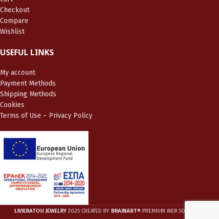
Checkout
Compare
Wishlist
USEFUL LINKS
My account
Payment Methods
Shipping Methods
Cookies
Terms of Use – Privacy Policy
LIVIERATOU JEWELRY
2025 CREATED BY
BRAINART®
PREMIUM WEB SOLUTIONS