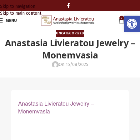
Skip to navigation
Skip to main content
Open
0
MENU
0.00
UNCATEGORIZED
Anastasia Livieratou Jewelry –
Monemvasia
On 15/08/2025
Anastasia Livieratou Jewelry –
Monemvasia