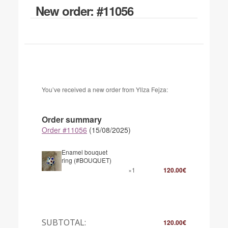
New order: #11056
You’ve received a new order from Yllza Fejza:
Order summary
Order #11056
(15/08/2025)
Enamel bouquet
ring (#BOUQUET)
×1
120.00
€
SUBTOTAL:
120.00
€