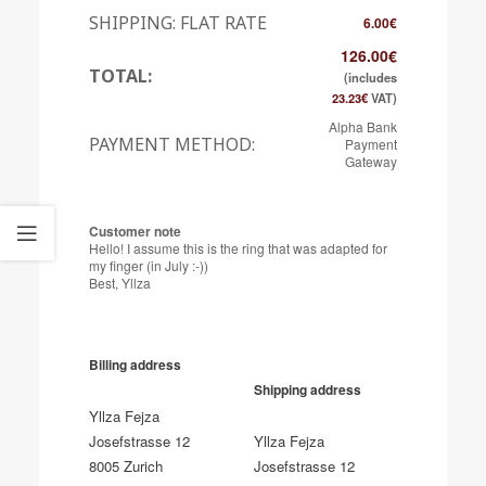
SHIPPING: FLAT RATE
6.00
€
126.00
€
TOTAL:
(includes
23.23
€
VAT)
Alpha Bank
PAYMENT METHOD:
Payment
Gateway
Customer note
Hello! I assume this is the ring that was adapted for
my finger (in July :-))
Best, Yllza
Billing address
Shipping address
Yllza Fejza
Josefstrasse 12
Yllza Fejza
8005 Zurich
Josefstrasse 12