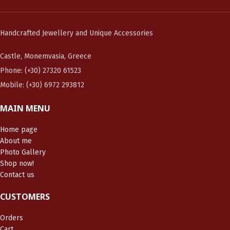
Handcrafted Jewellery and Unique Accessories
Castle, Monemvasia, Greece
Phone: (+30) 27320 61523
Mobile: (+30) 6972 293812
MAIN MENU
Home page
About me
Photo Gallery
Shop now!
Contact us
CUSTOMERS
Orders
Cart