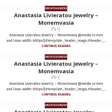
UNCATEGORIZED
Anastasia Livieratou Jewelry –
Monemvasia
Anastasia Livieratou Jewelry – Monemvasia @media screen
and (max-width: 600px){#template_header_image,#header_...
CONTINUE READING
UNCATEGORIZED
Anastasia Livieratou Jewelry –
Monemvasia
Anastasia Livieratou Jewelry – Monemvasia @media screen
and (max-width: 600px){#template_header_image,#header_...
CONTINUE READING
UNCATEGORIZED
Anastasia Livieratou Jewelry –