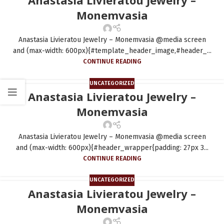
Monemvasia
Anastasia Livieratou Jewelry – Monemvasia @media screen
and (max-width: 600px){#template_header_image,#header_...
CONTINUE READING
UNCATEGORIZED
Anastasia Livieratou Jewelry –
Monemvasia
Anastasia Livieratou Jewelry – Monemvasia @media screen
and (max-width: 600px){#header_wrapper{padding: 27px 3...
CONTINUE READING
UNCATEGORIZED
Anastasia Livieratou Jewelry –
Monemvasia