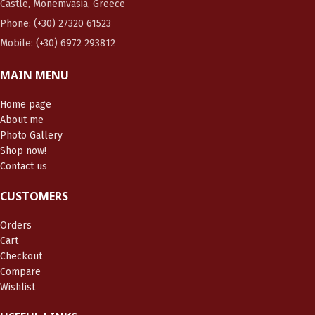
Castle, Monemvasia, Greece
Phone: (+30) 27320 61523
Mobile: (+30) 6972 293812
MAIN MENU
Home page
About me
Photo Gallery
Shop now!
Contact us
CUSTOMERS
Orders
Cart
Checkout
Compare
Wishlist