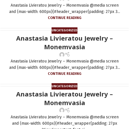
Anastasia Livieratou Jewelry – Monemvasia @media screen
and (max-width: 600px){#header_wrapper{padding: 27px 3...
CONTINUE READING
UNCATEGORIZED
Anastasia Livieratou Jewelry –
Monemvasia
Anastasia Livieratou Jewelry – Monemvasia @media screen
and (max-width: 600px){#header_wrapper{padding: 27px 3...
CONTINUE READING
UNCATEGORIZED
Anastasia Livieratou Jewelry –
Monemvasia
Anastasia Livieratou Jewelry – Monemvasia @media screen
and (max-width: 600px){#header_wrapper{padding: 27px