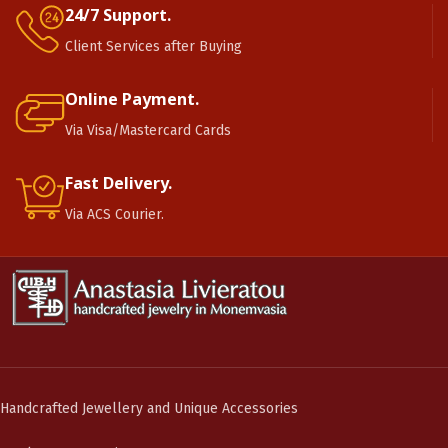
24/7 Support.
Client Services after Buying
Online Payment.
Via Visa/Mastercard Cards
Fast Delivery.
Via ACS Courier.
Handcrafted Jewellery and Unique Accessories