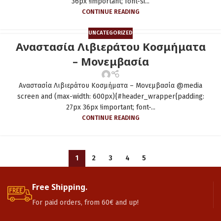
36px !important; font-si...
CONTINUE READING
UNCATEGORIZED
Αναστασία Λιβιεράτου Κοσμήματα
– Μονεμβασία
Αναστασία Λιβιεράτου Κοσμήματα – Μονεμβασία @media
screen and (max-width: 600px){#header_wrapper{padding:
27px 36px !important; font-...
CONTINUE READING
1
2
3
4
5
Free Shipping.
For paid orders, from 60€ and up!