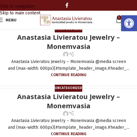
Skip to navigation
Skip to main content
Open
0
MENU
0.00
UNCATEGORIZED
Anastasia Livieratou Jewelry –
Monemvasia
Anastasia Livieratou Jewelry – Monemvasia @media screen
and (max-width: 600px){#template_header_image,#header_...
CONTINUE READING
UNCATEGORIZED
Anastasia Livieratou Jewelry –
Monemvasia
Anastasia Livieratou Jewelry – Monemvasia @media screen
and (max-width: 600px){#template_header_image,#header_...
CONTINUE READING