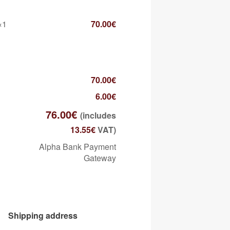
×1
70.00
€
70.00
€
6.00
€
76.00
€
(includes
13.55
€
VAT)
Alpha Bank Payment
Gateway
Shipping address