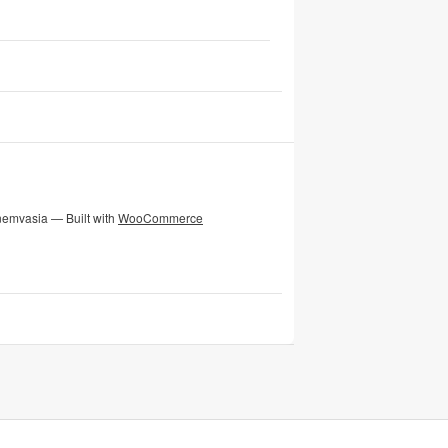
nemvasia — Built with
WooCommerce