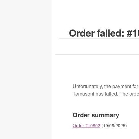
Order failed: #
Unfortunately, the payment for
Tomasoni has failed. The orde
Order summary
Order #10802
(19/06/2025)