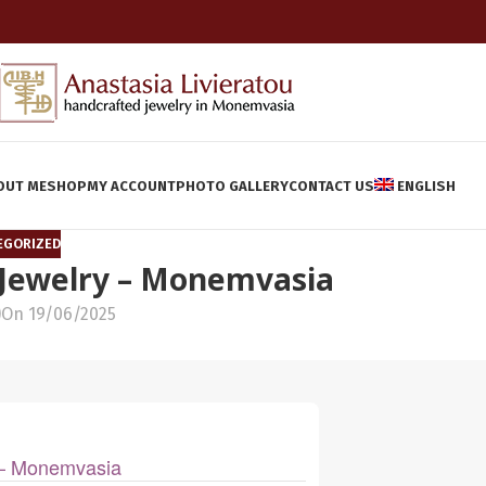
OUT ME
SHOP
MY ACCOUNT
PHOTO GALLERY
CONTACT US
ENGLISH
EGORIZED
 Jewelry – Monemvasia
On 19/06/2025
y – Monemvasia