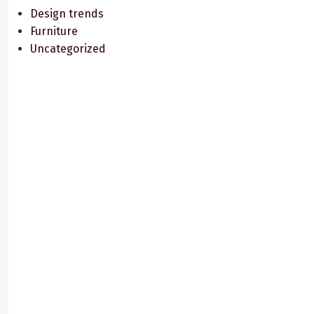
Design trends
Furniture
Uncategorized