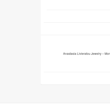
Anastasia Livieratou Jewelry – Mo