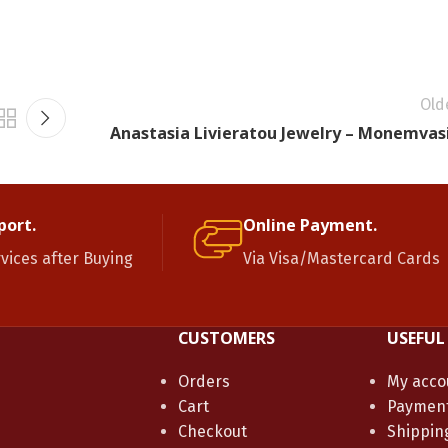
Old
Anastasia Livieratou Jewelry – Monemvas
port.
Online Payment.
rvices after Buying
Via Visa/Mastercard Cards
CUSTOMERS
USEFUL
Orders
My acco
Cart
Paymen
Checkout
Shippin