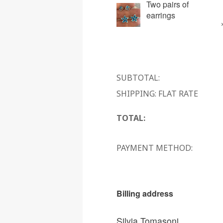
Two pairs of
earrings
SUBTOTAL:
SHIPPING: FLAT RATE
TOTAL:
PAYMENT METHOD:
Billing address
Silvia Tomasoni