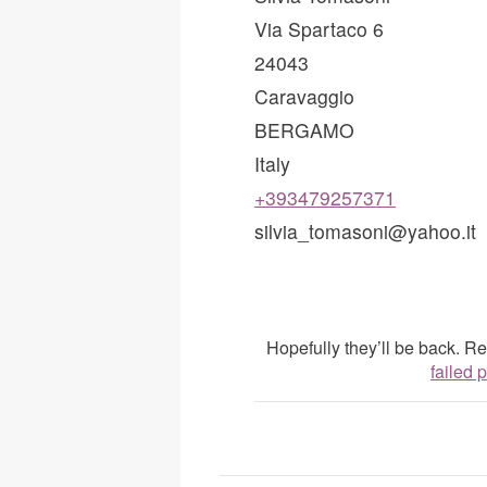
Via Spartaco 6
24043
Caravaggio
BERGAMO
Italy
+393479257371
silvia_tomasoni@yahoo.it
Hopefully they’ll be back. 
failed