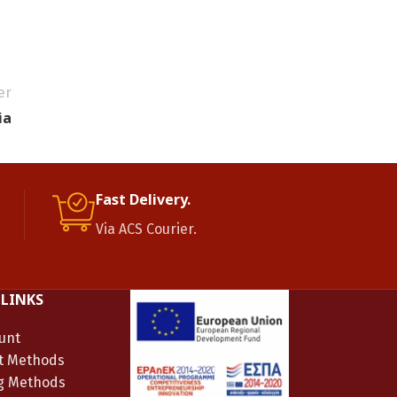
er
ia
Fast Delivery.
Via ACS Courier.
 LINKS
unt
t Methods
g Methods