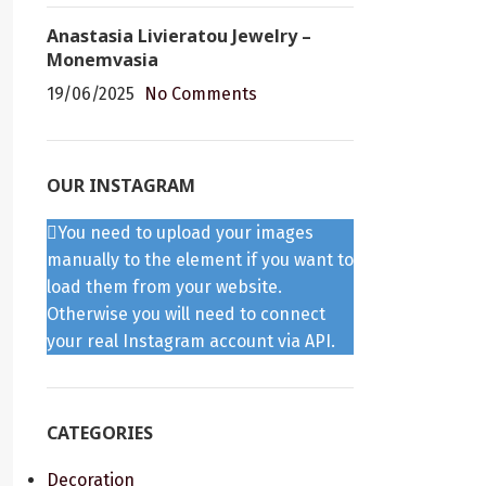
Anastasia Livieratou Jewelry –
Monemvasia
19/06/2025
No Comments
OUR INSTAGRAM
You need to upload your images
manually to the element if you want to
load them from your website.
Otherwise you will need to connect
your real Instagram account via API.
CATEGORIES
Decoration