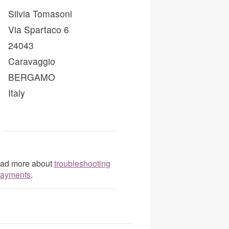
Silvia Tomasoni
Via Spartaco 6
24043
Caravaggio
BERGAMO
Italy
Read more about
troubleshooting
 payments
.