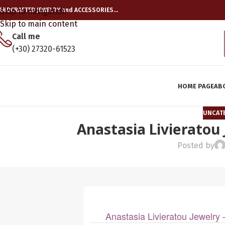
ANDCRAFTED JEWELRY and ACCESSORIES…
Skip to navigation
Skip to main content
Call me
(+30) 27320-61523
HOME PAGE
AB
UNCAT
Anastasia Livieratou
Posted by
Anastasia Livieratou Jewelr