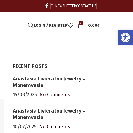
NEWSLETTER
CONTACT US
0
LOGIN / REGISTER
0.00
€
Open
RECENT POSTS
Anastasia Livieratou Jewelry –
Monemvasia
15/08/2025
No Comments
Anastasia Livieratou Jewelry –
Monemvasia
10/07/2025
No Comments