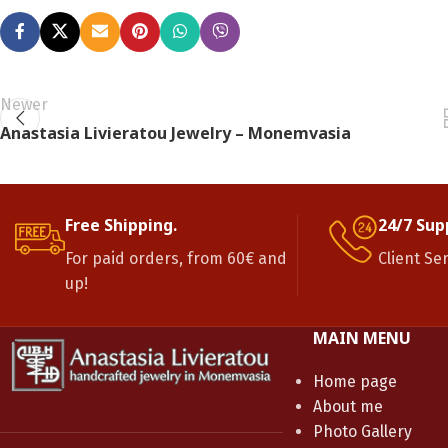
Newer
Anastasia Livieratou Jewelry – Monemvasia
Free Shipping.
24/7 Sup
For paid orders, from 60€ and
Client Se
up!
MAIN MENU
Home page
About me
Photo Gallery