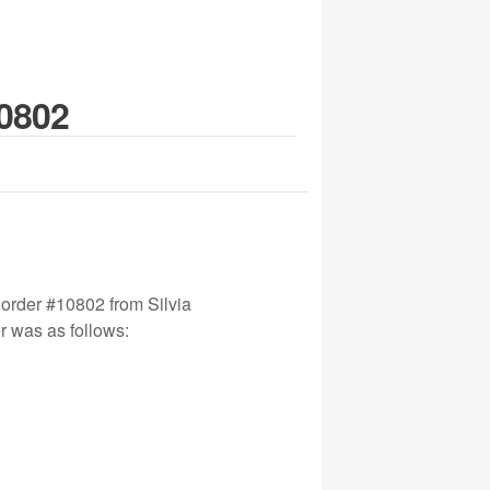
10802
 order #10802 from Silvia
r was as follows: