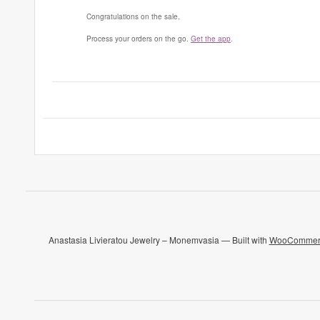
Congratulations on the sale.
Process your orders on the go.
Get the app
.
Anastasia Livieratou Jewelry – Monemvasia — Built with
WooCommer