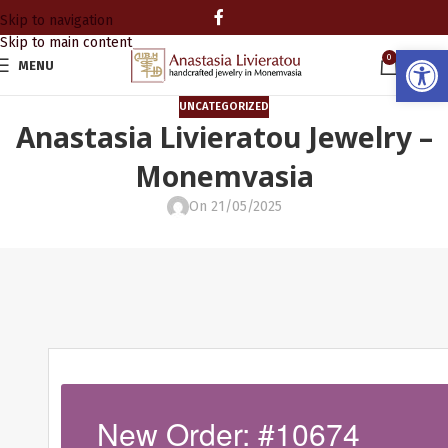
Skip to navigation
Skip to main content
Open
0
MENU
0.00
UNCATEGORIZED
Anastasia Livieratou Jewelry –
Monemvasia
On 21/05/2025
New Order: #10674