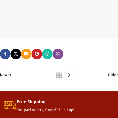
Newer
Older
Free Shipping.
For paid orders, from 60€ and up!