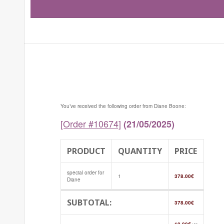
You’ve received the following order from Diane Boone:
[Order #10674]
(21/05/2025)
PRODUCT
QUANTITY
PRICE
special order for
1
378.00
€
Diane
SUBTOTAL:
378.00
€