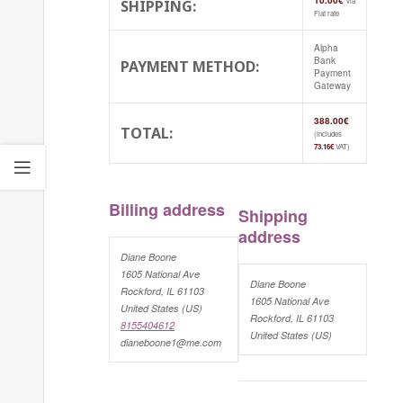
10.00
€
via
SHIPPING:
Flat rate
Alpha
Bank
PAYMENT METHOD:
Payment
Gateway
388.00
€
TOTAL:
(includes
73.16
€
VAT)
Billing address
Shipping
address
Diane Boone
1605 National Ave
Diane Boone
Rockford, IL 61103
1605 National Ave
United States (US)
Rockford, IL 61103
8155404612
United States (US)
dianeboone1@me.com