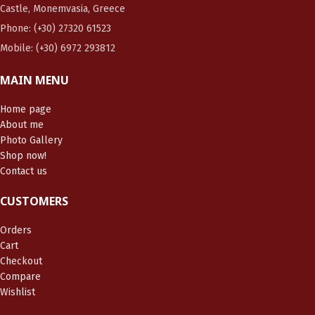
Castle, Monemvasia, Greece
Phone: (+30) 27320 61523
Mobile: (+30) 6972 293812
MAIN MENU
Home page
About me
Photo Gallery
Shop now!
Contact us
CUSTOMERS
Orders
Cart
Checkout
Compare
Wishlist