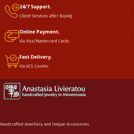
24/7 Support.
Client Services after Buying
Online Payment.
Via Visa/Mastercard Cards
Fast Delivery.
Via ACS Courier.
Handcrafted Jewellery and Unique Accessories