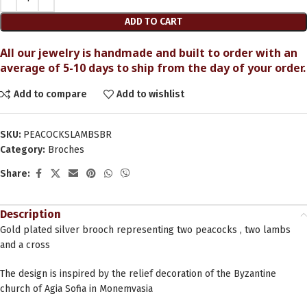
ADD TO CART
All our jewelry is handmade and built to order with an
average of 5-10 days to ship from the day of your order.
Add to compare
Add to wishlist
SKU:
PEACOCKSLAMBSBR
Category:
Broches
Share:
Description
Gold plated silver brooch representing two peacocks , two lambs
and a cross
The design is inspired by the relief decoration of the Byzantine
church of Agia Sofia in Monemvasia