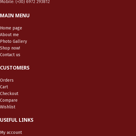
Mobile: (+30) 6972 293812
MAIN MENU
Home page
About me
Photo Gallery
Shop now!
Contact us
CUSTOMERS
Orders
Cart
Checkout
Compare
Wishlist
USEFUL LINKS
My account