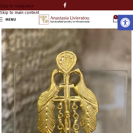
Skip to navigation
Skip to main content
Open
0
MENU
0.00