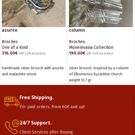
azurite
column
Broches
Broches
One of a Kind
Monemvasia Collection
316.00
€
190.00
€
VAT 24% Included
VAT 24% Included
ADD TO CART
ADD TO CART
handmade silver brooch with azurite
silver brooch inspired by a column
and malachite stone
of Elkomenos byzantine church
weight 12,7 gr
Free Shipping.
For paid orders, from 60€ and up!
24/7 Support.
Client Services after Buying