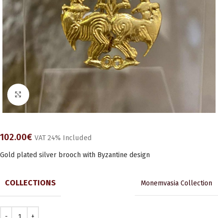
Click to enlarge
102.00
€
VAT 24% Included
Gold plated silver brooch with Byzantine design
COLLECTIONS
Monemvasia Collection