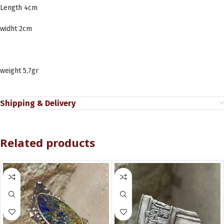
Length 4cm
widht 2cm
weight 5,7gr
Shipping & Delivery
Related products