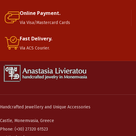
Online Payment.
Via Visa/Mastercard Cards
Fast Delivery.
Via ACS Courier.
Handcrafted Jewellery and Unique Accessories
Castle, Monemvasia, Greece
Phone: (+30) 27320 61523