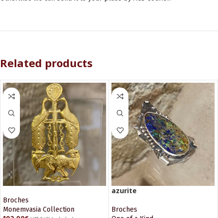
Related products
azurite
Broches
Monemvasia Collection
Broches