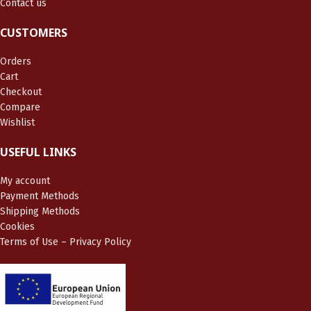
Contact us
CUSTOMERS
Orders
Cart
Checkout
Compare
Wishlist
USEFUL LINKS
My account
Payment Methods
Shipping Methods
Cookies
Terms of Use – Privacy Policy