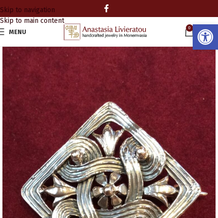
Skip to navigation
Skip to main content
Open
0
MENU
0.00