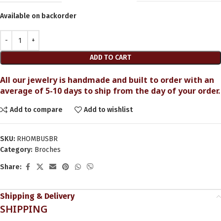
Available on backorder
ADD TO CART
All our jewelry is handmade and built to order with an
average of 5-10 days to ship from the day of your order.
Add to compare
Add to wishlist
SKU:
RHOMBUSBR
Category:
Broches
Share:
Shipping & Delivery
SHIPPING