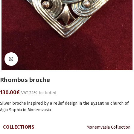
Click to enlarge
Rhombus broche
130.00
€
VAT 24% Included
Silver broche inspired by a relief design in the Byzantine church of
Agia Sophia in Monemvasia
COLLECTIONS
Monemvasia Collection