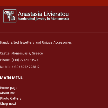
Handcrafted Jewellery and Unique Accessories
Castle, Monemvasia, Greece
Phone: (+30) 27320 61523
Mobile: (+30) 6972 293812
MAIN MENU
Home page
About me
Photo Gallery
Shop now!