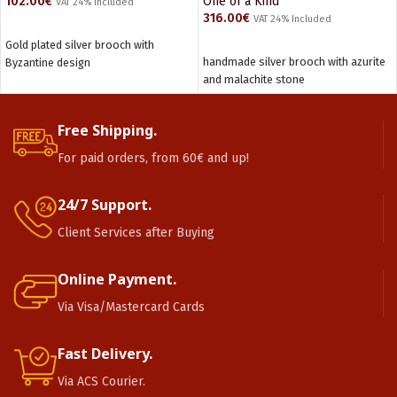
102.00
€
One of a Kind
VAT 24% Included
316.00
€
VAT 24% Included
ADD TO CART
Gold plated silver brooch with
ADD TO CART
handmade silver brooch with azurite
Byzantine design
and malachite stone
Free Shipping.
For paid orders, from 60€ and up!
24/7 Support.
Client Services after Buying
Online Payment.
Via Visa/Mastercard Cards
Fast Delivery.
Via ACS Courier.