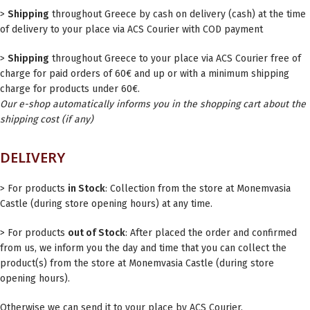
>
Shipping
throughout Greece by cash on delivery (cash) at the time
of delivery to your place via ACS Courier with COD payment
>
Shipping
throughout Greece to your place via ACS Courier free of
charge for paid orders of 60€ and up or with a minimum shipping
charge for products under 60€.
Our e-shop automatically informs you in the shopping cart about the
shipping cost (if any)
DELIVERY
> For products
in Stock
: Collection from the store at Monemvasia
Castle (during store opening hours) at any time.
> For products
out of Stock
: After placed the order and confirmed
from us, we inform you the day and time that you can collect the
product(s) from the store at Monemvasia Castle (during store
opening hours).
Otherwise we can send it to your place by ACS Courier.