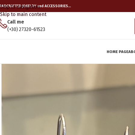
ANDCRAFTED JEWELRY and ACCESSORIES…
Skip to navigation
Skip to main content
Call me
(+30) 27320-61523
HOME PAGE
AB