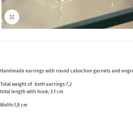
Click to enlarge
Handmade earrings with round cabochon garnets and engr
Total weight of both earrings:7,2
total length with hook: 3.1 cm
Width:1,8 cm