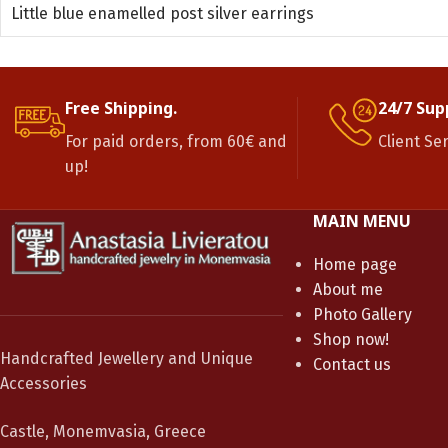
Little blue enamelled post silver earrings
Free Shipping.
24/7 Sup
For paid orders, from 60€ and
Client Se
up!
MAIN MENU
Home page
About me
Photo Gallery
Shop now!
Handcrafted Jewellery and Unique
Contact us
Accessories
Castle, Monemvasia, Greece