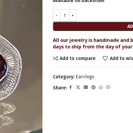
Available on backorder
AD
All our jewelry is handmade and b
days to ship from the day of your 
Add to compare
Add to wis
Category:
Earrings
Share: