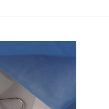
SOLD
OUT