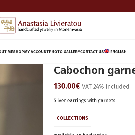
OUT ME
SHOP
MY ACCOUNT
PHOTO GALLERY
CONTACT US
ENGLISH
Cabochon garn
130.00
€
VAT 24% Included
Silver earrings with garnets
COLLECTIONS