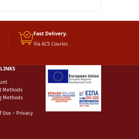
Gold plated sil
Fast Delivery.
Via ACS Courier.
 LINKS
unt
t Methods
g Methods
 Use – Privacy