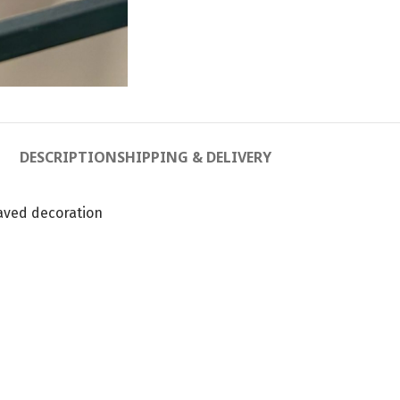
DESCRIPTION
SHIPPING & DELIVERY
aved decoration