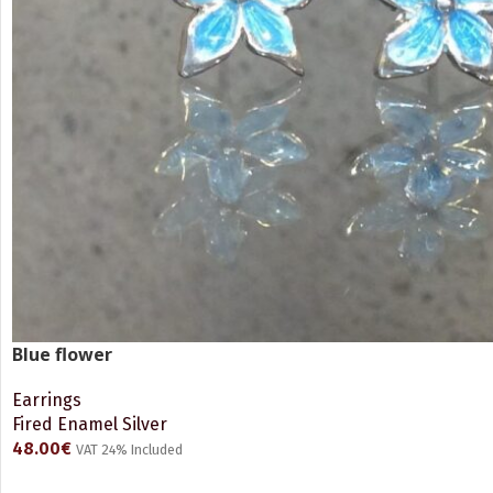
Blue flower
Earrings
Fired Enamel Silver
48.00
€
VAT 24% Included
READ MORE