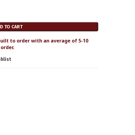
D TO CART
uilt to order with an average of 5-10
order.
hlist