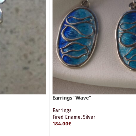
Earrings “Wave”
Earrings
Fired Enamel Silver
184.00
€
ADD TO CART