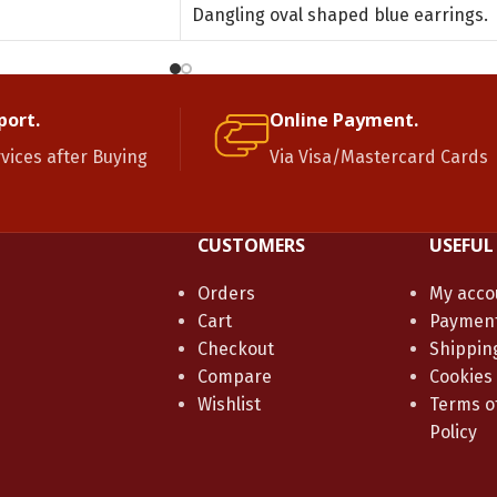
Dangling oval shaped blue earrings.
port.
Online Payment.
rvices after Buying
Via Visa/Mastercard Cards
CUSTOMERS
USEFUL
Orders
My acco
Cart
Paymen
Checkout
Shippin
Compare
Cookies
Wishlist
Terms of
Policy