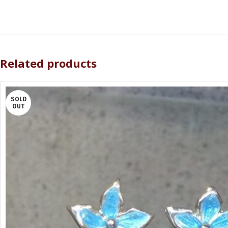
Related products
SOLD
OUT