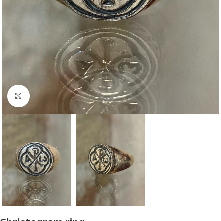
Click to enlarge