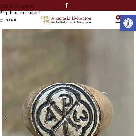
Skip to navigation
Skip to main content
Open
0
MENU
0.00