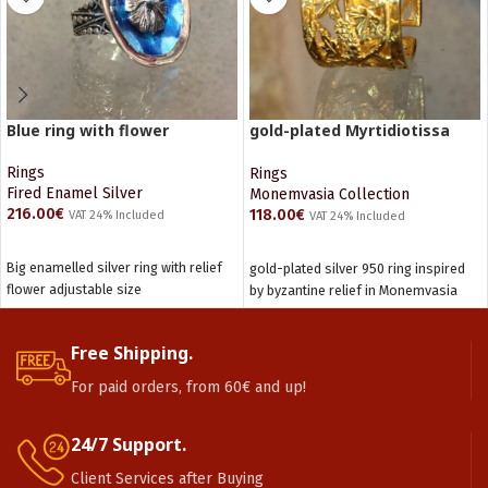
Blue ring with flower
gold-plated Myrtidiotissa
ring
Rings
Rings
Fired Enamel Silver
Monemvasia Collection
216.00
€
118.00
€
VAT 24% Included
VAT 24% Included
ADD TO CART
ADD TO CART
Big enamelled silver ring with relief
gold-plated silver 950 ring inspired
flower adjustable size
by byzantine relief in Monemvasia
Free Shipping.
For paid orders, from 60€ and up!
24/7 Support.
Client Services after Buying