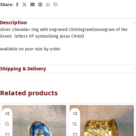
Share:
Description
silver chevalier ring with engraved Christogram(monogram of the
Greek letters XΡ symbolising Jesus Christ)
available on your size by order
Shipping & Delivery
Related products