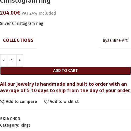
Christogram ring
204.00
€
VAT 24% Included
Silver Christogram ring
COLLECTIONS
Byzantine Art
ADD TO CART
All our jewelry is handmade and built to order with an
average of 5-10 days to ship from the day of your order.
Add to compare
Add to wishlist
SKU:
CHRR
Category:
Rings