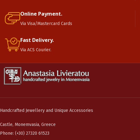
Online Payment.
Via Visa/Mastercard Cards
Fast Delivery.
Via ACS Courier.
Handcrafted Jewellery and Unique Accessories
Castle, Monemvasia, Greece
Phone: (+30) 27320 61523