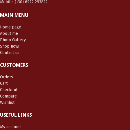
Mobile: (+30) 6972 293812
MAIN MENU
Home page
About me
Photo Gallery
Shop now!
Contact us
CUSTOMERS
Orders
Cart
Checkout
Compare
Wishlist
USEFUL LINKS
My account