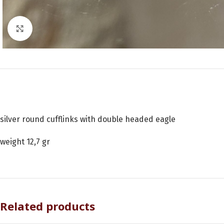
Click to enlarge
silver round cufflinks with double headed eagle
weight 12,7 gr
Related products