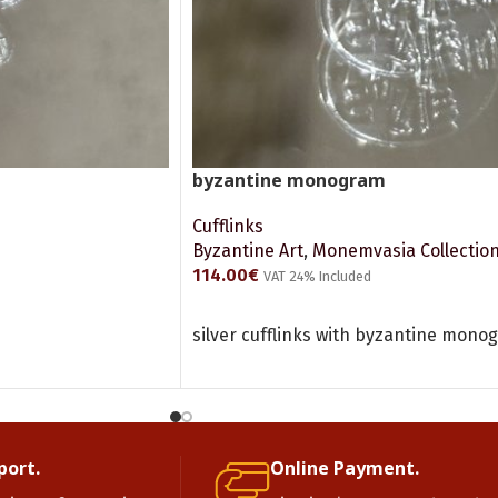
byzantine monogram
Cufflinks
Byzantine Art
,
Monemvasia Collectio
114.00
€
VAT 24% Included
ADD TO CART
silver cufflinks with byzantine mono
port.
Online Payment.