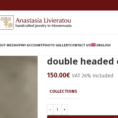
OUT ME
SHOP
MY ACCOUNT
PHOTO GALLERY
CONTACT US
ENGLISH
double headed 
150.00
€
VAT 24% Included
COLLECTIONS