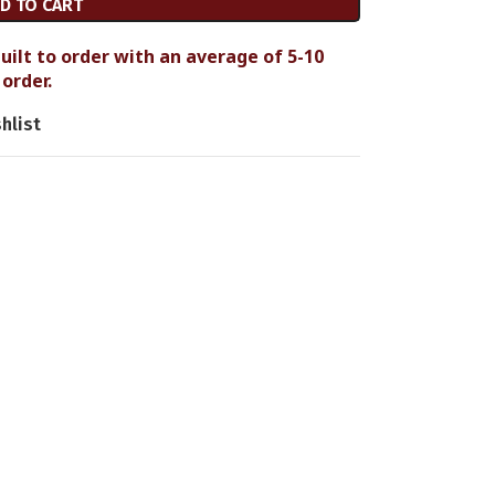
D TO CART
uilt to order with an average of 5-10
order.
hlist