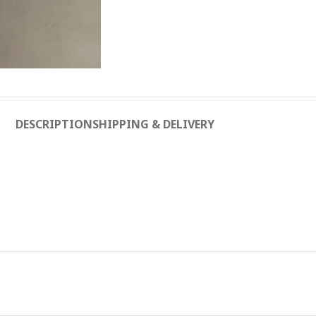
DESCRIPTION
SHIPPING & DELIVERY