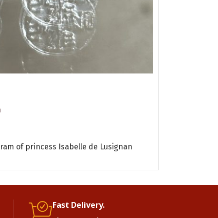
eagle
Cufflinks
n
Byzantine Art
120.00
€
VAT 24% 
ADD TO CART
gram of princess Isabelle de Lusignan
silver cufflink
gr
Fast Delivery.