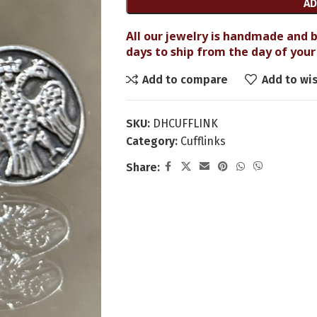
AD
All our jewelry is handmade and b
days to ship from the day of your 
Add to compare
Add to wis
SKU:
DHCUFFLINK
Category:
Cufflinks
Share: