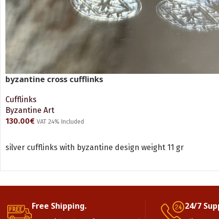
byzantine cross cufflinks
Cufflinks
Byzantine Art
130.00
€
VAT 24% Included
ADD TO CART
silver cufflinks with byzantine design weight 11 gr
Free Shipping.
24/7 Sup