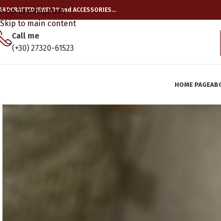
ANDCRAFTED JEWELRY and ACCESSORIES…
Skip to navigation
Skip to main content
Call me
(+30) 27320-61523
HOME PAGE
AB