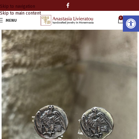
Skip to navigation
Skip to main content
Open
0
MENU
0.00