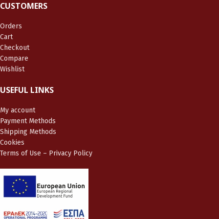
CUSTOMERS
Orders
Cart
Checkout
Compare
Wishlist
USEFUL LINKS
My account
Payment Methods
Shipping Methods
Cookies
Terms of Use – Privacy Policy