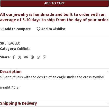
ADD TO CART
All our jewelry is handmade and built to order with an
average of 5-10 days to ship from the day of your order.
Add to compare
Add to wishlist
SKU:
EAGLEC
Category:
Cufflinks
Share:
Description
silver cufflinks with the design of an eagle under the cross symbol
weight 7,6 gr
Shipping & Delivery