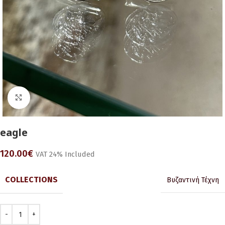
Click to enlarge
eagle
120.00
€
VAT 24% Included
COLLECTIONS
Βυζαντινή Τέχνη