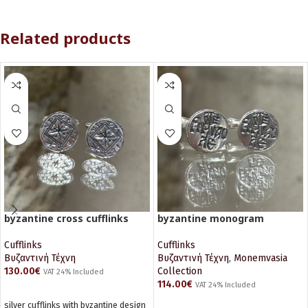
Related products
byzantine cross cufflinks
byzantine monogram
Cufflinks
Cufflinks
Βυζαντινή Τέχνη
Βυζαντινή Τέχνη
,
Monemvasia
130.00
€
Collection
VAT 24% Included
114.00
€
VAT 24% Included
ADD TO CART
silver cufflinks with byzantine design
ADD TO CART