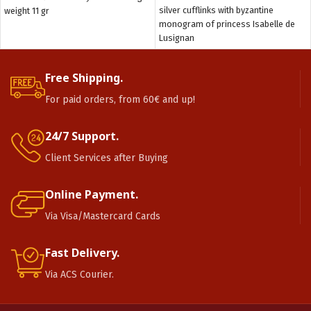
silver cufflinks with byzantine
weight 11 gr
monogram of princess Isabelle de
Lusignan
Free Shipping.
For paid orders, from 60€ and up!
24/7 Support.
Client Services after Buying
Online Payment.
Via Visa/Mastercard Cards
Fast Delivery.
Via ACS Courier.