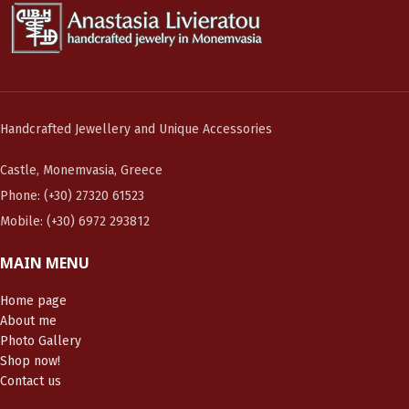
Handcrafted Jewellery and Unique Accessories
Castle, Monemvasia, Greece
Phone: (+30) 27320 61523
Mobile: (+30) 6972 293812
MAIN MENU
Home page
About me
Photo Gallery
Shop now!
Contact us