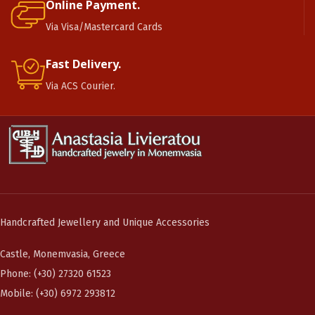
Online Payment.
Via Visa/Mastercard Cards
Fast Delivery.
Via ACS Courier.
Handcrafted Jewellery and Unique Accessories
Castle, Monemvasia, Greece
Phone: (+30) 27320 61523
Mobile: (+30) 6972 293812