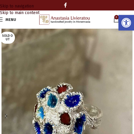
Skip to navigation
Skip to main content
Open
0
MENU
0.00
SOLD O
UT