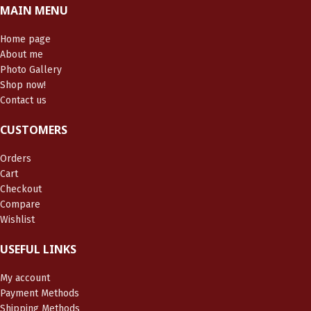
MAIN MENU
Home page
About me
Photo Gallery
Shop now!
Contact us
CUSTOMERS
Orders
Cart
Checkout
Compare
Wishlist
USEFUL LINKS
My account
Payment Methods
Shipping Methods