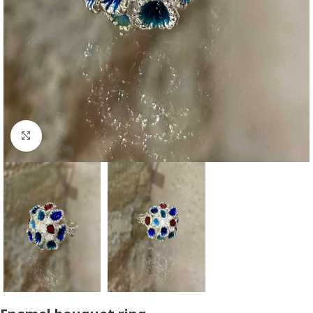
Click to enlarge