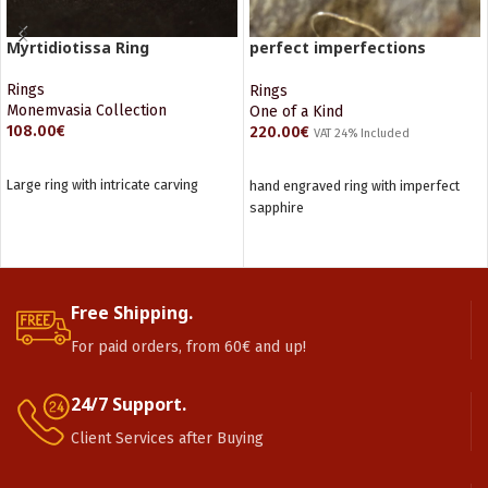
Myrtidiotissa Ring
perfect imperfections
Sapphire ring
Rings
Rings
Monemvasia Collection
One of a Kind
108.00
€
220.00
€
VAT 24% Included
ADD TO CART
READ MORE
Large ring with intricate carving
hand engraved ring with imperfect
sapphire
Free Shipping.
For paid orders, from 60€ and up!
24/7 Support.
Client Services after Buying