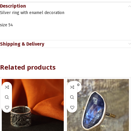
Description
Silver ring with enamel decoration
size 54
Shipping & Delivery
Related products
SOLD O
UT