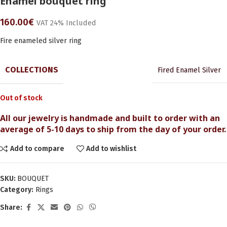
Enamel bouquet ring
160.00
€
VAT 24% Included
Fire enameled silver ring
COLLECTIONS
Fired Enamel Silver
Out of stock
All our jewelry is handmade and built to order with an
average of 5-10 days to ship from the day of your order.
Add to compare
Add to wishlist
SKU:
BOUQUET
Category:
Rings
Share: