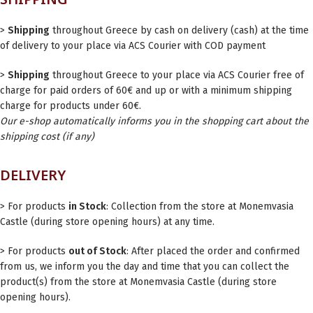
>
Shipping
throughout Greece by cash on delivery (cash) at the time
of delivery to your place via ACS Courier with COD payment
>
Shipping
throughout Greece to your place via ACS Courier free of
charge for paid orders of 60€ and up or with a minimum shipping
charge for products under 60€.
Our e-shop automatically informs you in the shopping cart about the
shipping cost (if any)
DELIVERY
> For products
in Stock
: Collection from the store at Monemvasia
Castle (during store opening hours) at any time.
> For products
out of Stock
: After placed the order and confirmed
from us, we inform you the day and time that you can collect the
product(s) from the store at Monemvasia Castle (during store
opening hours).