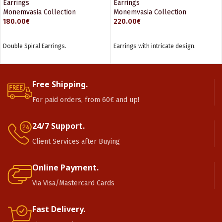
Earrings
Earrings
Monemvasia Collection
Monemvasia Collection
180.00
€
220.00
€
ADD TO CART
ADD TO CART
Double Spiral Earrings.
Earrings with intricate design.
Free Shipping.
For paid orders, from 60€ and up!
24/7 Support.
Client Services after Buying
Online Payment.
Via Visa/Mastercard Cards
Fast Delivery.