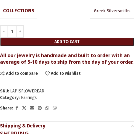
COLLECTIONS
Greek Silversmiths
ADD TO CART
All our jewelry is handmade and built to order with an
average of 5-10 days to ship from the day of your order.
Add to compare
Add to wishlist
SKU:
LAPISFLOWEREAR
Category:
Earrings
Share:
Shipping & Delivery
SHIPPING