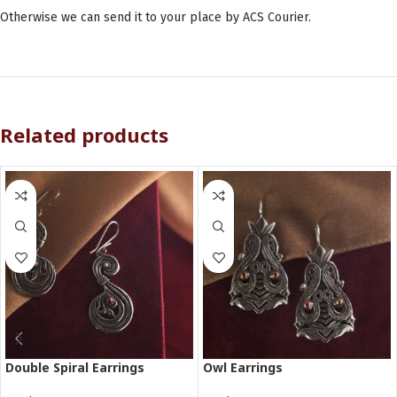
Otherwise we can send it to your place by ACS Courier.
Related products
Double Spiral Earrings
Owl Earrings