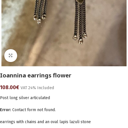
Click to enlarge
Ioannina earrings flower
108.00
€
VAT 24% Included
Post long silver articulated
Error:
Contact form not found.
earrings with chains and an oval lapis lazuli stone