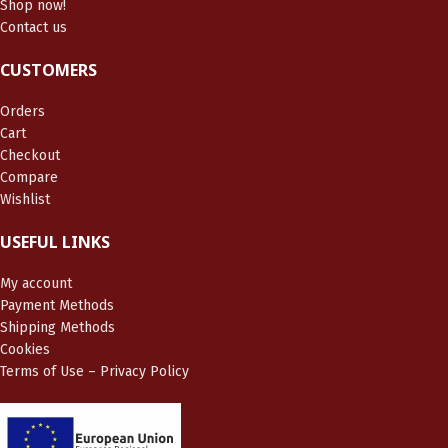
Shop now!
Contact us
CUSTOMERS
Orders
Cart
Checkout
Compare
Wishlist
USEFUL LINKS
My account
Payment Methods
Shipping Methods
Cookies
Terms of Use – Privacy Policy