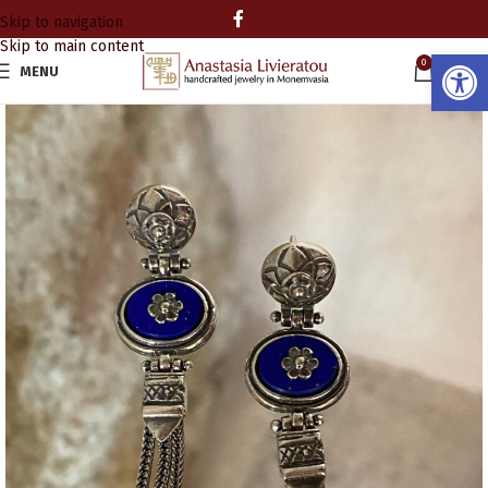
Skip to navigation
Skip to main content
Open
0
MENU
0.00