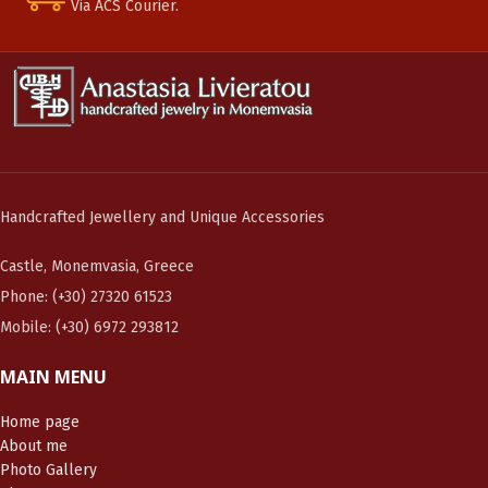
Via ACS Courier.
Handcrafted Jewellery and Unique Accessories
Castle, Monemvasia, Greece
Phone: (+30) 27320 61523
Mobile: (+30) 6972 293812
MAIN MENU
Home page
About me
Photo Gallery