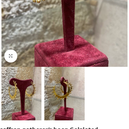
Click to enlarge