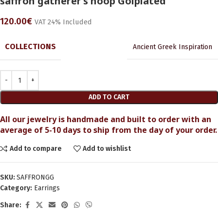
saffron gatherer’s hoop Golplated
120.00
€
VAT 24% Included
COLLECTIONS
Ancient Greek Inspiration
ADD TO CART
All our jewelry is handmade and built to order with an
average of 5-10 days to ship from the day of your order.
Add to compare
Add to wishlist
SKU:
SAFFRONGG
Category:
Earrings
Share: