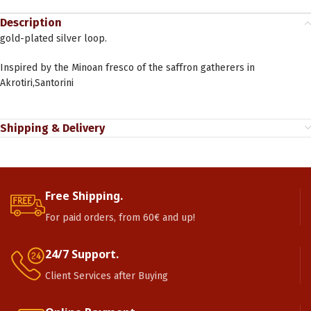
Description
gold-plated silver loop.
Inspired by the Minoan fresco of the saffron gatherers in
Akrotiri,Santorini
Shipping & Delivery
Free Shipping.
For paid orders, from 60€ and up!
24/7 Support.
Client Services after Buying