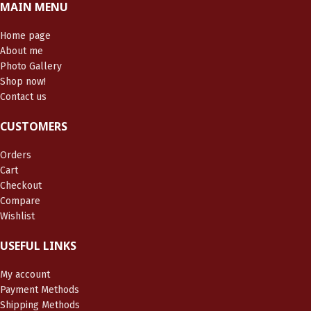
MAIN MENU
Home page
About me
Photo Gallery
Shop now!
Contact us
CUSTOMERS
Orders
Cart
Checkout
Compare
Wishlist
USEFUL LINKS
My account
Payment Methods
Shipping Methods