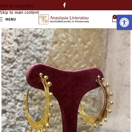
Skip to navigation
Skip to main content
Open
0
MENU
0.00