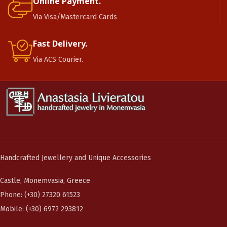
Online Payment.
Via Visa/Mastercard Cards
Fast Delivery.
Via ACS Courier.
Handcrafted Jewellery and Unique Accessories
Castle, Monemvasia, Greece
Phone: (+30) 27320 61523
Mobile: (+30) 6972 293812