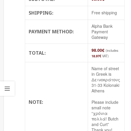
SHIPPING:
Free shipping
Alpha Bank
PAYMENT METHOD:
Payment
Gateway
98.00
€
(includes
TOTAL:
18.97
€
VAT)
Name of street
in Greek is
Δεινοκράτους
31-33 Kolonaki
Athens
NOTE:
Please include
small note
“χρόνια
πολλά! Butch
and Curt”
Thank you!