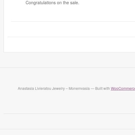
Congratulations on the sale.
Anastasia Livieratou Jewelry – Monemvasia — Built with
WooCommerc