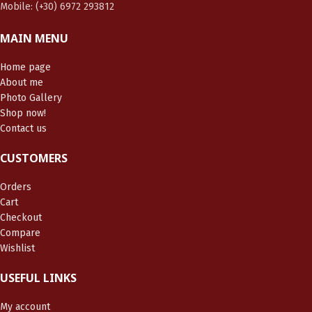
Mobile: (+30) 6972 293812
MAIN MENU
Home page
About me
Photo Gallery
Shop now!
Contact us
CUSTOMERS
Orders
Cart
Checkout
Compare
Wishlist
USEFUL LINKS
My account