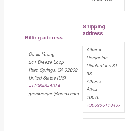
Shipping
address
Billing address
Athena
Curtis Young
Dementas
241 Breeze Loop
Dinokratous 31-
Palm Springs, CA 92262
33
United States (US)
Athens
+12064845334
Attica
greekroman@gmail.com
10676
+306936118437