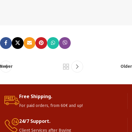
Newer
Older
Free Shipping.
For paid orders, from 60€ and up!
24/7 Support.
Client Services after Buying