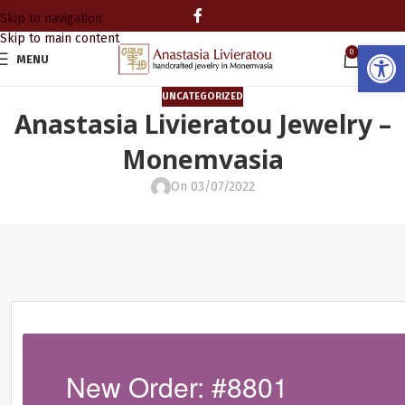
Skip to navigation
Skip to main content
Open
0
MENU
0.00
UNCATEGORIZED
Anastasia Livieratou Jewelry –
Monemvasia
On 03/07/2022
New Order: #8801