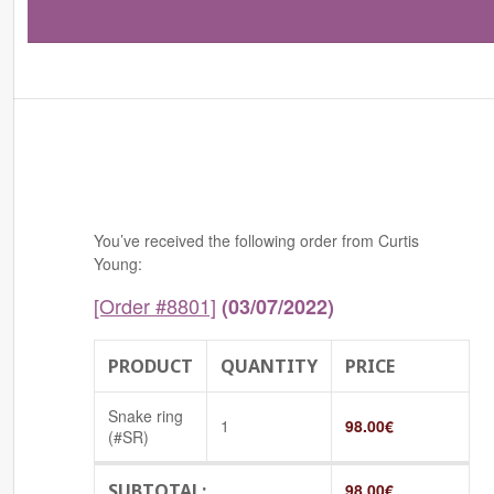
You’ve received the following order from Curtis
Young:
[Order #8801]
(03/07/2022)
PRODUCT
QUANTITY
PRICE
Snake ring
1
98.00
€
(#SR)
SUBTOTAL:
98.00
€