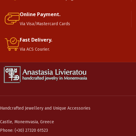
Online Payment.
Via Visa/Mastercard Cards
Fast Delivery.
Via ACS Courier.
Handcrafted Jewellery and Unique Accessories
Castle, Monemvasia, Greece
Phone: (+30) 27320 61523