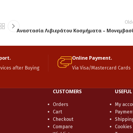
Old
Αναστασία Λιβιεράτου Κοσμήματα – Μονεμβασ
port.
Online Payment.
rvices after Buying
Via Visa/Mastercard Cards
CUSTOMERS
USEFUL
Orders
My acco
Cart
Paymen
Checkout
Shippin
Compare
Cookies