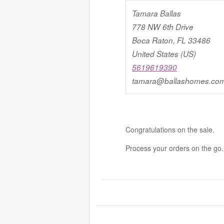
Tamara Ballas
778 NW 6th Drive
Boca Raton, FL 33486
United States (US)
5619619390
tamara@ballashomes.co
Congratulations on the sale.
Process your orders on the go