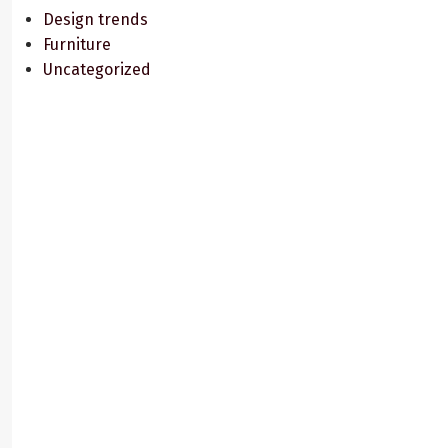
Design trends
Furniture
Uncategorized