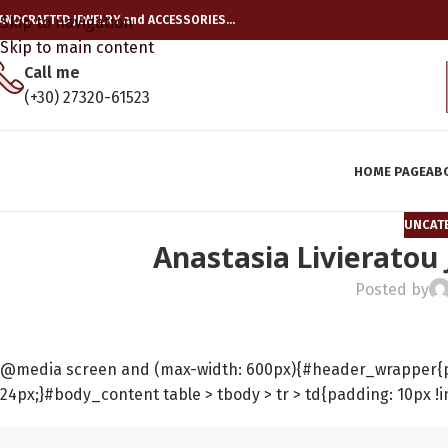
ANDCRAFTED JEWELRY and ACCESSORIES…
Skip to navigation
Skip to main content
Call me
(+30) 27320-61523
HOME PAGE
AB
UNCAT
Anastasia Livieratou
Posted by
@media screen and (max-width: 600px){#header_wrapper{pad
24px;}#body_content table > tbody > tr > td{padding: 10px !