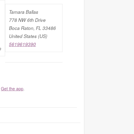
Tamara Ballas
778 NW 6th Drive
Boca Raton, FL 33486
United States (US)
5619619390
m
.
Get the app
.