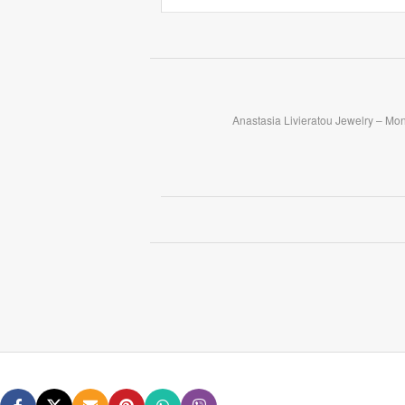
Anastasia Livieratou Jewelry – Mo