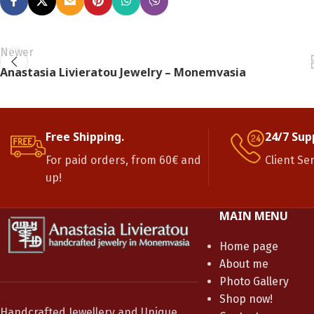
Newer
Anastasia Livieratou Jewelry – Monemvasia
Free Shipping.
24/7 Sup
For paid orders, from 60€ and
Client Se
up!
MAIN MENU
Home page
About me
Photo Gallery
Shop now!
Handcrafted Jewellery and Unique