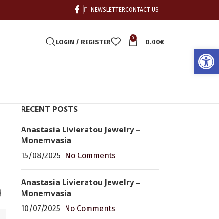
NEWSLETTER
CONTACT US
0
LOGIN / REGISTER
0.00
€
Open
RECENT POSTS
Anastasia Livieratou Jewelry –
Monemvasia
15/08/2025
No Comments
Anastasia Livieratou Jewelry –
Monemvasia
}
10/07/2025
No Comments