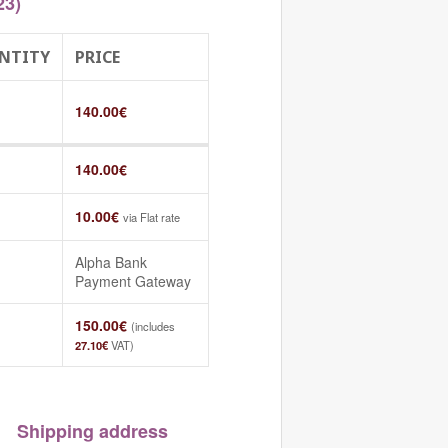
23)
NTITY
PRICE
140.00
€
140.00
€
10.00
€
via Flat rate
Alpha Bank
Payment Gateway
150.00
€
(includes
27.10
€
VAT)
Shipping address