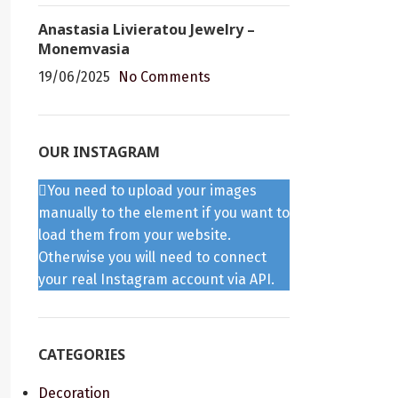
Anastasia Livieratou Jewelry –
Monemvasia
19/06/2025
No Comments
OUR INSTAGRAM
You need to upload your images
manually to the element if you want to
load them from your website.
Otherwise you will need to connect
your real Instagram account via API.
CATEGORIES
Decoration