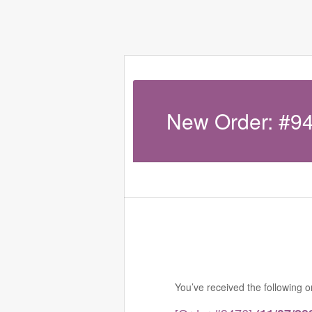
New Order: #9
You’ve received the following 