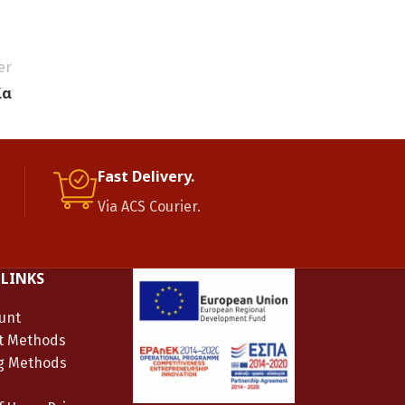
er
ία
Fast Delivery.
Via ACS Courier.
 LINKS
unt
t Methods
g Methods