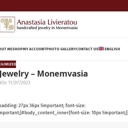
OUT ME
SHOP
MY ACCOUNT
PHOTO GALLERY
CONTACT US
ENGLISH
EGORIZED
 Jewelry – Monemvasia
On 11/07/2023
ding: 27px 36px !important; font-size:
important;}#body_content_inner{font-size: 10px !important;}