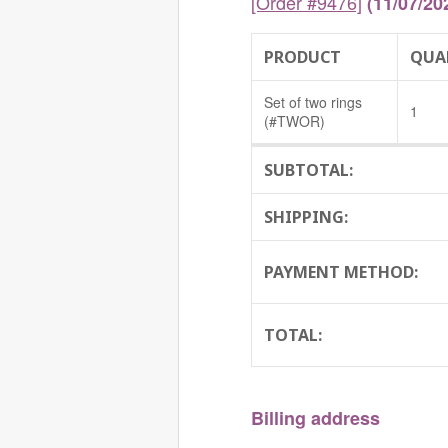
[Order #9476]
(11/07/20
PRODUCT
QUA
Set of two rings
1
(#TWOR)
SUBTOTAL:
SHIPPING:
PAYMENT METHOD:
TOTAL:
Billing address