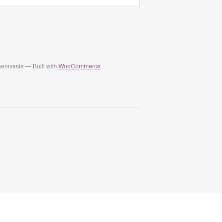
nemvasia — Built with
WooCommerce