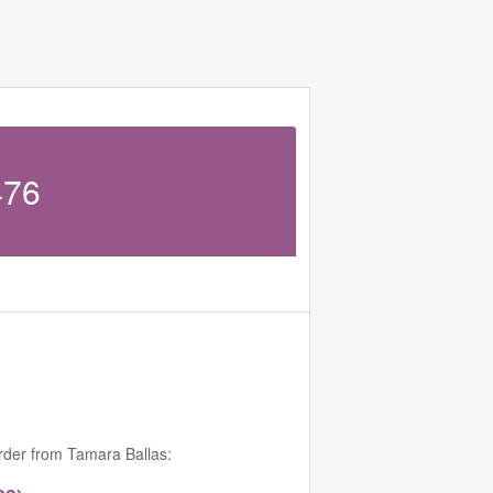
476
order from Tamara Ballas: