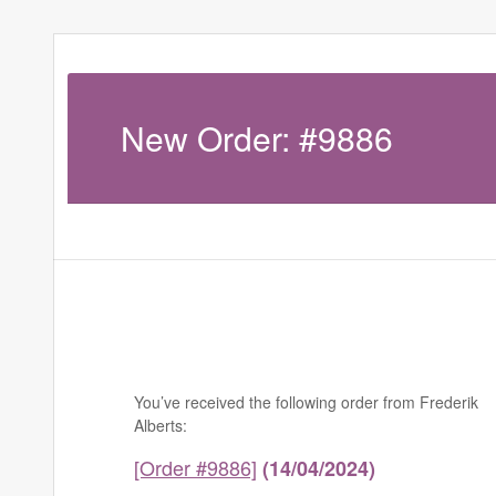
New Order: #9886
You’ve received the following order from Frederik
Alberts:
[Order #9886]
(14/04/2024)