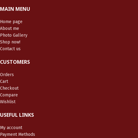
MAIN MENU
Home page
About me
Photo Gallery
Shop now!
Contact us
CUSTOMERS
Orders
Cart
Checkout
Compare
Wishlist
USEFUL LINKS
My account
Payment Methods