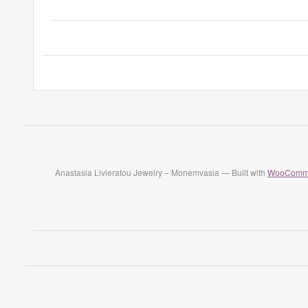
Anastasia Livieratou Jewelry – Monemvasia — Built with
WooComm