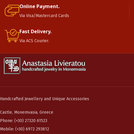
Online Payment.
Via Visa/Mastercard Cards
Fast Delivery.
Via ACS Courier.
Handcrafted Jewellery and Unique Accessories
Castle, Monemvasia, Greece
Phone: (+30) 27320 61523
Mobile: (+30) 6972 293812