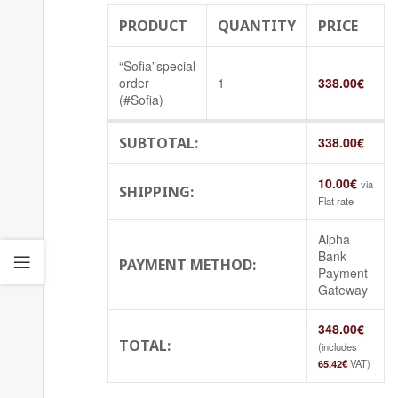
PRODUCT
QUANTITY
PRICE
“Sofia”special
order
1
338.00
€
(#Sofia)
SUBTOTAL:
338.00
€
10.00
€
via
SHIPPING:
Flat rate
Alpha
Bank
PAYMENT METHOD:
Payment
Gateway
348.00
€
TOTAL:
(includes
65.42
€
VAT)