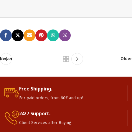
Newer
Older
Free Shipping.
For paid orders, from 60€ and up!
24/7 Support.
Client Services after Buying