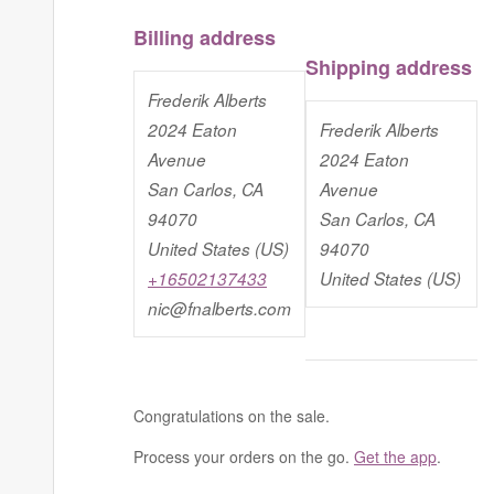
Billing address
Shipping address
Frederik Alberts
2024 Eaton
Frederik Alberts
Avenue
2024 Eaton
San Carlos, CA
Avenue
94070
San Carlos, CA
United States (US)
94070
+16502137433
United States (US)
nic@fnalberts.com
Congratulations on the sale.
Process your orders on the go.
Get the app
.