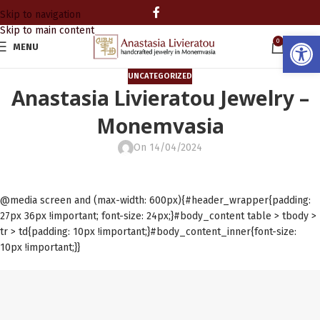
Skip to navigation
Skip to main content
Open
0
MENU
0.00
UNCATEGORIZED
Anastasia Livieratou Jewelry –
Monemvasia
On 14/04/2024
@media screen and (max-width: 600px){#header_wrapper{padding:
27px 36px !important; font-size: 24px;}#body_content table > tbody >
tr > td{padding: 10px !important;}#body_content_inner{font-size:
10px !important;}}