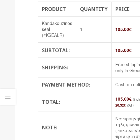
PRODUCT
QUANTITY
PRICE
Kandakouzinos
seal
1
105.00
€
(#KSEALR)
SUBTOTAL:
105.00
€
Free shippi
SHIPPING:
only in Gree
PAYMENT METHOD:
Cash on del
105.00
€
(inc
TOTAL:
20.32
€
VAT)
Να προηγη
τηλεφωνικ
NOTE:
επικοινωνί
πριν φτάσε