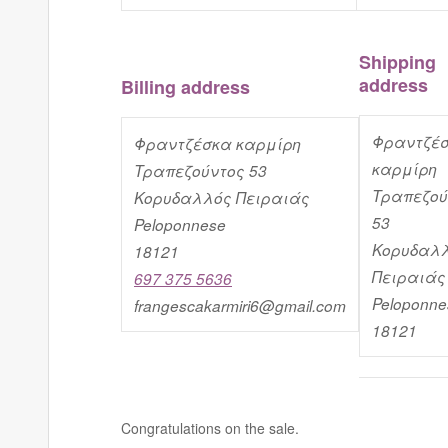
Shipping
address
Billing address
Φραντζέ
Φραντζέσκα καρμίρη
καρμίρη
Τραπεζούντος 53
Τραπεζού
Κορυδαλλός Πειραιάς
53
Peloponnese
Κορυδαλ
18121
Πειραιάς
697 375 5636
Peloponne
frangescakarmiri6@gmail.com
18121
Congratulations on the sale.