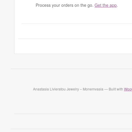
Process your orders on the go.
Get the app
.
Anastasia Livieratou Jewelry – Monemvasia — Built with
Woo