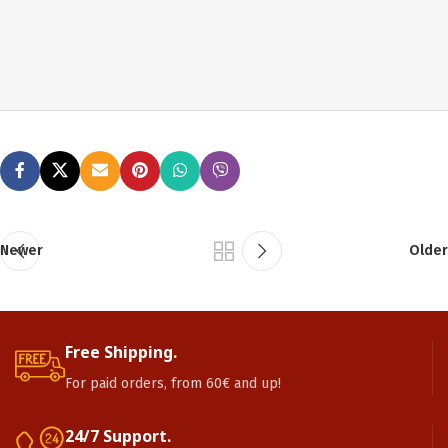
Newer
Older
Free Shipping.
For paid orders, from 60€ and up!
24/7 Support.