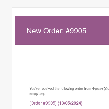
New Order: #9905
You’ve received the following order from Φραντζέ
καρμίρη:
[Order #9905]
(13/05/2024)