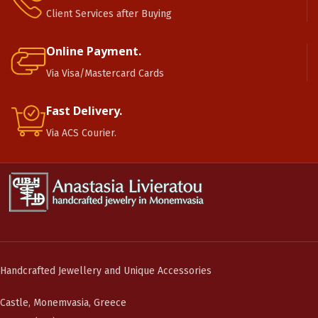
Client Services after Buying
Online Payment.
Via Visa/Mastercard Cards
Fast Delivery.
Via ACS Courier.
Handcrafted Jewellery and Unique Accessories
Castle, Monemvasia, Greece