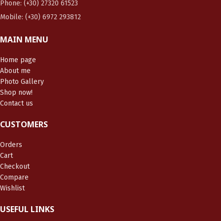
Phone: (+30) 27320 61523
Mobile: (+30) 6972 293812
MAIN MENU
Home page
About me
Photo Gallery
Shop now!
Contact us
CUSTOMERS
Orders
Cart
Checkout
Compare
Wishlist
USEFUL LINKS