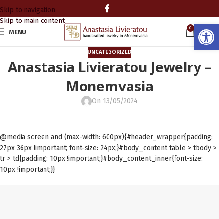
Skip to navigation
Skip to main content
Open
0
MENU
0.00
UNCATEGORIZED
Anastasia Livieratou Jewelry –
Monemvasia
On 13/05/2024
@media screen and (max-width: 600px){#header_wrapper{padding:
27px 36px !important; font-size: 24px;}#body_content table > tbody >
tr > td{padding: 10px !important;}#body_content_inner{font-size:
10px !important;}}