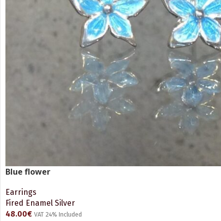
Blue flower
Earrings
Fired Enamel Silver
48.00
€
VAT 24% Included