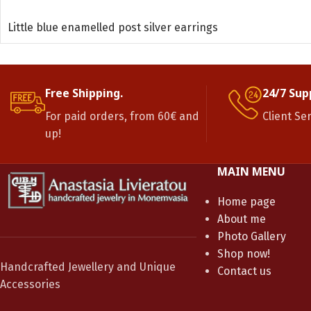
READ MORE
Little blue enamelled post silver earrings
Free Shipping.
24/7 Sup
For paid orders, from 60€ and
Client Se
up!
MAIN MENU
Home page
About me
Photo Gallery
Shop now!
Handcrafted Jewellery and Unique
Contact us
Accessories