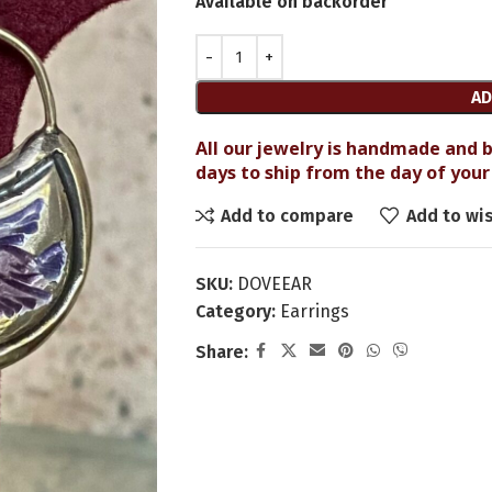
Available on backorder
AD
All our jewelry is handmade and b
days to ship from the day of your 
Add to compare
Add to wis
SKU:
DOVEEAR
Category:
Earrings
Share: