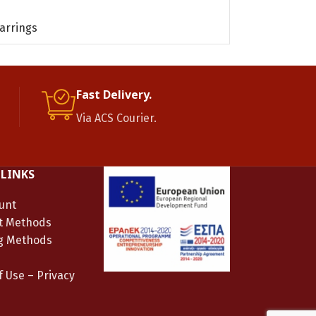
READ MORE
arrings
Gold plated sil
Fast Delivery.
Via ACS Courier.
 LINKS
unt
t Methods
g Methods
 Use – Privacy