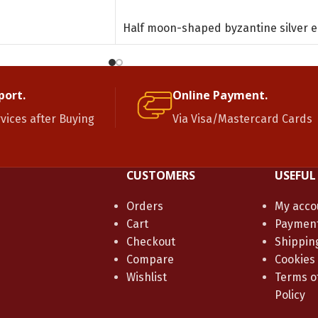
ADD TO CART
Half moon-shaped byzantine silver e
port.
Online Payment.
rvices after Buying
Via Visa/Mastercard Cards
CUSTOMERS
USEFUL
Orders
My acco
Cart
Paymen
Checkout
Shippin
Compare
Cookies
Wishlist
Terms of
Policy