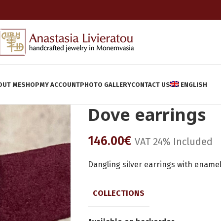
OUT ME
SHOP
MY ACCOUNT
PHOTO GALLERY
CONTACT US
ENGLISH
Dove earrings
146.00
€
VAT 24% Included
Dangling silver earrings with ename
COLLECTIONS