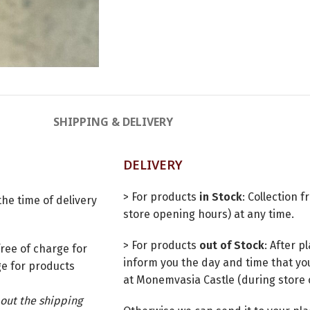
SHIPPING & DELIVERY
DELIVERY
> For products
in Stock
: Collection 
he time of delivery
store opening hours) at any time.
> For products
out of Stock
: After 
ree of charge for
inform you the day and time that you
e for products
at Monemvasia Castle (during store 
out the shipping