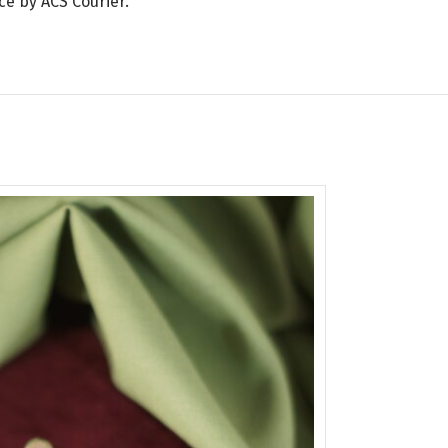
ce by ACS Courier.
SOLD
OUT