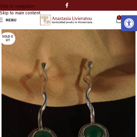
Skip to navigation
Skip to main content
Open
0
MENU
0.00
SOLD O
UT