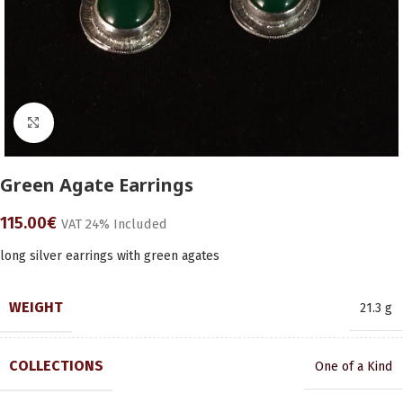
Click to enlarge
Green Agate Earrings
115.00
€
VAT 24% Included
long silver earrings with green agates
WEIGHT
21.3 g
COLLECTIONS
One of a Kind