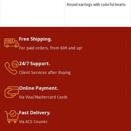
Round earrings with colorful hearts
Free Shipping.
For paid orders, from 60€ and up!
24/7 Support.
Client Services after Buying
Online Payment.
Via Visa/Mastercard Cards
Fast Delivery.
Via ACS Courier.