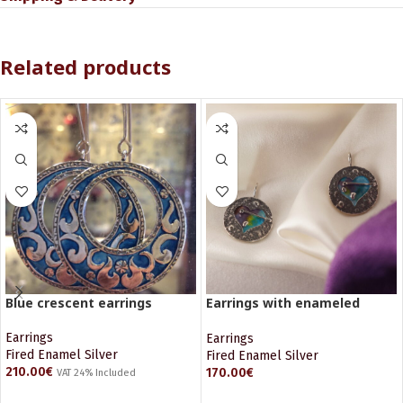
Related products
Blue crescent earrings
Earrings with enameled
Hearts
Earrings
Earrings
Fired Enamel Silver
Fired Enamel Silver
210.00
€
170.00
€
VAT 24% Included
ADD TO CART
ADD TO CART