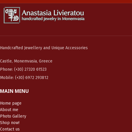
Handcrafted Jewellery and Unique Accessories
Castle, Monemvasia, Greece
Phone: (+30) 27320 61523
Mobile: (+30) 6972 293812
MAIN MENU
Home page
About me
Photo Gallery
Shop now!
Contact us