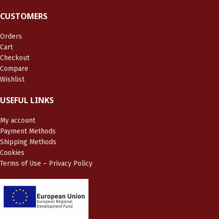
CUSTOMERS
Orders
Cart
Checkout
Compare
Wishlist
USEFUL LINKS
My account
Payment Methods
Shipping Methods
Cookies
Terms of Use – Privacy Policy