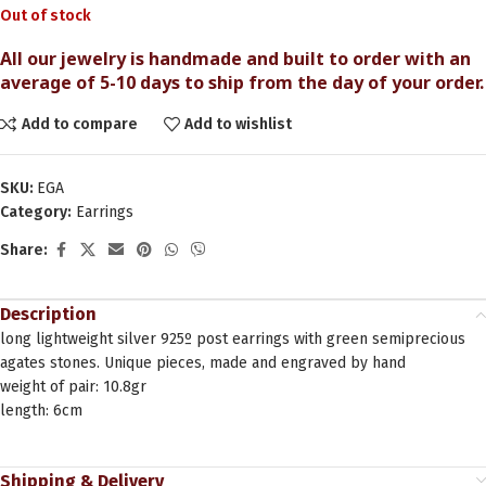
Out of stock
All our jewelry is handmade and built to order with an
average of 5-10 days to ship from the day of your order.
Add to compare
Add to wishlist
SKU:
EGA
Category:
Earrings
Share:
Description
long lightweight silver 925º post earrings with green semiprecious
agates stones. Unique pieces, made and engraved by hand
weight of pair: 10.8gr
length: 6cm
Shipping & Delivery