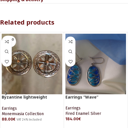
Related products
SOLD O
UT
Byzantine lightweight
Earrings “Wave”
earrings
Earrings
Earrings
Fired Enamel Silver
Monemvasia Collection
184.00
€
88.00
€
VAT 24% Included
ADD TO CART
READ MORE