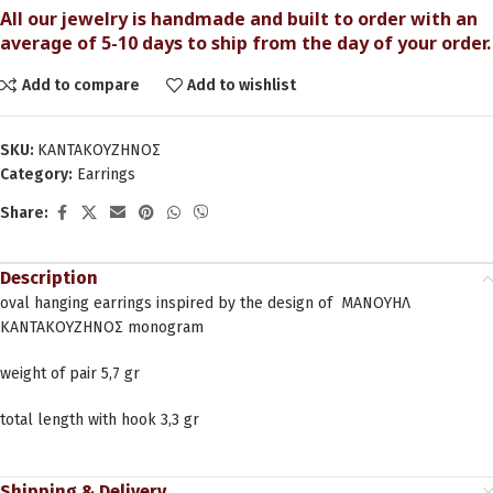
All our jewelry is handmade and built to order with an
average of 5-10 days to ship from the day of your order.
Add to compare
Add to wishlist
SKU:
ΚΑΝΤΑΚΟΥΖΗΝΟΣ
Category:
Earrings
Share:
Description
oval hanging earrings inspired by the design of ΜΑΝΟΥΗΛ
ΚΑΝΤΑΚΟΥΖΗΝΟΣ monogram
weight of pair 5,7 gr
total length with hook 3,3 gr
Shipping & Delivery