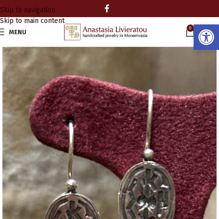
Skip to navigation
Skip to main content
Open
0
MENU
0.00