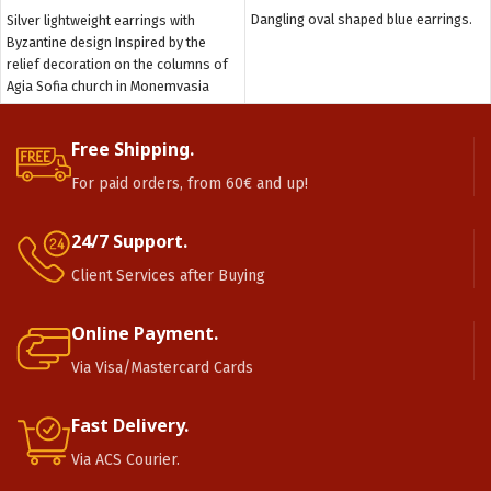
Dangling oval shaped blue earrings.
Silver lightweight earrings with
Byzantine design Inspired by the
relief decoration on the columns of
Agia Sofia church in Monemvasia
Free Shipping.
For paid orders, from 60€ and up!
24/7 Support.
Client Services after Buying
Online Payment.
Via Visa/Mastercard Cards
Fast Delivery.
Via ACS Courier.