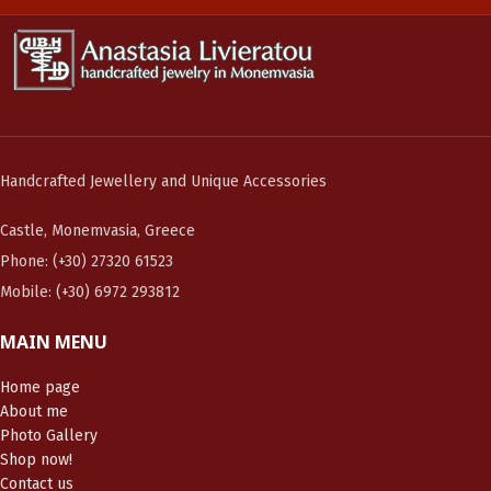
Handcrafted Jewellery and Unique Accessories
Castle, Monemvasia, Greece
Phone: (+30) 27320 61523
Mobile: (+30) 6972 293812
MAIN MENU
Home page
About me
Photo Gallery
Shop now!
Contact us