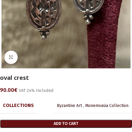
Click to enlarge
oval crest
90.00
€
VAT 24% Included
COLLECTIONS
Byzantine Art
,
Monemvasia Collection
ADD TO CART