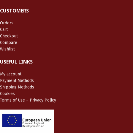
CUSTOMERS
Orders
Cart
Checkout
Compare
Wishlist
USEFUL LINKS
My account
Payment Methods
Shipping Methods
Cookies
Terms of Use – Privacy Policy