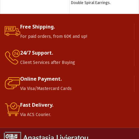
Double Spiral Earrings.
Free Shipping.
For paid orders, from 60€ and up!
24/7 Support.
Client Services after Buying
Online Payment.
Via Visa/Mastercard Cards
Fast Delivery.
Via ACS Courier.