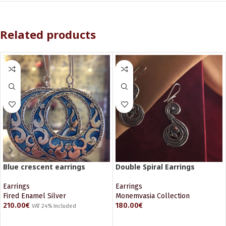
Related products
Blue crescent earrings
Double Spiral Earrings
Earrings
Earrings
Fired Enamel Silver
Monemvasia Collection
210.00
€
180.00
€
VAT 24% Included
ADD TO CART
ADD TO CART