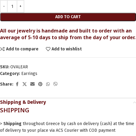
ADD TO CART
All our jewelry is handmade and built to order with an
average of 5-10 days to ship from the day of your order.
Add to compare
Add to wishlist
SKU:
OVALEAR
Category:
Earrings
Share:
Shipping & Delivery
SHIPPING
>
Shipping
throughout Greece by cash on delivery (cash) at the time
of delivery to your place via ACS Courier with COD payment