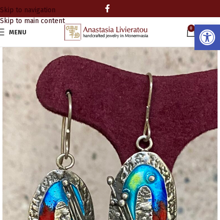
Skip to navigation
Skip to main content
Open
0
MENU
0.00