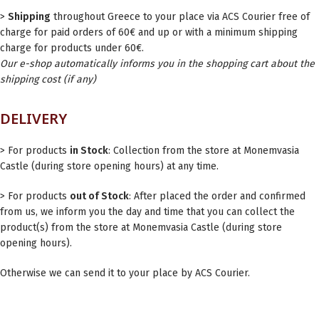
>
Shipping
throughout Greece to your place via ACS Courier free of
charge for paid orders of 60€ and up or with a minimum shipping
charge for products under 60€.
Our e-shop automatically informs you in the shopping cart about the
shipping cost (if any)
DELIVERY
> For products
in Stock
: Collection from the store at Monemvasia
Castle (during store opening hours) at any time.
> For products
out of Stock
: After placed the order and confirmed
from us, we inform you the day and time that you can collect the
product(s) from the store at Monemvasia Castle (during store
opening hours).
Otherwise we can send it to your place by ACS Courier.