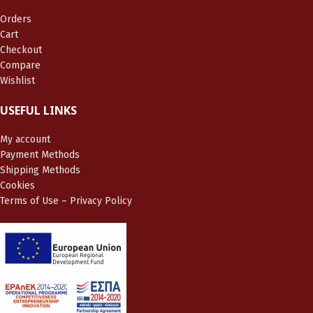
Orders
Cart
Checkout
Compare
Wishlist
USEFUL LINKS
My account
Payment Methods
Shipping Methods
Cookies
Terms of Use – Privacy Policy