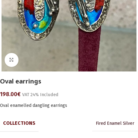
Click to enlarge
Oval earrings
198.00
€
VAT 24% Included
Oval enamelled dangling earrings
COLLECTIONS
Fired Enamel Silver