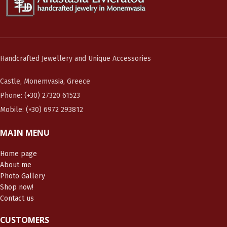
Handcrafted Jewellery and Unique Accessories
Castle, Monemvasia, Greece
Phone: (+30) 27320 61523
Mobile: (+30) 6972 293812
MAIN MENU
Home page
About me
Photo Gallery
Shop now!
Contact us
CUSTOMERS