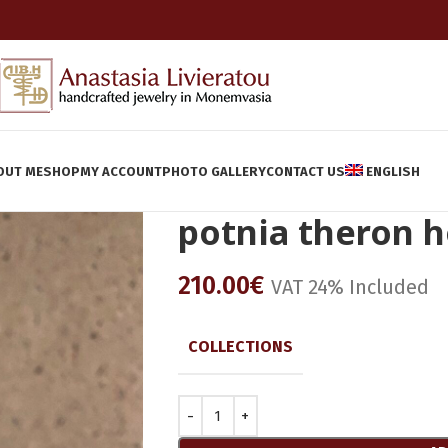
OUT ME
SHOP
MY ACCOUNT
PHOTO GALLERY
CONTACT US
ENGLISH
potnia theron 
210.00
€
VAT 24% Included
COLLECTIONS