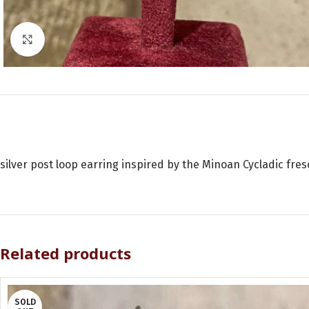
Click to enlarge
silver post loop earring inspired by the Minoan Cycladic fres
Related products
SOLD