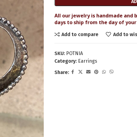
AD
All our jewelry is handmade and b
days to ship from the day of your 
Add to compare
Add to wis
SKU:
POTNIA
Category:
Earrings
Share: