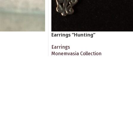
Earrings “Hunting”
Earrings
Monemvasia Collection
360.00
€
ADD TO CART
Big articulated Byzantine earrings. I
church representing dogs and a hare.
port.
Online Payment.
rvices after Buying
Via Visa/Mastercard Cards