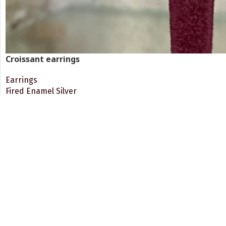
Croissant earrings
Earrings
Fired Enamel Silver
117.00
€
VAT 24% Included
READ MORE
Round enamelled silver dangling earrings
Free Shipping.
24/7 Sup
For paid orders, from 60€ and
Client Se
up!