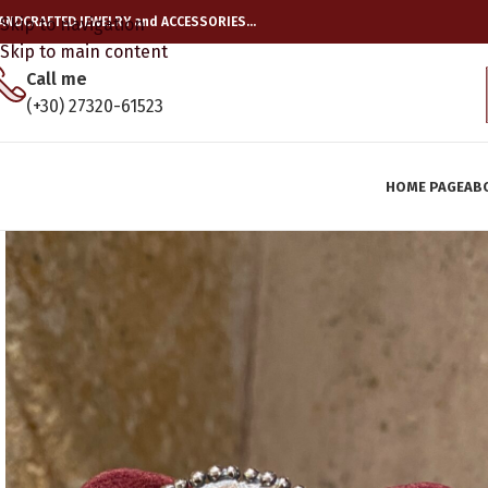
ANDCRAFTED JEWELRY and ACCESSORIES…
Skip to navigation
Skip to main content
Call me
(+30) 27320-61523
HOME PAGE
AB