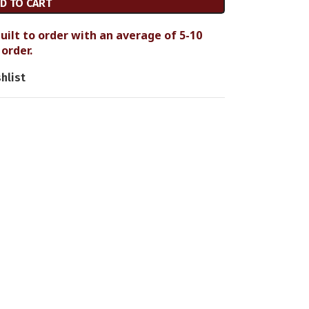
D TO CART
uilt to order with an average of 5-10
order.
hlist