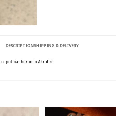
DESCRIPTION
SHIPPING & DELIVERY
co potnia theron in Akrotiri