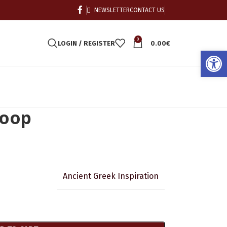
NEWSLETTER
CONTACT US
0
LOGIN / REGISTER
0.00
€
Open
hoop
Ancient Greek Inspiration