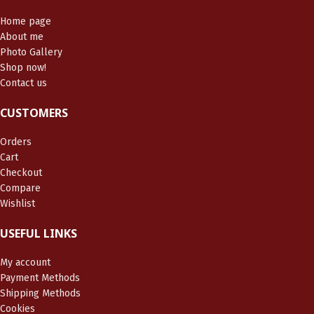
Home page
About me
Photo Gallery
Shop now!
Contact us
CUSTOMERS
Orders
Cart
Checkout
Compare
Wishlist
USEFUL LINKS
My account
Payment Methods
Shipping Methods
Cookies