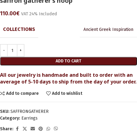
saffron gatherer’s hoop
110.00
€
VAT 24% Included
COLLECTIONS
Ancient Greek Inspiration
ADD TO CART
All our jewelry is handmade and built to order with an
average of 5-10 days to ship from the day of your order.
Add to compare
Add to wishlist
SKU:
SAFFRONGATHERER
Category:
Earrings
Share: