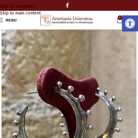
Skip to navigation
Skip to main content
Open
0
MENU
0.00