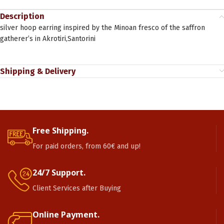
Description
silver hoop earring inspired by the Minoan fresco of the saffron
gatherer’s in Akrotiri,Santorini
Shipping & Delivery
Free Shipping.
For paid orders, from 60€ and up!
24/7 Support.
Client Services after Buying
Online Payment.