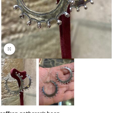
Click to enlarge