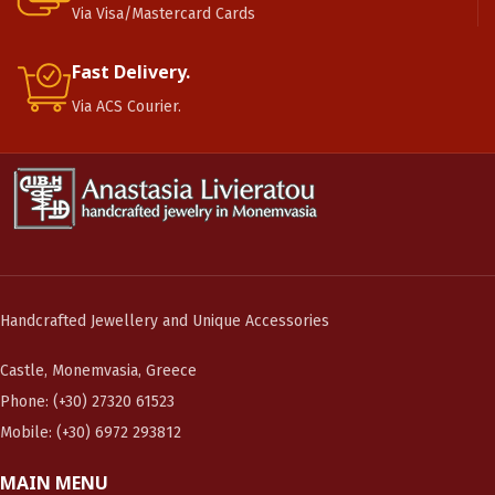
Via Visa/Mastercard Cards
Fast Delivery.
Via ACS Courier.
Handcrafted Jewellery and Unique Accessories
Castle, Monemvasia, Greece
Phone: (+30) 27320 61523
Mobile: (+30) 6972 293812
MAIN MENU