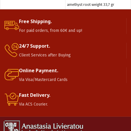
amethyst root weight 33,7 gr
Free Shipping.
For paid orders, from 60€ and up!
24/7 Support.
Client Services after Buying
Online Payment.
Via Visa/Mastercard Cards
Fast Delivery.
Via ACS Courier.