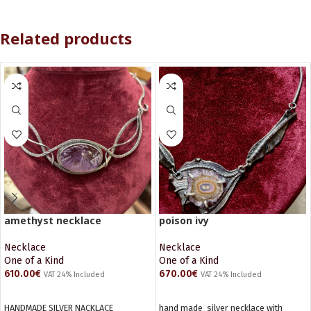
Related products
amethyst necklace
poison ivy
Necklace
Necklace
One of a Kind
One of a Kind
610.00
€
670.00
€
VAT 24% Included
VAT 24% Included
ADD TO CART
ADD TO CART
HANDMADE SILVER NACKLACE
hand made silver necklace with