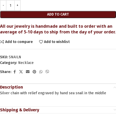
ADD TO CART
All our jewelry is handmade and built to order with an
average of 5-10 days to ship from the day of your order.
Add to compare
Add to wishlist
SKU:
SNAILN
Category:
Necklace
Share:
Description
Silver chain with relief engraved by hand sea snail in the middle
Shipping & Delivery