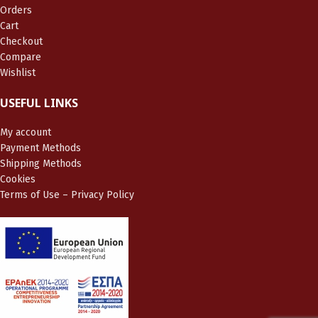
Orders
Cart
Checkout
Compare
Wishlist
USEFUL LINKS
My account
Payment Methods
Shipping Methods
Cookies
Terms of Use – Privacy Policy