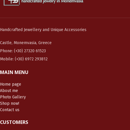
Handcrafted Jewellery and Unique Accessories
Castle, Monemvasia, Greece
Phone: (+30) 27320 61523
Mobile: (+30) 6972 293812
MAIN MENU
Home page
About me
Photo Gallery
Shop now!
Contact us
CUSTOMERS