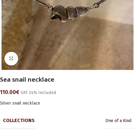
Click to enlarge
Sea snail necklace
110.00
€
VAT 24% Included
Silver snail necklace
COLLECTIONS
One of a Kind