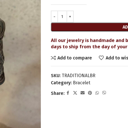
AD
All our jewelry is handmade and b
days to ship from the day of your 
Add to compare
Add to wis
SKU:
TRADITIONALBR
Category:
Bracelet
Share: