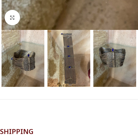
Click to enlarge
SHIPPING