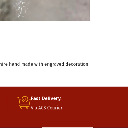
Oyster turquo
Bracelet
One of a Kind
READ MORE
Oyster tur
pphire hand made with engraved decoration
Fast Delivery.
Via ACS Courier.