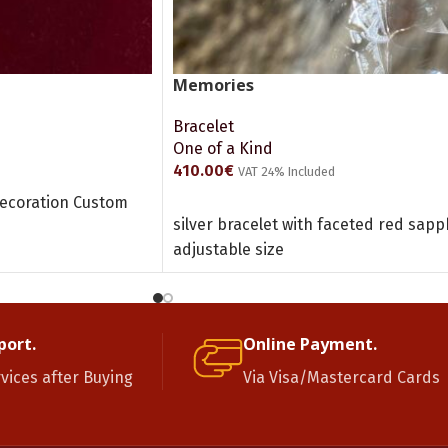
Memories
Bracelet
One of a Kind
410.00
€
VAT 24% Included
decoration Custom
ADD TO CART
silver bracelet with faceted red sa
adjustable size
port.
Online Payment.
rvices after Buying
Via Visa/Mastercard Cards