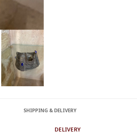
SHIPPING & DELIVERY
DELIVERY