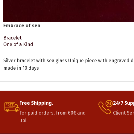
Embrace of sea
Bracelet
One of a Kind
READ MORE
Silver bracelet with sea glass Unique piece with engraved 
made in 10 days
Free Shipping.
24/7 Sup
For paid orders, from 60€ and
Client Se
up!