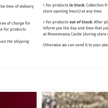
> For products
in Stock
: Collection 
he time of delivery
store opening hours) at any time.
> For products
out of Stock
: After 
ree of charge for
inform you the day and time that you
e for products
at Monemvasia Castle (during store 
out the shipping
Otherwise we can send it to your pla