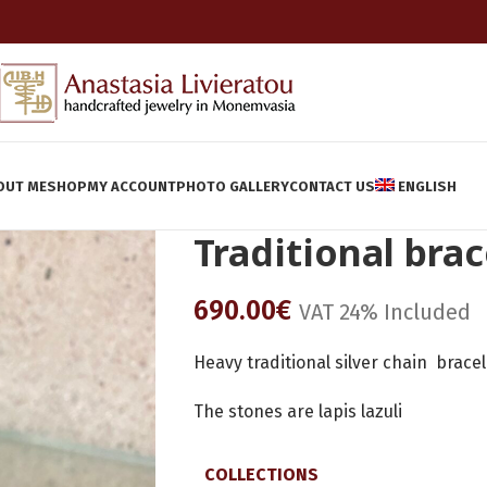
OUT ME
SHOP
MY ACCOUNT
PHOTO GALLERY
CONTACT US
ENGLISH
Traditional brac
690.00
€
VAT 24% Included
Heavy traditional silver chain brace
The stones are lapis lazuli
COLLECTIONS