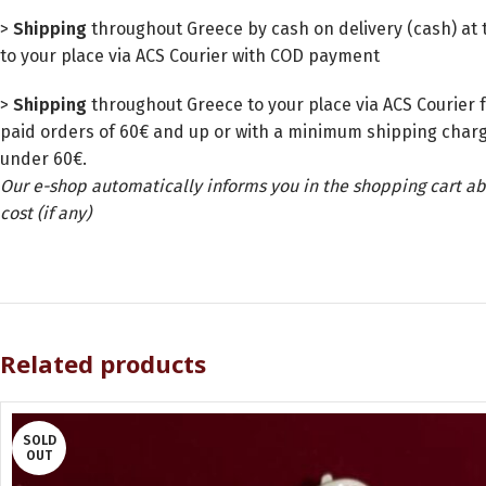
>
Shipping
throughout Greece by cash on delivery (cash) at t
to your place via ACS Courier with COD payment
>
Shipping
throughout Greece to your place via ACS Courier f
paid orders of 60€ and up or with a minimum shipping charg
under 60€.
Our e-shop automatically informs you in the shopping cart ab
cost (if any)
Related products
SOLD
OUT