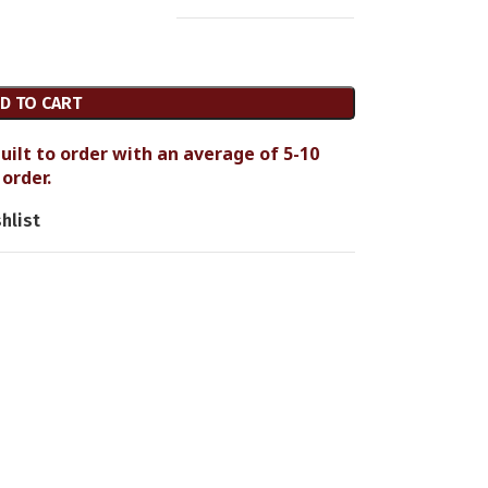
D TO CART
uilt to order with an average of 5-10
order.
hlist