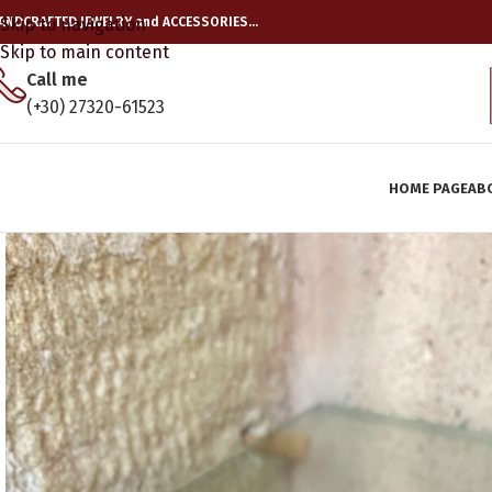
ANDCRAFTED JEWELRY and ACCESSORIES…
Skip to navigation
Skip to main content
Call me
(+30) 27320-61523
HOME PAGE
AB