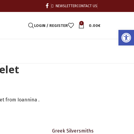
NEWSLETTER
CONTACT US
0
LOGIN / REGISTER
0.00
€
Open
elet
let from Ioannina .
Greek Silversmiths