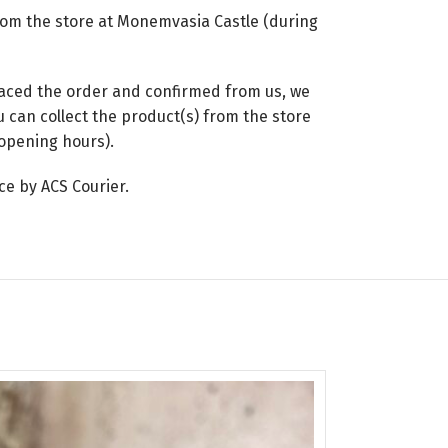
from the store at Monemvasia Castle (during
placed the order and confirmed from us, we
 can collect the product(s) from the store
opening hours).
ce by ACS Courier.
SOLD
OUT