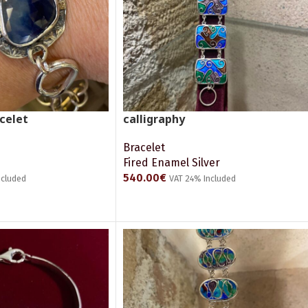
celet
calligraphy
Bracelet
Fired Enamel Silver
540.00
€
ncluded
VAT 24% Included
ADD TO CART