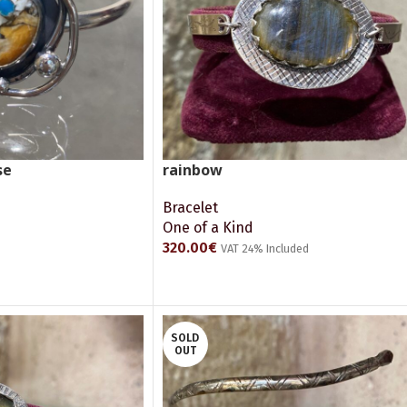
se
rainbow
Bracelet
One of a Kind
320.00
€
VAT 24% Included
ADD TO CART
SOLD
OUT