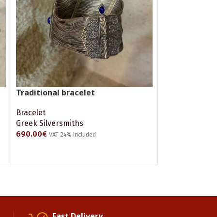
Traditional bracelet
Bracelet
Greek Silversmiths
690.00
€
VAT 24% Included
ADD TO CART
Fast Delivery.