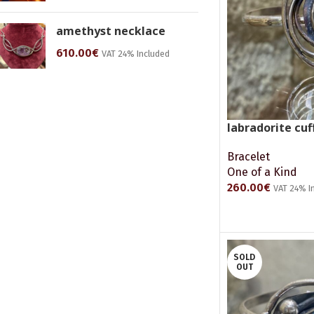
amethyst necklace
610.00
€
VAT 24% Included
labradorite cuf
Bracelet
One of a Kind
260.00
€
VAT 24% I
ADD TO CART
SOLD
OUT