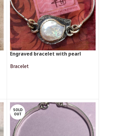
Engraved bracelet with pearl
Bracelet
READ MORE
SOLD
OUT