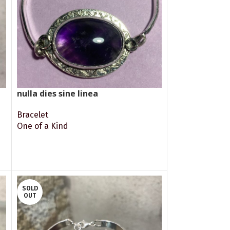
nulla dies sine linea
Bracelet
One of a Kind
READ MORE
SOLD
OUT