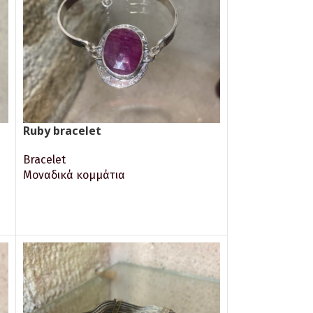
Ruby bracelet
Bracelet
Μοναδικά κομμάτια
READ MORE