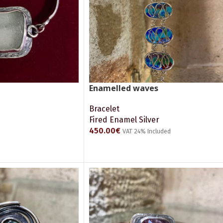
Enamelled waves
Bracelet
Fired Enamel Silver
450.00
€
VAT 24% Included
ADD TO CART