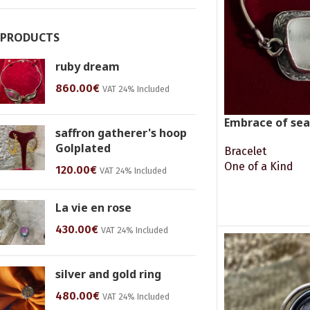
PRODUCTS
ruby dream
860.00
€
VAT 24% Included
Embrace of sea
saffron gatherer's hoop
Golplated
Bracelet
One of a Kind
120.00
€
VAT 24% Included
READ MORE
La vie en rose
430.00
€
VAT 24% Included
silver and gold ring
480.00
€
VAT 24% Included