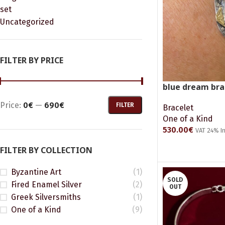
set
Uncategorized
FILTER BY PRICE
blue dream bra
Price:
0€
—
690€
FILTER
Bracelet
One of a Kind
530.00
€
VAT 24% I
READ MORE
FILTER BY COLLECTION
Byzantine Art
(1)
SOLD
Fired Enamel Silver
(2)
OUT
Greek Silversmiths
(1)
One of a Kind
(9)