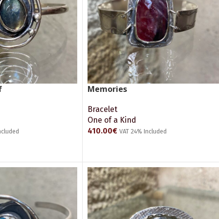
f
Memories
Bracelet
One of a Kind
410.00
€
ncluded
VAT 24% Included
ADD TO CART