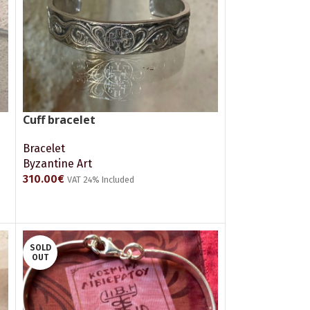
Cuff bracelet
Bracelet
Byzantine Art
310.00
€
VAT 24% Included
ADD TO CART
SOLD
OUT