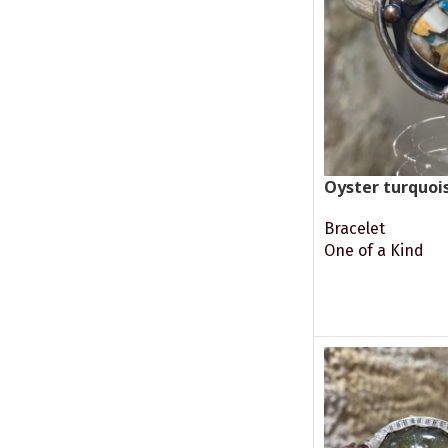
Oyster turquoi
Bracelet
One of a Kind
READ MORE