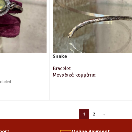
Snake
Bracelet
Μοναδικά κομμάτια
ncluded
READ MORE
1
2
→
port.
Online Payment.