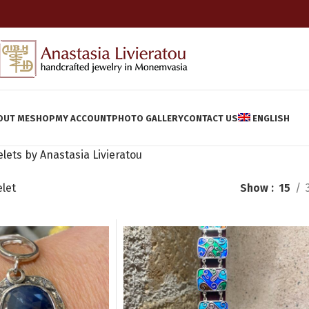
OUT ME
SHOP
MY ACCOUNT
PHOTO GALLERY
CONTACT US
ENGLISH
lets by Anastasia Livieratou
elet
Show
15