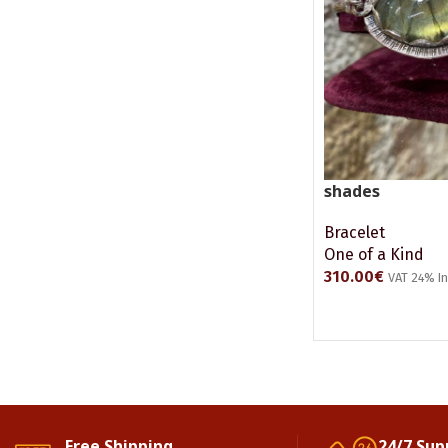
shades
Bracelet
One of a Kind
310.00
€
VAT 24% I
ADD TO CART
Free Shipping.
24/7 Sup