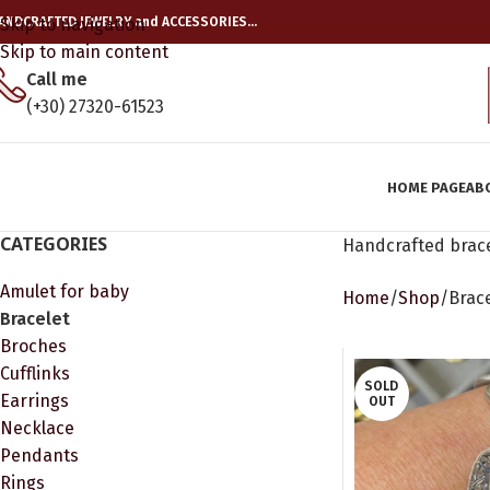
ANDCRAFTED JEWELRY and ACCESSORIES…
Skip to navigation
Skip to main content
Call me
(+30) 27320-61523
HOME PAGE
AB
CATEGORIES
Handcrafted brace
Amulet for baby
Home
Shop
Brac
Bracelet
Broches
Cufflinks
SOLD
Earrings
OUT
Necklace
Pendants
Rings