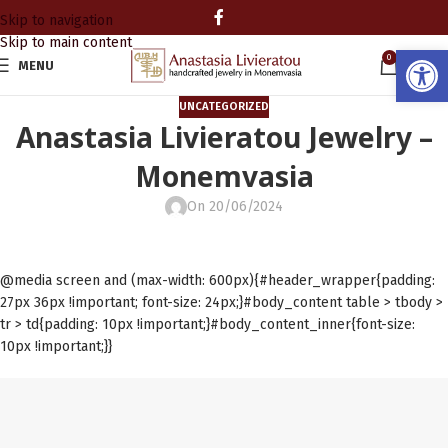
Skip to navigation
Skip to main content
Open
0
MENU
0.00
UNCATEGORIZED
Anastasia Livieratou Jewelry –
Monemvasia
On 20/06/2024
@media screen and (max-width: 600px){#header_wrapper{padding:
27px 36px !important; font-size: 24px;}#body_content table > tbody >
tr > td{padding: 10px !important;}#body_content_inner{font-size:
10px !important;}}