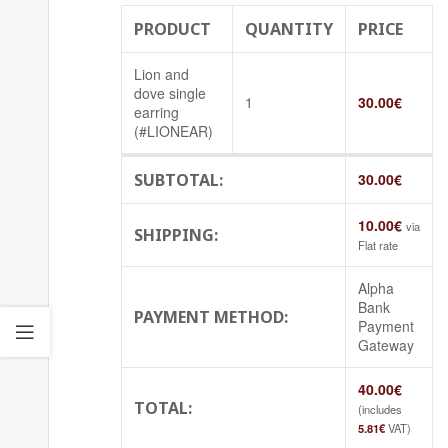
PRODUCT
QUANTITY
PRICE
Lion and
dove single
1
30.00
€
earring
(#LIONEAR)
SUBTOTAL:
30.00
€
10.00
€
via
SHIPPING:
Flat rate
Alpha
Bank
PAYMENT METHOD:
Payment
Gateway
40.00
€
TOTAL:
(includes
5.81
€
VAT)