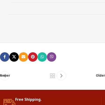
Newer
Older
Free Shipping.