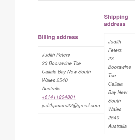
Shipping
address
Billing address
Judith
Peters
Judith Peters
23
23 Boorawine Tce
Boorawine
Callala Bay New South
Tce
Wales 2540
Callala
Australia
Bay New
+61411204801
South
judithpeters22@gmail.com
Wales
2540
Australia