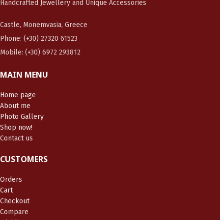
Handcrafted Jewellery and Unique Accessories
Castle, Monemvasia, Greece
Phone: (+30) 27320 61523
Mobile: (+30) 6972 293812
MAIN MENU
Home page
About me
Photo Gallery
Shop now!
Contact us
CUSTOMERS
Orders
Cart
Checkout
Compare