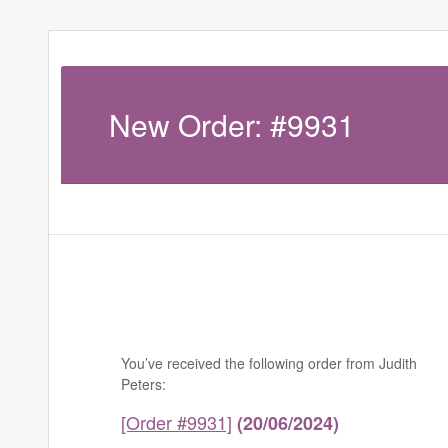
New Order: #9931
You’ve received the following order from Judith
Peters:
[Order #9931]
(20/06/2024)