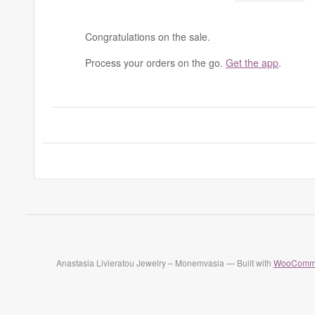
Congratulations on the sale.
Process your orders on the go.
Get the app
.
Anastasia Livieratou Jewelry – Monemvasia — Built with
WooComm