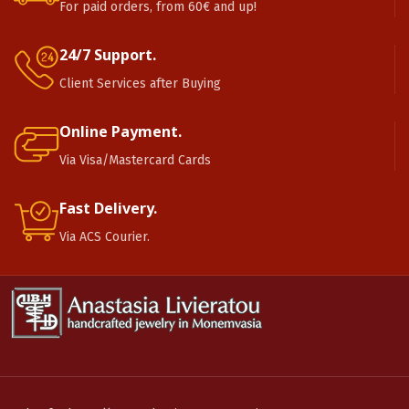
For paid orders, from 60€ and up!
24/7 Support.
Client Services after Buying
Online Payment.
Via Visa/Mastercard Cards
Fast Delivery.
Via ACS Courier.