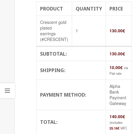
PRODUCT
QUANTITY
PRICE
Crescent gold
plated
1
130.00
€
earrings
(#CRESCENT)
SUBTOTAL:
130.00
€
10.00
€
via
SHIPPING:
Flat rate
Alpha
Bank
PAYMENT METHOD:
Payment
Gateway
140.00
€
TOTAL:
(includes
25.16
€
VAT)