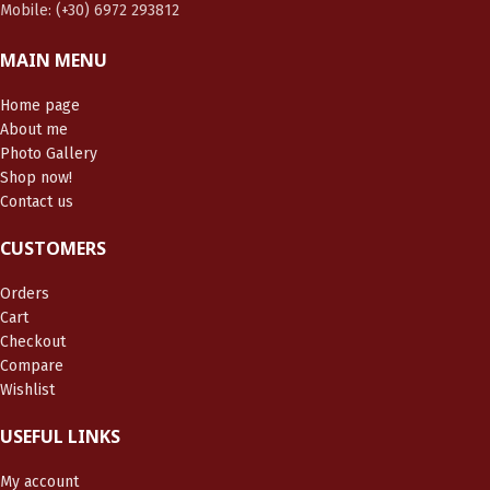
Mobile: (+30) 6972 293812
MAIN MENU
Home page
About me
Photo Gallery
Shop now!
Contact us
CUSTOMERS
Orders
Cart
Checkout
Compare
Wishlist
USEFUL LINKS
My account