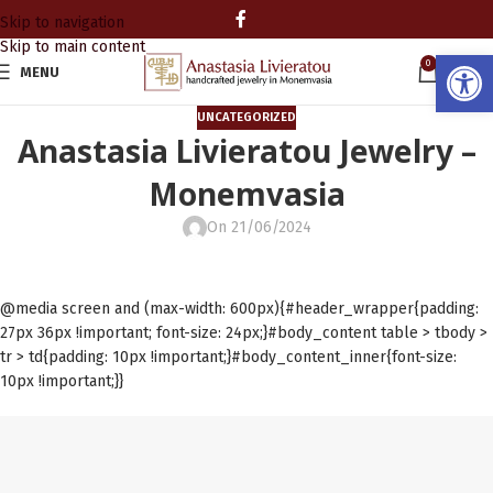
Skip to navigation
Skip to main content
Open
0
MENU
0.00
UNCATEGORIZED
Anastasia Livieratou Jewelry –
Monemvasia
On 21/06/2024
@media screen and (max-width: 600px){#header_wrapper{padding:
27px 36px !important; font-size: 24px;}#body_content table > tbody >
tr > td{padding: 10px !important;}#body_content_inner{font-size:
10px !important;}}