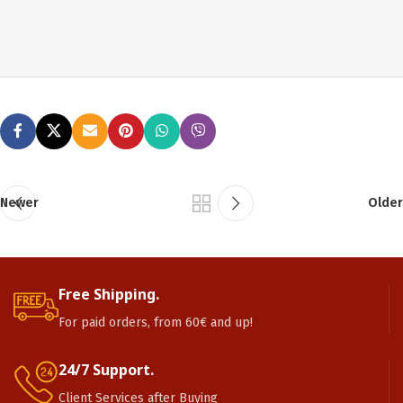
Newer
Older
Free Shipping.
For paid orders, from 60€ and up!
24/7 Support.
Client Services after Buying