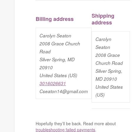
Shipping
Billing address
address
Carolyn Seaton
Carolyn
2008 Grace Church
Seaton
Road
2008 Grace
Silver Spring, MD
Church Road
20910
Silver Spring,
United States (US)
MD 20910
3016026631
United States
Cseaton14@gmail.com
(US)
Hopefully they’ll be back. Read more about
troubleshooting failed payments
.