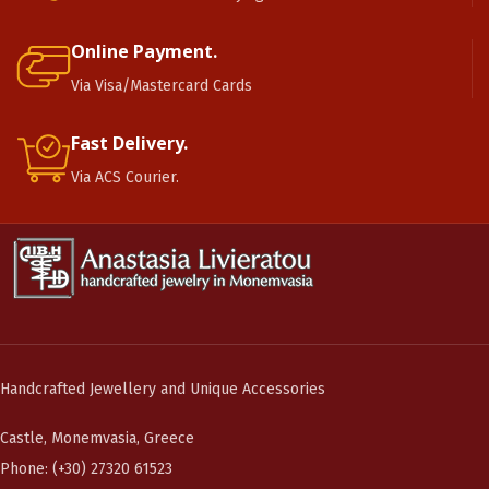
Online Payment.
Via Visa/Mastercard Cards
Fast Delivery.
Via ACS Courier.
Handcrafted Jewellery and Unique Accessories
Castle, Monemvasia, Greece
Phone: (+30) 27320 61523