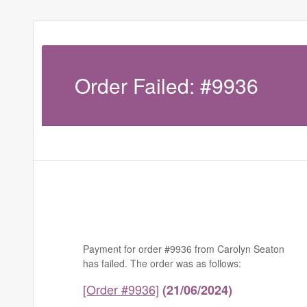
Order Failed: #9936
Payment for order #9936 from Carolyn Seaton
has failed. The order was as follows:
[Order #9936]
(21/06/2024)