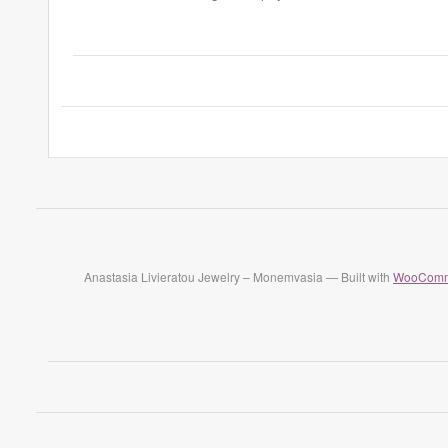
Anastasia Livieratou Jewelry – Monemvasia — Built with
WooComm