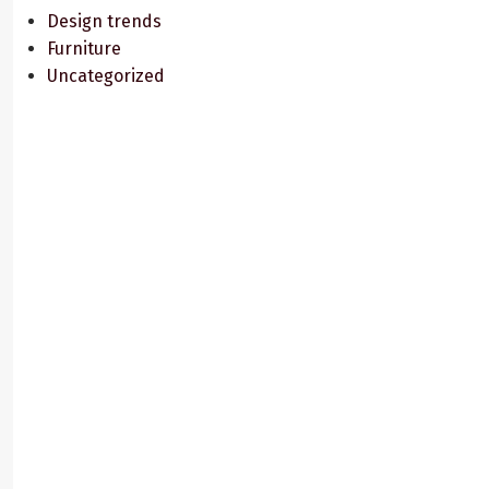
Design trends
Furniture
Uncategorized