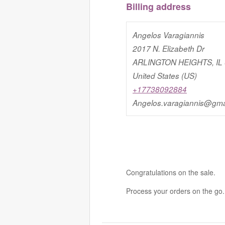
Billing address
Angelos Varagiannis
2017 N. Elizabeth Dr
ARLINGTON HEIGHTS, IL
United States (US)
+17738092884
Angelos.varagiannis@gma
Congratulations on the sale.
Process your orders on the go