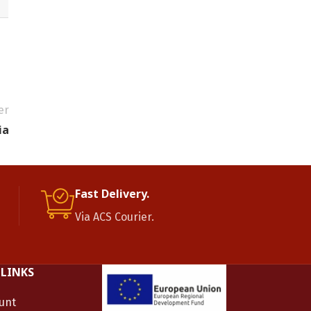
er
ia
Fast Delivery.
Via ACS Courier.
 LINKS
unt