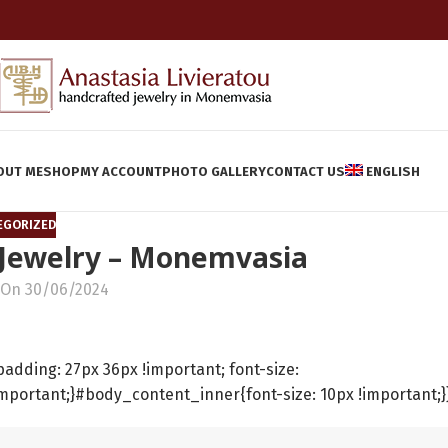
OUT ME
SHOP
MY ACCOUNT
PHOTO GALLERY
CONTACT US
ENGLISH
EGORIZED
 Jewelry – Monemvasia
On 30/06/2024
ding: 27px 36px !important; font-size:
important;}#body_content_inner{font-size: 10px !important;}