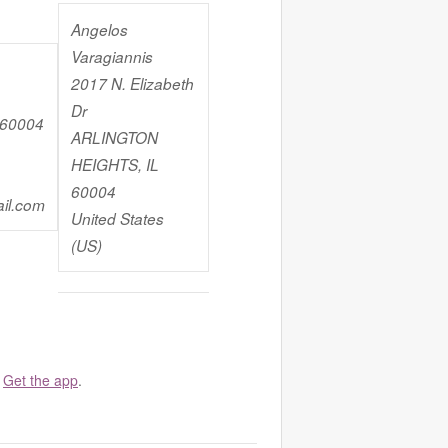
Angelos
Varagiannis
2017 N. Elizabeth
Dr
 60004
ARLINGTON
HEIGHTS, IL
60004
il.com
United States
(US)
.
Get the app
.