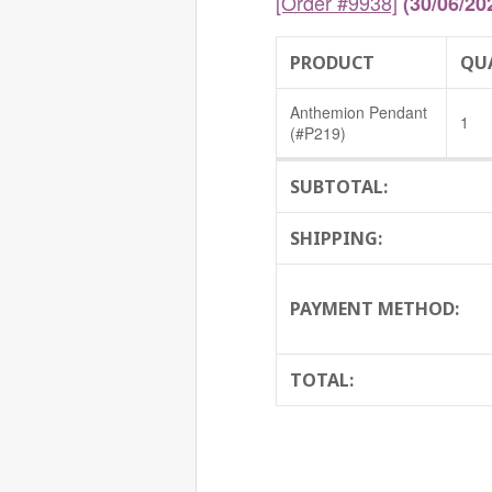
[Order #9938]
(30/06/20
PRODUCT
QU
Anthemion Pendant
1
(#P219)
SUBTOTAL:
SHIPPING:
PAYMENT METHOD:
TOTAL: