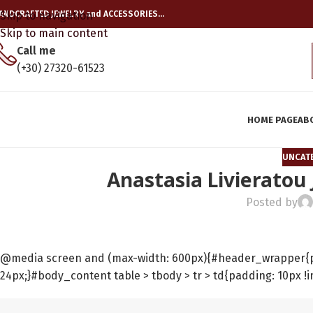
ANDCRAFTED JEWELRY and ACCESSORIES…
Skip to navigation
Skip to main content
Call me
(+30) 27320-61523
HOME PAGE
AB
UNCAT
Anastasia Livieratou
Posted by
@media screen and (max-width: 600px){#header_wrapper{pad
24px;}#body_content table > tbody > tr > td{padding: 10px !