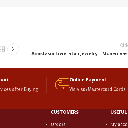
Old
Anastasia Livieratou Jewelry – Monemvas
port.
Online Payment.
rvices after Buying
Via Visa/Mastercard Cards
CUSTOMERS
USEFUL
Orders
My acco