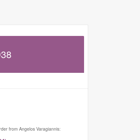
938
order from Angelos Varagiannis: