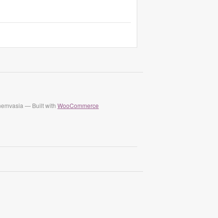
nemvasia — Built with
WooCommerce