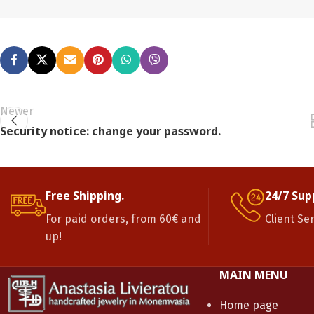
Newer
Security notice: change your password.
Free Shipping.
24/7 Sup
For paid orders, from 60€ and
Client Se
up!
MAIN MENU
Home page