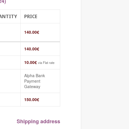
24)
ANTITY
PRICE
140.00
€
140.00
€
10.00
€
via Flat rate
Alpha Bank
Payment
Gateway
150.00
€
Shipping address