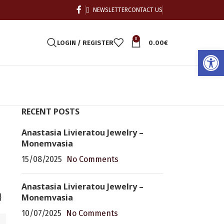
NEWSLETTER
CONTACT US
0
LOGIN / REGISTER
0.00
€
Open
RECENT POSTS
Anastasia Livieratou Jewelry –
Monemvasia
15/08/2025
No Comments
Anastasia Livieratou Jewelry –
Monemvasia
}
10/07/2025
No Comments