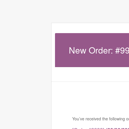
New Order: #9
You’ve received the following 