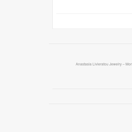
Anastasia Livieratou Jewelry – Mo