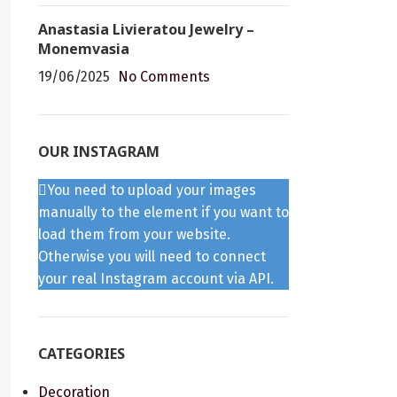
Anastasia Livieratou Jewelry –
Monemvasia
19/06/2025
No Comments
OUR INSTAGRAM
You need to upload your images
manually to the element if you want to
load them from your website.
Otherwise you will need to connect
your real Instagram account via API.
CATEGORIES
Decoration