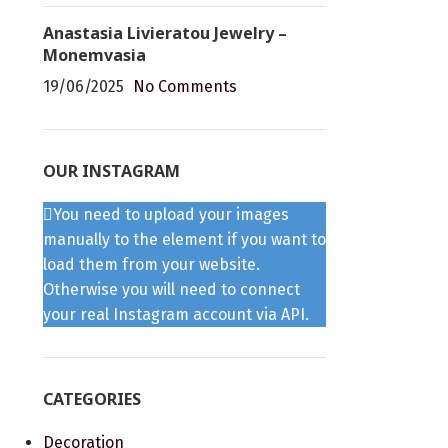
Anastasia Livieratou Jewelry –
Monemvasia
19/06/2025
No Comments
OUR INSTAGRAM
You need to upload your images
manually to the element if you want to
load them from your website.
Otherwise you will need to connect
your real Instagram account via API.
CATEGORIES
Decoration