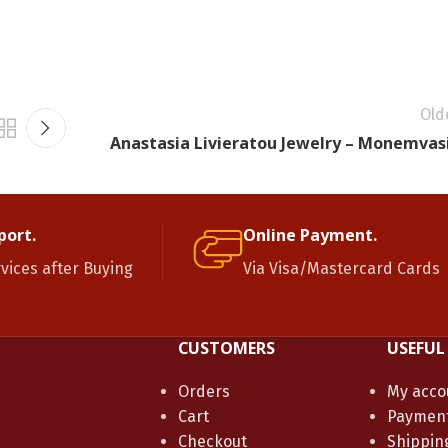
Old
Anastasia Livieratou Jewelry – Monemvas
port.
Online Payment.
rvices after Buying
Via Visa/Mastercard Cards
CUSTOMERS
USEFUL
Orders
My acco
Cart
Paymen
Checkout
Shippin