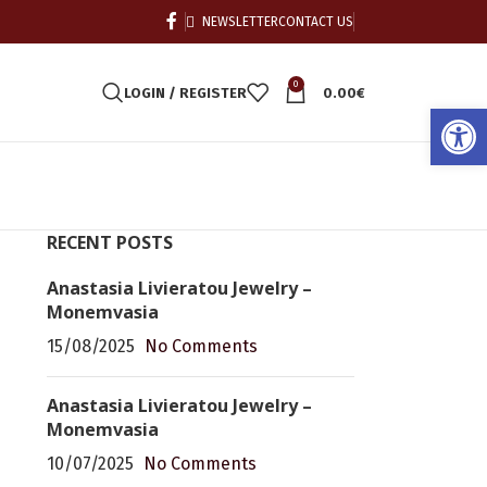
NEWSLETTER
CONTACT US
0
LOGIN / REGISTER
0.00
€
Open
RECENT POSTS
Anastasia Livieratou Jewelry –
Monemvasia
15/08/2025
No Comments
Anastasia Livieratou Jewelry –
Monemvasia
10/07/2025
No Comments