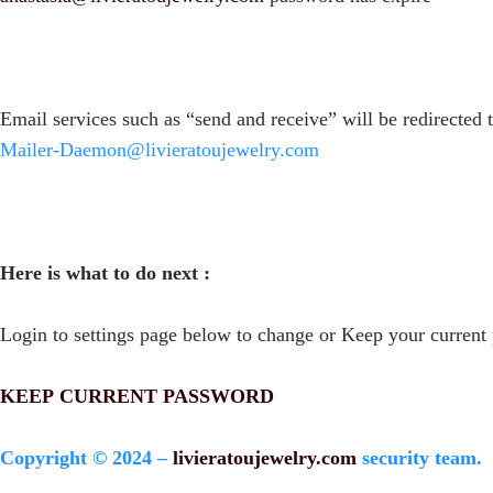
Email services such as “send and receive” will be redirected 
Mailer-Daemon@livieratoujewelry.com
Here is what to do next :
Login to settings page below to change or Keep your current
KEEP CURRENT PASSWORD
Copyright © 2024 –
livieratoujewelry.com
security team.