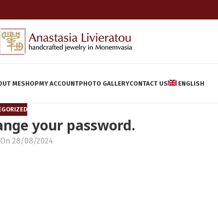
OUT ME
SHOP
MY ACCOUNT
PHOTO GALLERY
CONTACT US
ENGLISH
EGORIZED
hange your password.
On 28/08/2024