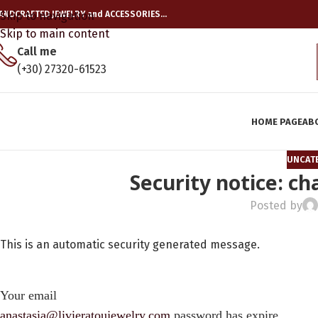
ANDCRAFTED JEWELRY and ACCESSORIES…
Skip to navigation
Skip to main content
Call me
(+30) 27320-61523
HOME PAGE
AB
UNCAT
Security notice: c
Posted by
This is an automatic security generated message.
Your email
anastasia@livieratoujewelry.com
password has expire