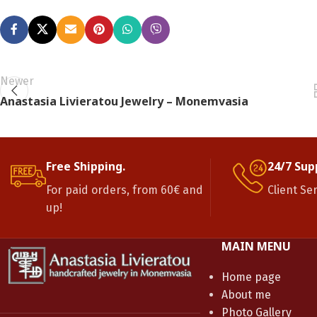
Newer
Anastasia Livieratou Jewelry – Monemvasia
Free Shipping.
24/7 Sup
For paid orders, from 60€ and
Client Se
up!
MAIN MENU
Home page
About me
Photo Gallery