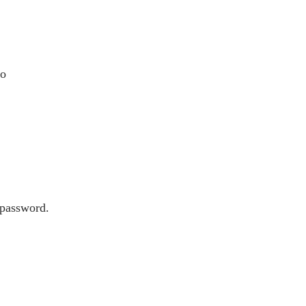
to
 password.