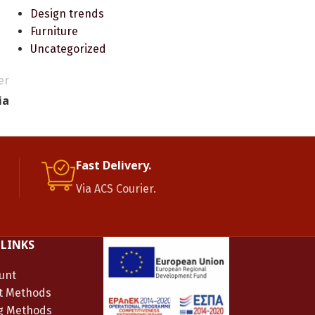
Design trends
Furniture
Uncategorized
er
ia
Fast Delivery.
Via ACS Courier.
 LINKS
unt
t Methods
g Methods