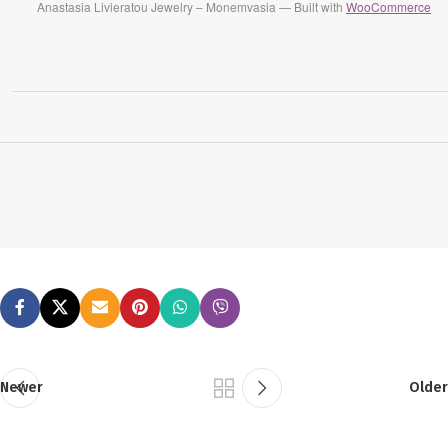
Anastasia Livieratou Jewelry – Monemvasia — Built with
WooCommerce
Newer
Older