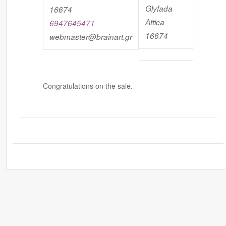
Glyfada
16674
Attica
6947645471
16674
webmaster@brainart.gr
Congratulations on the sale.