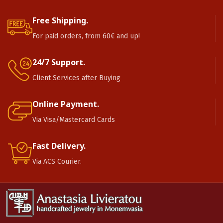
Free Shipping.
For paid orders, from 60€ and up!
24/7 Support.
Client Services after Buying
Online Payment.
Via Visa/Mastercard Cards
Fast Delivery.
Via ACS Courier.