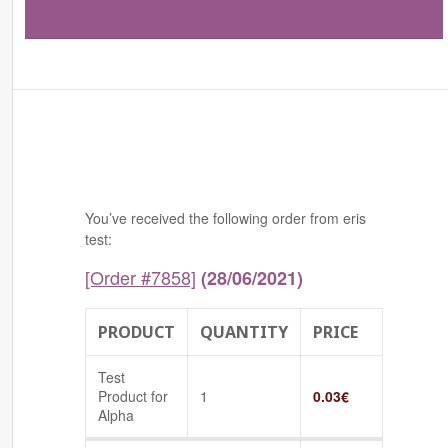
You’ve received the following order from eris
test:
[Order #7858]
(28/06/2021)
PRODUCT
QUANTITY
PRICE
Test
Product for
1
0.03
€
Alpha