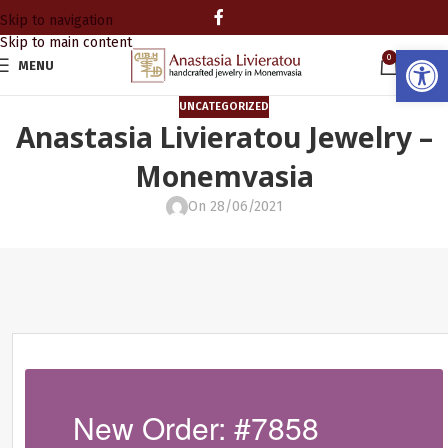
Skip to navigation
Skip to main content
Open
0
MENU
0.00
UNCATEGORIZED
Anastasia Livieratou Jewelry –
Monemvasia
On 28/06/2021
New Order: #7858