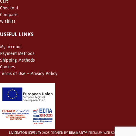
Cart
Checkout
Compare
Wishlist
USEFUL LINKS
My account
Payment Methods
Shipping Methods
Cookies
Terms of Use – Privacy Policy
LIVIERATOU JEWELRY
2025 CREATED BY
BRAINART®
PREMIUM WEB SOLUTIONS