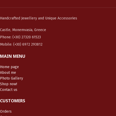
Handcrafted Jewellery and Unique Accessories
Castle, Monemvasia, Greece
Phone: (+30) 27320 61523
Mobile: (+30) 6972 293812
MAIN MENU
Home page
About me
Photo Gallery
Shop now!
Contact us
CUSTOMERS
Orders