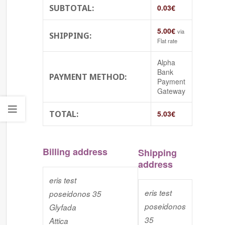
SUBTOTAL:
0.03
€
5.00
€
via
SHIPPING:
Flat rate
Alpha
Bank
PAYMENT METHOD:
Payment
Gateway
TOTAL:
5.03
€
Billing address
Shipping
address
eris test
eris test
poseidonos 35
poseidonos
Glyfada
35
Attica