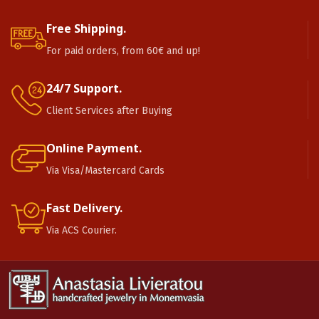
Free Shipping.
For paid orders, from 60€ and up!
24/7 Support.
Client Services after Buying
Online Payment.
Via Visa/Mastercard Cards
Fast Delivery.
Via ACS Courier.