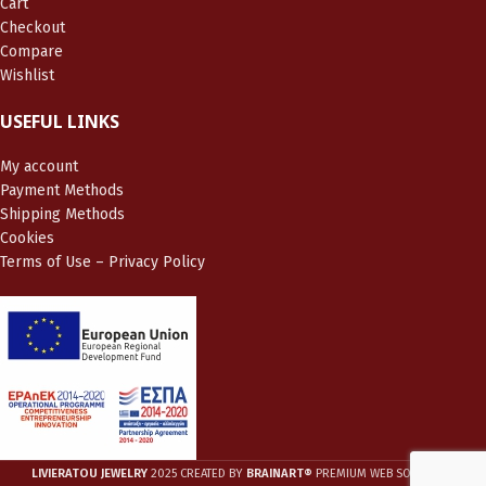
Cart
Checkout
Compare
Wishlist
USEFUL LINKS
My account
Payment Methods
Shipping Methods
Cookies
Terms of Use – Privacy Policy
LIVIERATOU JEWELRY
2025 CREATED BY
BRAINART®
PREMIUM WEB SOLUTIONS