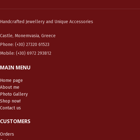
Handcrafted Jewellery and Unique Accessories
Castle, Monemvasia, Greece
Phone: (+30) 27320 61523
Mobile: (+30) 6972 293812
MAIN MENU
Home page
About me
Photo Gallery
Shop now!
Contact us
CUSTOMERS
Orders