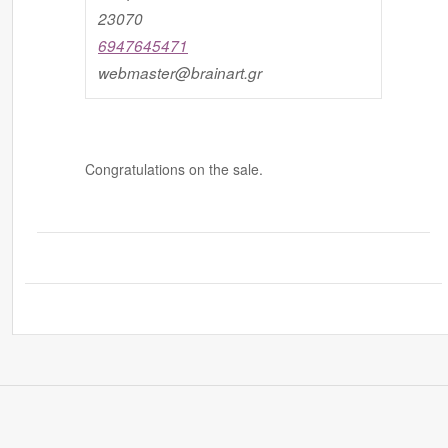
23070
6947645471
webmaster@brainart.gr
Congratulations on the sale.