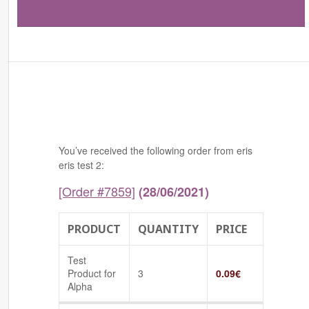
You’ve received the following order from eris
eris test 2:
[Order #7859]
(28/06/2021)
PRODUCT
QUANTITY
PRICE
Test
Product for
3
0.09
€
Alpha