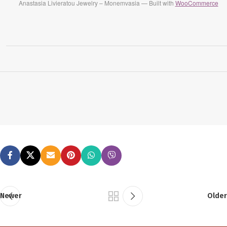
Anastasia Livieratou Jewelry – Monemvasia — Built with
WooCommerce
Newer
Older