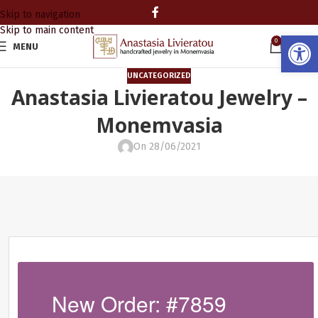
Skip to navigation
Skip to main content
Open
0
MENU
0.00
UNCATEGORIZED
Anastasia Livieratou Jewelry –
Monemvasia
On 28/06/2021
New Order: #7859