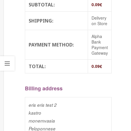
SUBTOTAL:
0.09
€
Delivery
SHIPPING:
on Store
Alpha
Bank
PAYMENT METHOD:
Payment
Gateway
TOTAL:
0.09
€
Billing address
eris eris test 2
kastro
monemvasia
Peloponnese