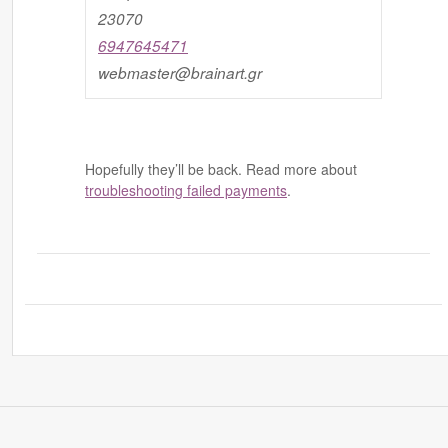
23070
6947645471
webmaster@brainart.gr
Hopefully they’ll be back. Read more about
troubleshooting failed payments
.