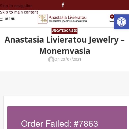
Skip to navigation
Skip to main content
Open
0
MENU
0.00
UNCATEGORIZED
Anastasia Livieratou Jewelry –
Monemvasia
On 20/07/2021
Order Failed: #7863