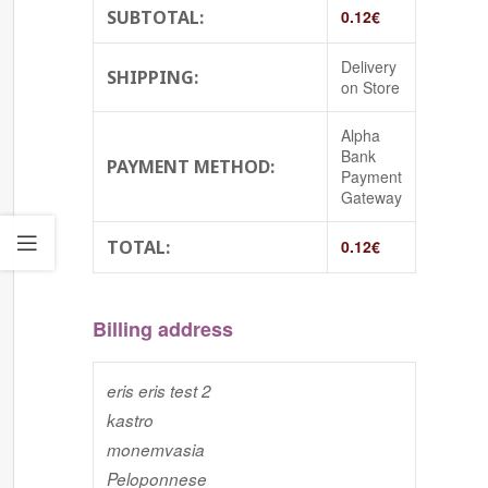
SUBTOTAL:
0.12
€
Delivery
SHIPPING:
on Store
Alpha
Bank
PAYMENT METHOD:
Payment
Gateway
TOTAL:
0.12
€
Billing address
eris eris test 2
kastro
monemvasia
Peloponnese