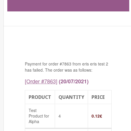
Payment for order #7863 from eris eris test 2
has failed. The order was as follows:
[Order #7863]
(20/07/2021)
PRODUCT
QUANTITY
PRICE
Test
Product for
4
0.12
€
Alpha