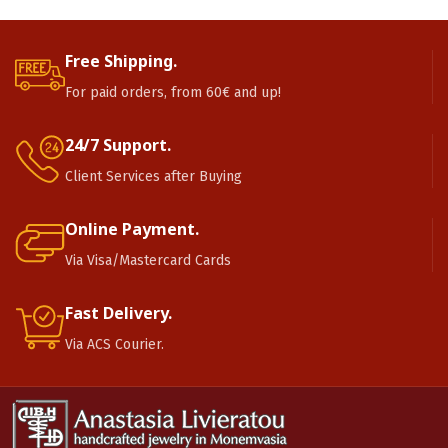
Free Shipping.
For paid orders, from 60€ and up!
24/7 Support.
Client Services after Buying
Online Payment.
Via Visa/Mastercard Cards
Fast Delivery.
Via ACS Courier.