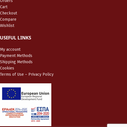
Orders
Cart
Checkout
Compare
Wishlist
USEFUL LINKS
My account
Payment Methods
Shipping Methods
Cookies
Terms of Use – Privacy Policy