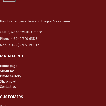
Handcrafted Jewellery and Unique Accessories
Castle, Monemvasia, Greece
Phone: (+30) 27320 61523
Mobile: (+30) 6972 293812
MAIN MENU
Home page
About me
Photo Gallery
Shop now!
Contact us
CUSTOMERS