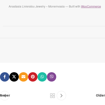
Anastasia Livieratou Jewelry – Monemvasia — Built with
WooCommerce
Newer
Older