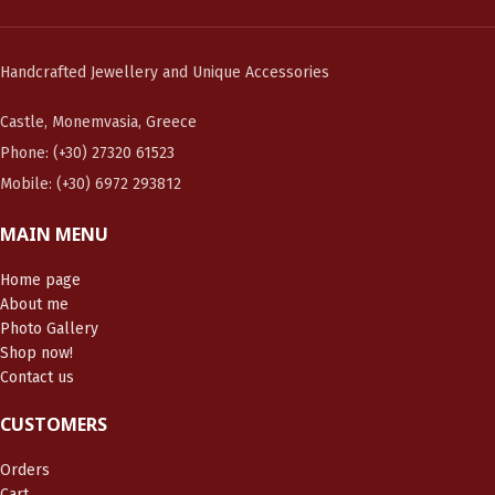
Handcrafted Jewellery and Unique Accessories
Castle, Monemvasia, Greece
Phone: (+30) 27320 61523
Mobile: (+30) 6972 293812
MAIN MENU
Home page
About me
Photo Gallery
Shop now!
Contact us
CUSTOMERS
Orders
Cart