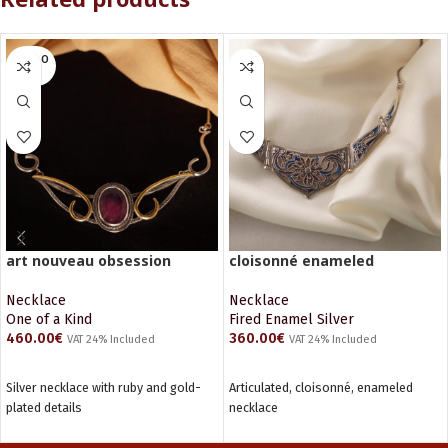
SOLD O
UT
art nouveau obsession
cloisonné enameled
necklace
necklace
Necklace
Necklace
One of a Kind
Fired Enamel Silver
460.00
€
360.00
€
VAT 24% Included
VAT 24% Included
READ MORE
ADD TO CART
Silver necklace with ruby and gold-
Articulated, cloisonné, enameled
plated details
necklace