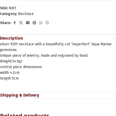
SKU:
NWT
Category:
Necklace
Share:
Description
silver 925º necklace with a beautifully cut “imperfect” Aqua Marine
gemstone.
Unique piece of jewelry, made and engraved by hand.
Weight:34.6gr
central piece dimensions:
width 4.2cm
length 5cm
Shipping & Delivery
Related products