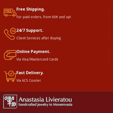
Free Shipping.
For paid orders, from 60€ and up!
24/7 Support.
Client Services after Buying
Online Payment.
Via Visa/Mastercard Cards
Fast Delivery.
Via ACS Courier.