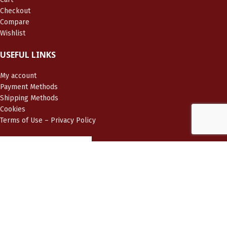
Checkout
Compare
Wishlist
USEFUL LINKS
My account
Payment Methods
Shipping Methods
Cookies
Terms of Use – Privacy Policy
LIVIERATOU JEWELRY
2025 CREATED BY
BRAINART®
PREMIUM WEB SOLUTIONS