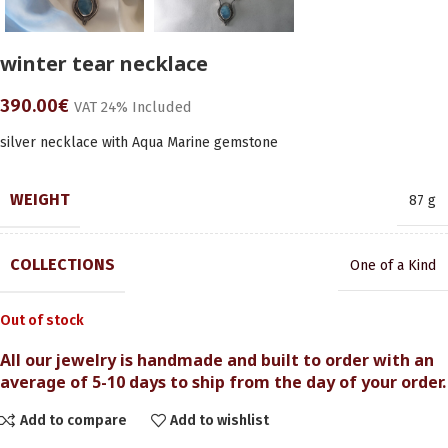
winter tear necklace
390.00
€
VAT 24% Included
silver necklace with Aqua Marine gemstone
WEIGHT
87 g
COLLECTIONS
One of a Kind
Out of stock
All our jewelry is handmade and built to order with an
average of 5-10 days to ship from the day of your order.
Add to compare
Add to wishlist