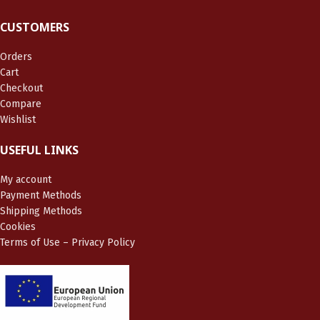
CUSTOMERS
Orders
Cart
Checkout
Compare
Wishlist
USEFUL LINKS
My account
Payment Methods
Shipping Methods
Cookies
Terms of Use – Privacy Policy