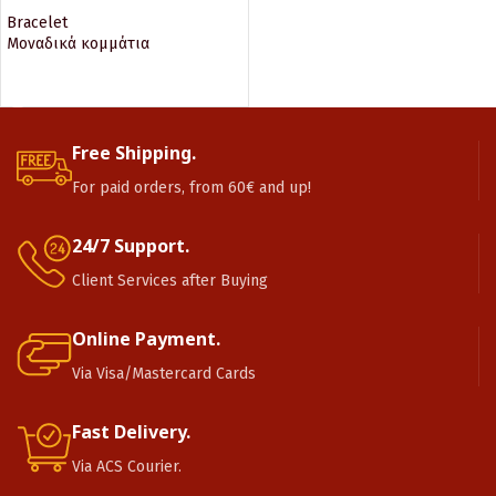
Bracelet
Μοναδικά κομμάτια
READ MORE
Free Shipping.
For paid orders, from 60€ and up!
24/7 Support.
Client Services after Buying
Online Payment.
Via Visa/Mastercard Cards
Fast Delivery.
Via ACS Courier.