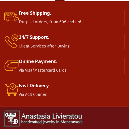
Free Shipping.
For paid orders, from 60€ and up!
24/7 Support.
Client Services after Buying
Online Payment.
Via Visa/Mastercard Cards
Fast Delivery.
Via ACS Courier.