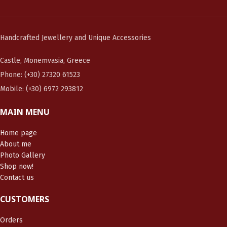
Handcrafted Jewellery and Unique Accessories
Castle, Monemvasia, Greece
Phone: (+30) 27320 61523
Mobile: (+30) 6972 293812
MAIN MENU
Home page
About me
Photo Gallery
Shop now!
Contact us
CUSTOMERS
Orders