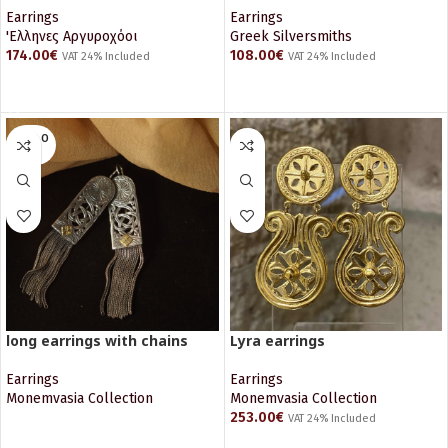
Earrings
Earrings
'Ελληνες Αργυροχόοι
Greek Silversmiths
174.00
€
108.00
€
VAT 24% Included
VAT 24% Included
ADD TO CART
ADD TO CART
SOLD O
UT
long earrings with chains
Lyra earrings
Earrings
Earrings
Monemvasia Collection
Monemvasia Collection
253.00
€
VAT 24% Included
READ MORE
ADD TO CART