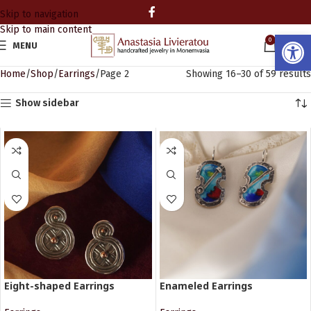
Skip to navigation
Skip to main content
Open
0
MENU
0.00
Home
Shop
Earrings
Page 2
Showing 16–30 of 59 results
Show sidebar
Eight-shaped Earrings
Enameled Earrings