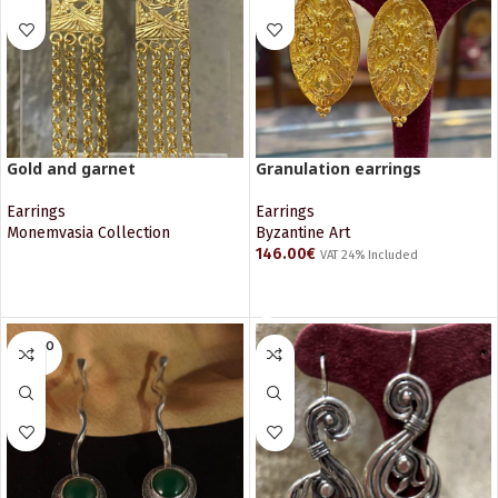
Gold and garnet
Granulation earrings
Earrings
Earrings
Monemvasia Collection
Byzantine Art
146.00
€
VAT 24% Included
READ MORE
READ MORE
SOLD O
UT