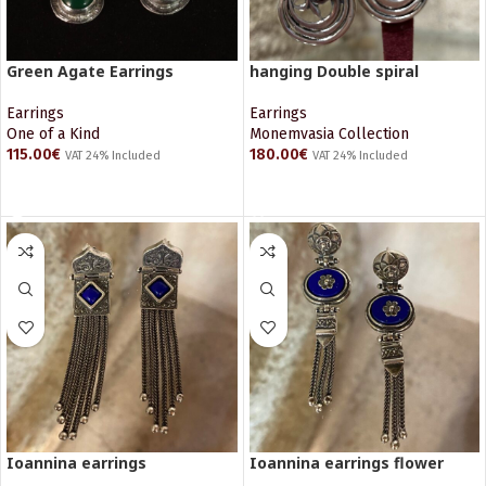
Green Agate Earrings
hanging Double spiral
Earrings
Earrings
One of a Kind
Monemvasia Collection
115.00
€
180.00
€
VAT 24% Included
VAT 24% Included
READ MORE
ADD TO CART
Ioannina earrings
Ioannina earrings flower