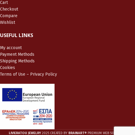
Cart
Checkout
Compare
Wishlist
USEFUL LINKS
My account
Payment Methods
Shipping Methods
Cookies
Terms of Use – Privacy Policy
LIVIERATOU JEWELRY
2025 CREATED BY
BRAINART®
PREMIUM WEB SOLUTIONS