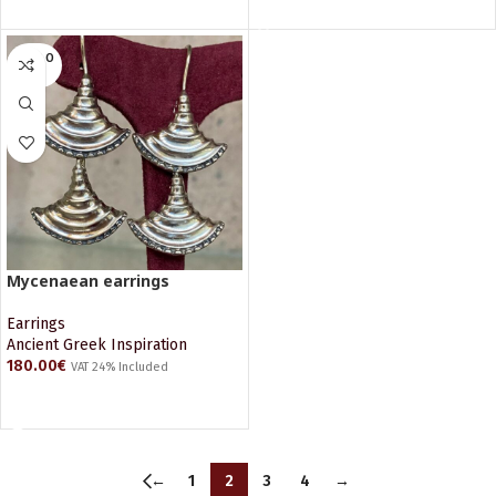
SOLD O
UT
Mycenaean earrings
Earrings
Ancient Greek Inspiration
180.00
€
VAT 24% Included
READ MORE
←
1
2
3
4
→