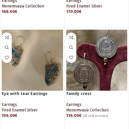
Earrings
Earrings
Monemvasia Collection
Fired Enamel Silver
168.00
€
170.00
€
ADD TO CART
ADD TO CART
Eye with tear Earrings
family crest
Earrings
Earrings
Fired Enamel Silver
Monemvasia Collection
106.00
€
136.00
€
VAT 24% Included
ADD TO CART
ADD TO CART