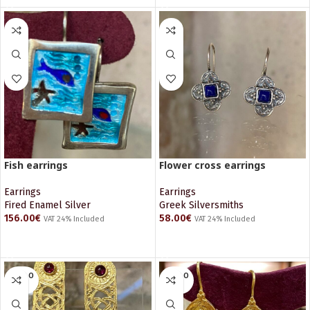
Fish earrings
Flower cross earrings
Earrings
Earrings
Fired Enamel Silver
Greek Silversmiths
156.00
€
58.00
€
VAT 24% Included
VAT 24% Included
ADD TO CART
ADD TO CART
SOLD O
SOLD O
UT
UT