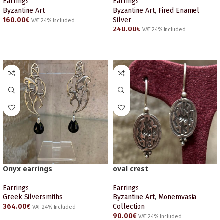
Earrings
Earrings
Byzantine Art
Byzantine Art
,
Fired Enamel
160.00
€
Silver
VAT 24% Included
240.00
€
VAT 24% Included
READ MORE
ADD TO CART
Onyx earrings
oval crest
Earrings
Earrings
Greek Silversmiths
Byzantine Art
,
Monemvasia
364.00
€
Collection
VAT 24% Included
90.00
€
VAT 24% Included