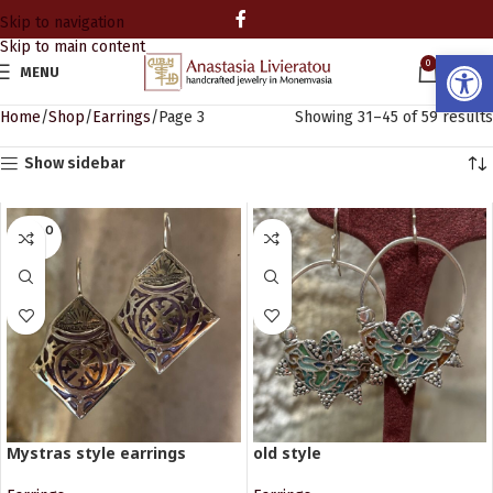
Skip to navigation
Skip to main content
Open
0
MENU
0.00
Home
Shop
Earrings
Page 3
Showing 31–45 of 59 results
Show sidebar
SOLD O
UT
Mystras style earrings
old style