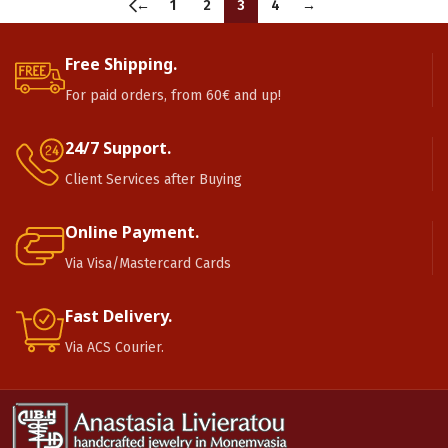
←
1
2
3
4
→
Free Shipping.
For paid orders, from 60€ and up!
24/7 Support.
Client Services after Buying
Online Payment.
Via Visa/Mastercard Cards
Fast Delivery.
Via ACS Courier.