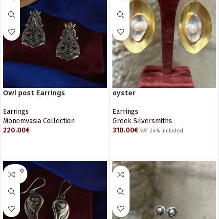
Owl post Earrings
oyster
Earrings
Earrings
Monemvasia Collection
Greek Silversmiths
220.00
€
310.00
€
VAT 24% Included
ADD TO CART
ADD TO CART
SOLD O
UT