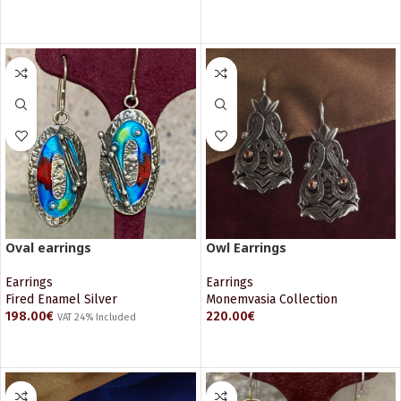
ADD TO CART
ADD TO CART
Oval earrings
Owl Earrings
Earrings
Earrings
Fired Enamel Silver
Monemvasia Collection
198.00
€
220.00
€
VAT 24% Included
ADD TO CART
ADD TO CART