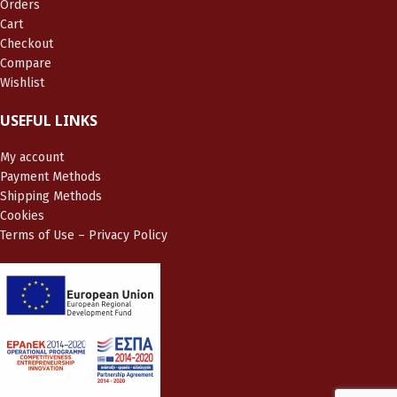
Orders
Cart
Checkout
Compare
Wishlist
USEFUL LINKS
My account
Payment Methods
Shipping Methods
Cookies
Terms of Use – Privacy Policy