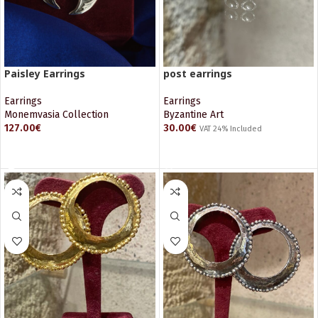
Paisley Earrings
post earrings
Earrings
Earrings
Monemvasia Collection
Byzantine Art
127.00
€
30.00
€
VAT 24% Included
READ MORE
ADD TO CART