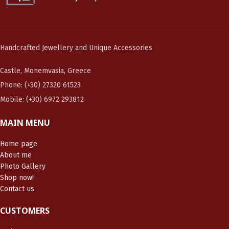
Handcrafted Jewellery and Unique Accessories
Castle, Monemvasia, Greece
Phone: (+30) 27320 61523
Mobile: (+30) 6972 293812
MAIN MENU
Home page
About me
Photo Gallery
Shop now!
Contact us
CUSTOMERS