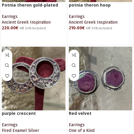
Potnia theron gold-plated
potnia theron hoop
Earrings
Earrings
Ancient Greek Inspiration
Ancient Greek Inspiration
220.00
€
210.00
€
VAT 24% Included
VAT 24% Included
ADD TO CART
ADD TO CART
purple crescent
Red velvet
Earrings
Earrings
Fired Enamel Silver
One of a Kind