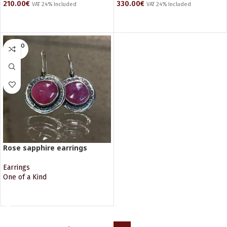
210.00
€
330.00
€
VAT 24% Included
VAT 24% Included
ADD TO CART
ADD TO CART
SOLD O
UT
Rose sapphire earrings
Earrings
One of a Kind
READ MORE