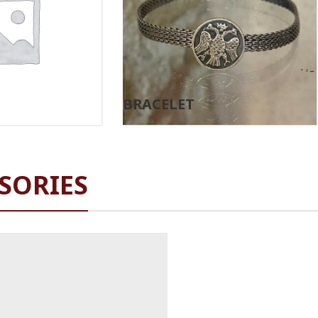
BRACELET
SORIES