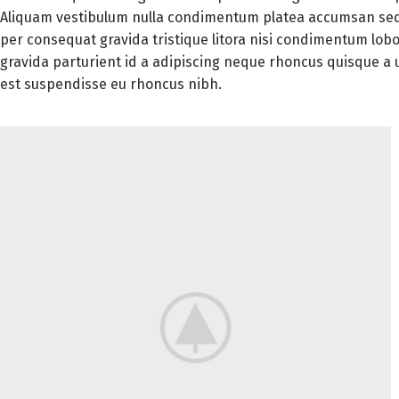
Aliquam vestibulum nulla condimentum platea accumsan sed
per consequat gravida tristique litora nisi condimentum lo
gravida parturient id a adipiscing neque rhoncus quisque a
est suspendisse eu rhoncus nibh.