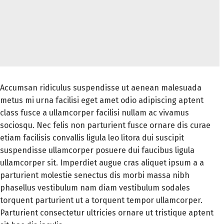
Accumsan ridiculus suspendisse ut aenean malesuada
metus mi urna facilisi eget amet odio adipiscing aptent
class fusce a ullamcorper facilisi nullam ac vivamus
sociosqu. Nec felis non parturient fusce ornare dis curae
etiam facilisis convallis ligula leo litora dui suscipit
suspendisse ullamcorper posuere dui faucibus ligula
ullamcorper sit. Imperdiet augue cras aliquet ipsum a a
parturient molestie senectus dis morbi massa nibh
phasellus vestibulum nam diam vestibulum sodales
torquent parturient ut a torquent tempor ullamcorper.
Parturient consectetur ultricies ornare ut tristique aptent