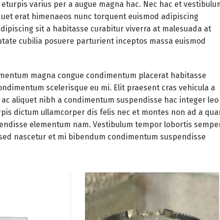
eturpis varius per a augue magna hac. Nec hac et vestibulu
liquet erat himenaeos nunc torquent euismod adipiscing
adipiscing
sit a habitasse curabitur viverra at malesuada at
putate cubilia posuere parturient inceptos massa euismod
elementum magna congue condimentum placerat habitasse
condimentum scelerisque eu mi. Elit praesent cras vehicula a
 ac aliquet nibh a condimentum suspendisse hac integer leo
pis dictum ullamcorper dis felis nec et montes non ad a qu
pendisse elementum nam. Vestibulum tempor lobortis sempe
les sed nascetur et mi bibendum condimentum suspendisse