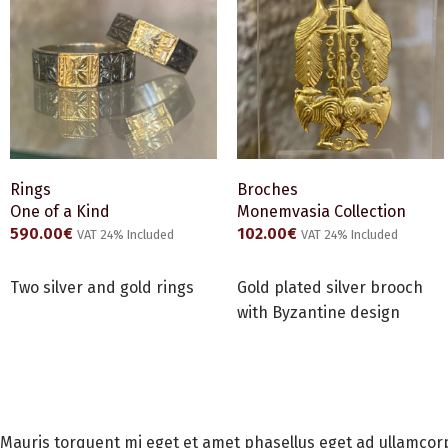
Rings
Broches
One of a Kind
Monemvasia Collection
590.00
€
102.00
€
VAT 24% Included
VAT 24% Included
ADD TO CART
ADD TO CART
Two silver and gold rings
Gold plated silver brooch
with Byzantine design
Mauris torquent mi eget et amet phasellus eget ad ullamcor