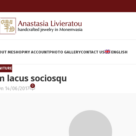
OUT ME
SHOP
MY ACCOUNT
PHOTO GALLERY
CONTACT US
ENGLISH
NITURE
 lacus sociosqu
0
n 14/06/2017