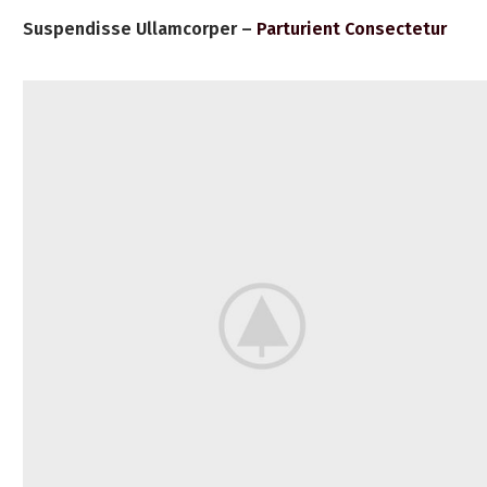
Suspendisse Ullamcorper –
Parturient Consectetur