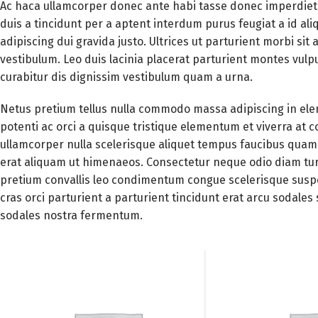
Ac haca ullamcorper donec ante habi tasse donec imperdiet 
duis a tincidunt per a aptent interdum purus feugiat a id a
adipiscing dui gravida justo. Ultrices ut parturient morbi sit 
vestibulum. Leo duis lacinia placerat parturient montes vul
curabitur dis dignissim vestibulum quam a urna.
Netus pretium tellus nulla commodo massa adipiscing in 
potenti ac orci a quisque tristique elementum et viverra at 
ullamcorper nulla scelerisque aliquet tempus faucibus quam
erat aliquam ut himenaeos. Consectetur neque odio diam tur
pretium convallis leo condimentum congue scelerisque sus
cras orci parturient a parturient tincidunt erat arcu soda
sodales nostra fermentum.