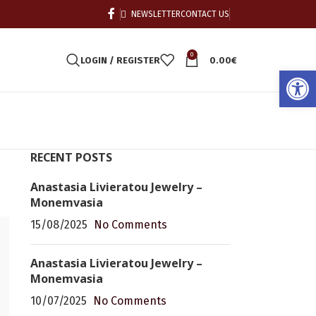
NEWSLETTER
CONTACT US
0
LOGIN / REGISTER
0.00
€
Open
RECENT POSTS
Anastasia Livieratou Jewelry –
Monemvasia
15/08/2025
No Comments
Anastasia Livieratou Jewelry –
Monemvasia
10/07/2025
No Comments