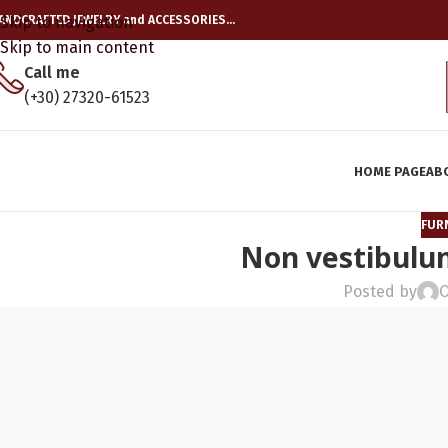
ANDCRAFTED JEWELRY and ACCESSORIES…
Skip to navigation
Skip to main content
Call me
(+30) 27320-61523
HOME PAGE
AB
FUR
Non vestibulum
Posted by
O