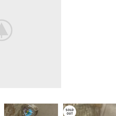
SOLD
OUT