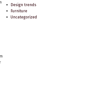
m
Design trends
Furniture
Uncategorized
am
r