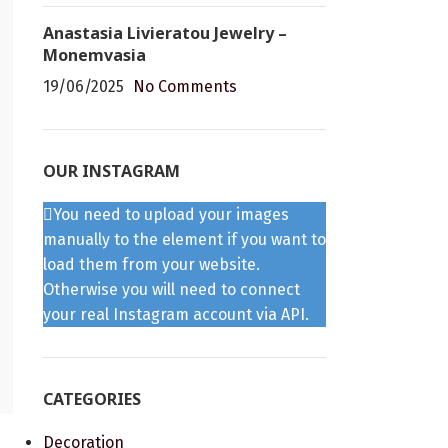
Anastasia Livieratou Jewelry –
Monemvasia
19/06/2025
No Comments
OUR INSTAGRAM
You need to upload your images
manually to the element if you want to
load them from your website.
Otherwise you will need to connect
your real Instagram account via API.
CATEGORIES
Decoration