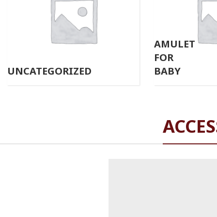
AMULET
FOR
UNCATEGORIZED
BABY
ACCES