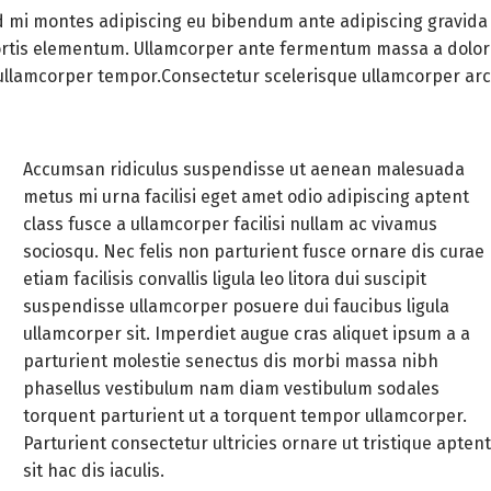
earrings all the items are
 mi montes adipiscing eu bibendum ante adipiscing gravida
hand made total weight
bortis elementum. Ullamcorper ante fermentum massa a dolor
48,7gr the prices of each
 ullamcorper tempor.Consectetur scelerisque ullamcorper ar
item heart pendant 63
euros heart ring 125 euros
heart earrings 139 euros
Accumsan ridiculus suspendisse ut aenean malesuada
time machine pendant
metus mi urna facilisi eget amet odio adipiscing aptent
70euros time machine ring
class fusce a ullamcorper facilisi nullam ac vivamus
145 euros time machine
sociosqu. Nec felis non parturient fusce ornare dis curae
earrings 125 euros TOTAL
etiam facilisis convallis ligula leo litora dui suscipit
667 euros
suspendisse ullamcorper posuere dui faucibus ligula
ullamcorper sit. Imperdiet augue cras aliquet ipsum a a
parturient molestie senectus dis morbi massa nibh
phasellus vestibulum nam diam vestibulum sodales
torquent parturient ut a torquent tempor ullamcorper.
Parturient consectetur ultricies ornare ut tristique apten
sit hac dis iaculis.