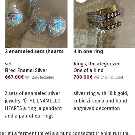
2 enameled sets (hearts
4 in one ring
and time machine -
Rings
,
Uncategorized
set
special order)
One of a Kind
Fired Enamel Silver
700.00
€
667.00
€
VAT 24% Included
VAT 24% Included
READ MORE
ADD TO CART
silver ring with 18 k gold,
2 sets of enameled silver
cubic zirconia and hand
jewelry: 1)THE ENAMELED
engraved decoration
HEARTS a ring ,a pendant
and a pair of earrings
2)THE TIME MACHINE a ring
,a pendant and a pair of
per mi a fermentum vel a a nunc consectetur enim rutrum.